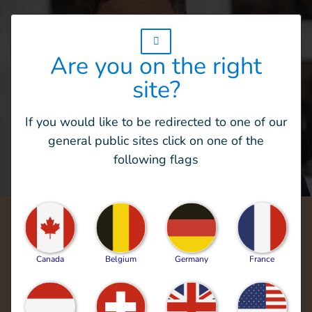
w_hi_fed_popup_redirect_satellite_
Are you on the right
site?
If you would like to be redirected to one of our
general public sites click on one of the
following flags
For more than 40 years, our teams have
endeavored to exemplify and bring to life
Canada
Belgium
Germany
France
HI’s vision: "outraged by the injustice faced
by people with disabilities and vulnerable
populations, we aspire to a world of