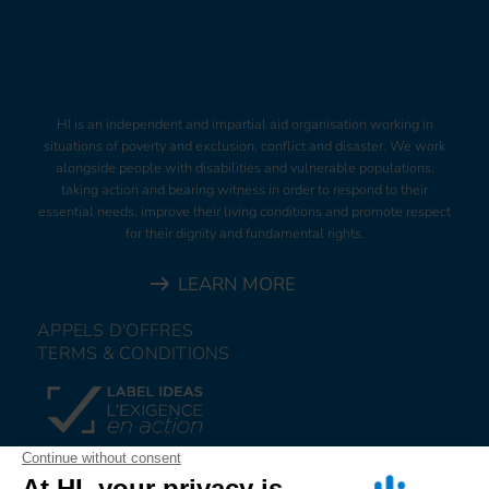
HI is an independent and impartial aid organisation working in
situations of poverty and exclusion, conflict and disaster. We work
alongside people with disabilities and vulnerable populations,
taking action and bearing witness in order to respond to their
essential needs, improve their living conditions and promote respect
for their dignity and fundamental rights.
LEARN MORE
APPELS D'OFFRES
TERMS & CONDITIONS
DONATE
JOIN US