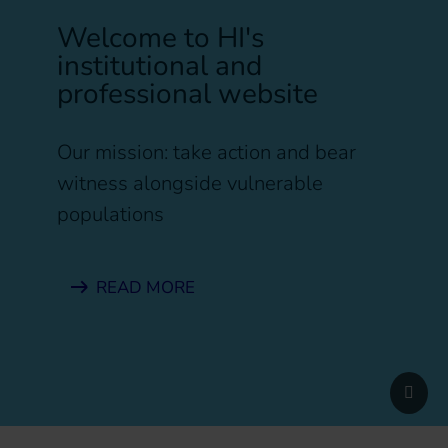
Welcome to HI's
institutional and
professional website
Our mission: take action and bear
witness alongside vulnerable
populations
READ MORE
Pause