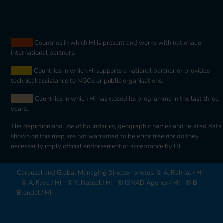
orange
Countries in which HI is present and works with national or
international partners.
jaune
Countries in which HI supports a national partner or provides
technical assistance to NGOs or public organisations.
beige
Countries in which HI has closed its programme in the last three
years.
The depiction and use of boundaries, geographic names and related data
shown on this map are not warranted to be error free nor do they
necessarily imply official endorsement or acceptance by HI.
Carousel and Global Managing Director photos: © A. Rahhal / HI
- © A. Faye / HI - © Y. Nateel / HI - © ISNAD Agency / HI - © B.
Blondel / HI