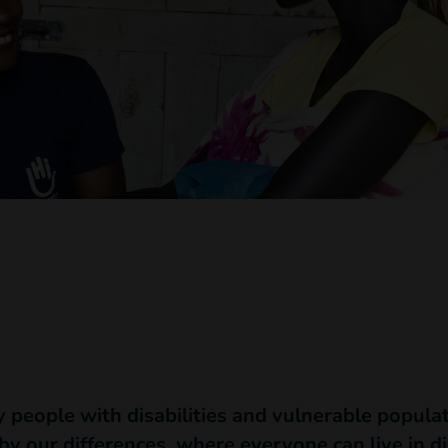
y people with disabilities and vulnerable populat
 by our differences, where everyone can live in di