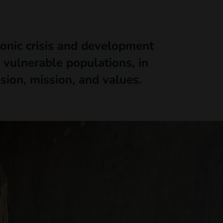
ronic crisis and development
 vulnerable populations, in
ision, mission, and values.