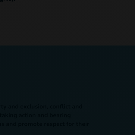
ty and exclusion, conflict and
 taking action and bearing
ons and promote respect for their