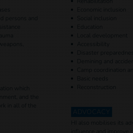
Rehabilitation
ases
Economic inclusion
ed persons and
Social inclusion
sistance
Education
trauma
Local development
 weapons,
Accessibility
Disaster preparednes
Demining and accide
Camp coordination 
Basic needs
Reconstruction
uation which
ronment, and the
k in all of the
ADVOCACY
HI also mobilises its ad
influence and improve p