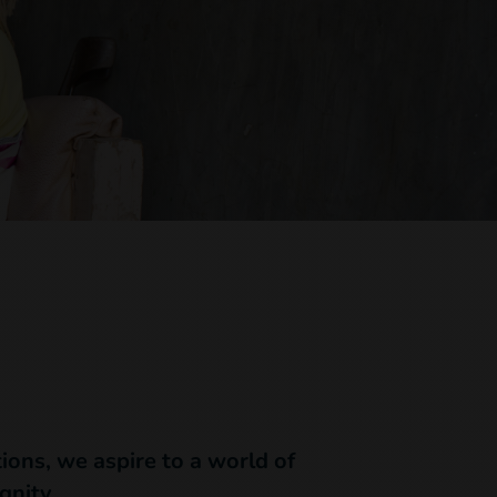
ions, we aspire to a world of
gnity.