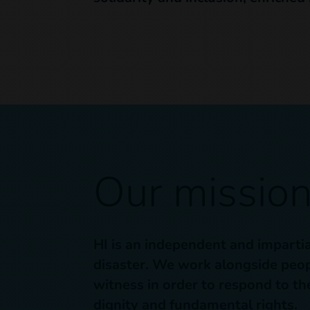
Our missio
HI is an independent and impartia
disaster. We work alongside peopl
witness in order to respond to the
dignity and fundamental rights.