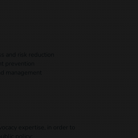
s and risk reduction
nt prevention
and management
vocacy expertise, in order to
ublic policy: