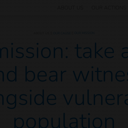
ABOUT US
OUR ACTIONS
OUR MISSION
ABOUT US
OUR CAUSE
ission: take 
nd bear witne
ngside vulner
population