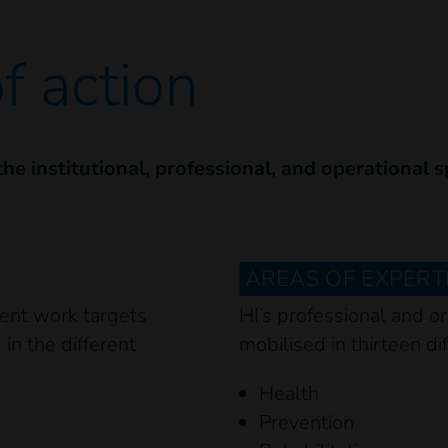
f action
 the institutional, professional, and operational 
AREAS OF EXPERTI
ent work targets
HI’s professional and or
in the different
mobilised in thirteen dif
Health
Prevention