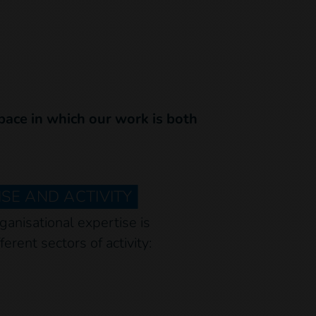
space in which our work is both
SE AND ACTIVITY
ganisational expertise is
ferent sectors of activity: