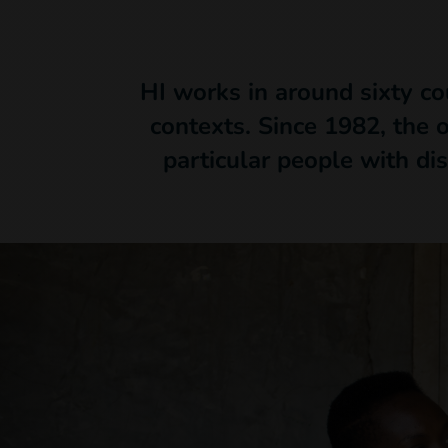
HI works in around sixty co
contexts. Since 1982, the 
particular people with dis