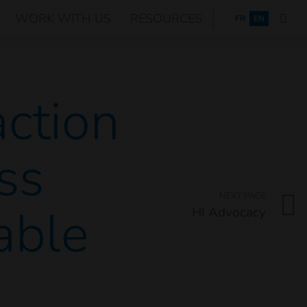
WORK WITH US
RESOURCES
FRANÇAIS
FR
EN
action
ss
NEXT PAGE
able
HI Advocacy