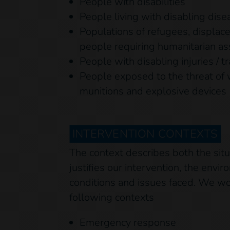
People with disabilities
People living with disabling dise
Populations of refugees, displac
people requiring humanitarian as
People with disabling injuries / 
People exposed to the threat of
munitions and explosive devices
INTERVENTION CONTEXTS
The context describes both the sit
justifies our intervention, the envi
conditions and issues faced. We wor
following contexts
Emergency response