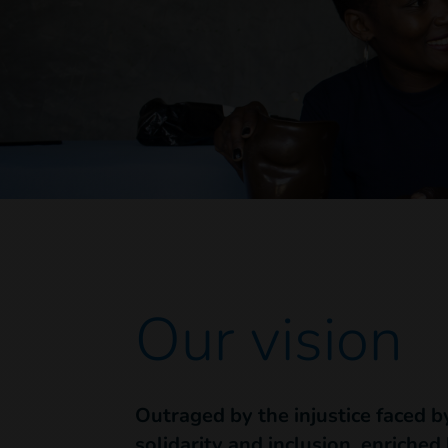
Our vision
Outraged by the injustice faced b
solidarity and inclusion, enriched