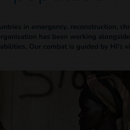
untries in emergency, reconstruction, ch
organisation has been working alongside
abilities. Our combat is guided by HI’s v