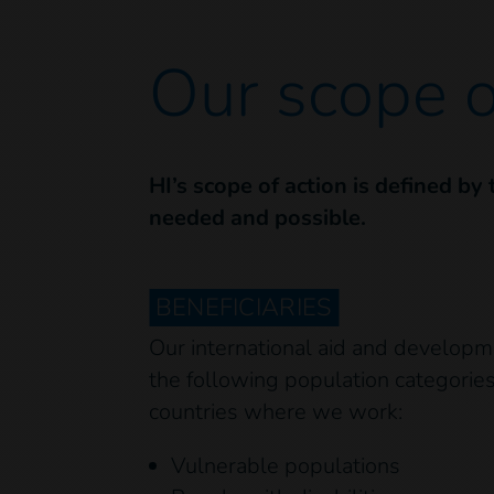
Our scope o
HI’s scope of action is defined by
needed and possible.
BENEFICIARIES
Our international aid and developm
the following population categories 
countries where we work:
Vulnerable populations