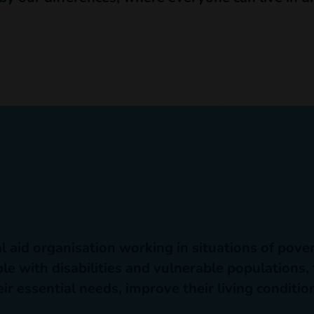
n
l aid organisation working in situations of pover
e with disabilities and vulnerable populations,
ir essential needs, improve their living conditi