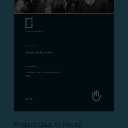
Project Quality Policy