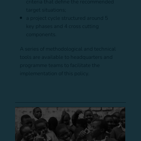
criteria that define the recommended
target situations;
a project cycle structured around 5
key phases and 4 cross cutting
components.
A series of methodological and technical
tools are available to headquarters and
programme teams to facilitate the
implementation of this policy.