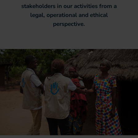
stakeholders in our activities from a
legal, operational and ethical
perspective.