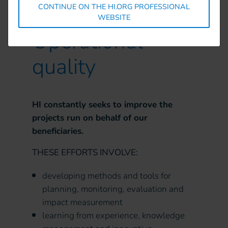
CONTINUE ON THE HI.ORG PROFESSIONAL
WEBSITE
Operational
quality
HI constantly seeks to improve the
projects run on behalf of our
beneficiaries.
THESE EFFORTS INVOLVE:
developing methods and tools for
planning, monitoring, evaluation and
impact measurement
learning from experience, knowledge