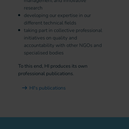
management and innovative
research
developing our expertise in our
different technical fields
taking part in collective professional
initiatives on quality and
accountability with other NGOs and
specialised bodies
To this end, HI produces its own
professional publications
.
HI's publications