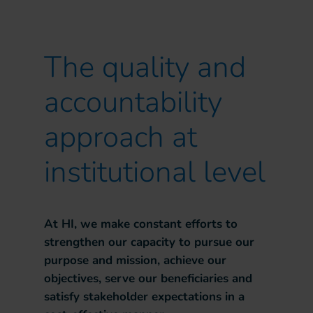
The quality and
accountability
approach at
institutional level
At HI, we make constant efforts to
strengthen our capacity to pursue our
purpose and mission, achieve our
objectives, serve our beneficiaries and
satisfy stakeholder expectations in a