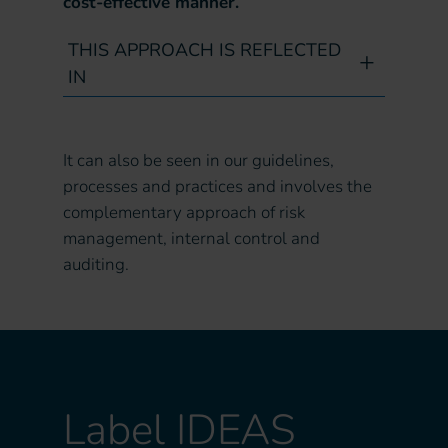
cost-effective manner.
THIS APPROACH IS REFLECTED
IN
It can also be seen in our guidelines,
processes and practices and involves the
complementary approach of risk
management, internal control and
auditing.
Label IDEAS