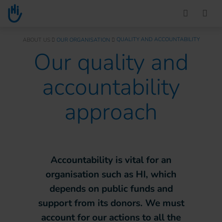
Go to main content
You are here :
QUALITY AND ACCOUNTABILITY
ABOUT US
OUR ORGANISATION
Our quality and
accountability
approach
Accountability is vital for an
organisation such as HI, which
depends on public funds and
support from its donors. We must
account for our actions to all the