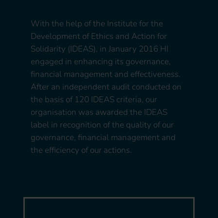
With the help of the Institute for the
Development of Ethics and Action for
Solidarity (IDEAS), in January 2016 HI
engaged in enhancing its governance,
financial management and effectiveness.
After an independent audit conducted on
the basis of 120 IDEAS criteria, our
organisation was awarded the IDEAS
label in recognition of the quality of our
governance, financial management and
the efficiency of our actions.