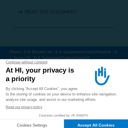
READ THE DOCUMENT
Photos : © B. Blondel / HI - © A. Surprenant/Collectif Item/HI - ©
L. Veuve / HI - © A. Surprenant/Collectif Item/HI
HI is an independent and impartial aid organisation working in
situations of poverty and exclusion, conflict and disaster. We work
alongside people with disabilities and vulnerable populations,
taking action and bearing witness in order to respond to their
ALERT US
JOIN US
DONATE