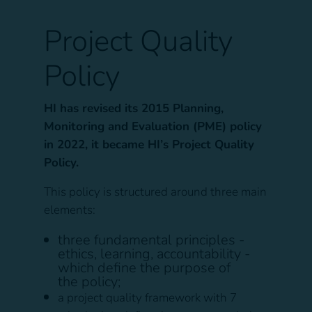
Project Quality
Policy
HI has revised its 2015 Planning,
Monitoring and Evaluation (PME) policy
in 2022, it became HI’s Project Quality
Policy.
This policy is structured around three main
elements:
three fundamental principles -
ethics, learning, accountability -
which define the purpose of
the policy;
a project quality framework with 7