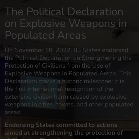
The Political Declaration
on Explosive Weapons in
Populated Areas
On November 18, 2022, 83 States endorsed
the Political Declaration on Strengthening the
Protection of Civilians from the Use of
Explosive Weapons in Populated Areas. This
Declaration marks a historic milestone: it is
the first international recognition of the
extensive civilian harm caused by explosive
weapons in cities, towns, and other populated
areas.
Endorsing States committed to actions
aimed at strengthening the protection of