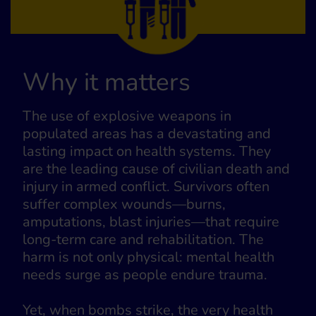
Why it matters
The use of explosive weapons in
populated areas has a devastating and
lasting impact on health systems. They
are the leading cause of civilian death and
injury in armed conflict. Survivors often
suffer complex wounds—burns,
amputations, blast injuries—that require
long-term care and rehabilitation. The
harm is not only physical: mental health
needs surge as people endure trauma.
Yet, when bombs strike, the very health