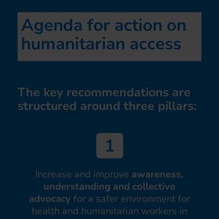
Agenda for action on
humanitarian access
The key recommendations are
structured around three pillars:
Increase and improve
awareness,
understanding and collective
advocacy
for a safer environment for
health and humanitarian workers in