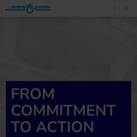
Go to main content
FROM
COMMITMENT
TO ACTION