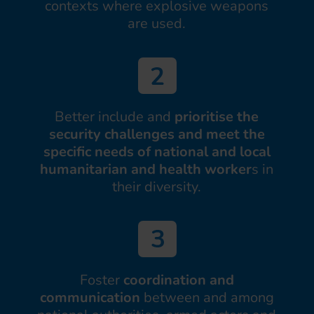
contexts where explosive weapons
are used.
Better include and
prioritise the
security challenges and meet the
specific needs of national and local
humanitarian and health worker
s in
their diversity.
Foster
coordination and
communication
between and among