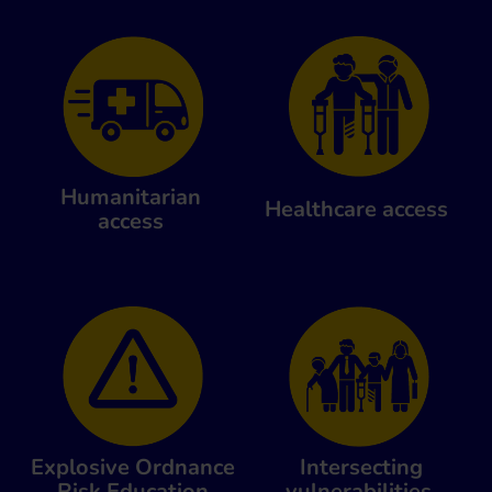
Humanitarian
Healthcare access
access
Explosive Ordnance
Intersecting
Risk Education
vulnerabilities