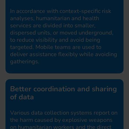
In accordance with context-specific risk
analyses, humanitarian and health
services are divided into smaller,
dispersed units, or moved underground,
to reduce visibility and avoid being
targeted. Mobile teams are used to
deliver assistance flexibly while avoiding
gatherings.
Better coordination and sharing
of data
Various data collection systems report on
the harm caused by explosive weapons
on humanitarian workers and the direct