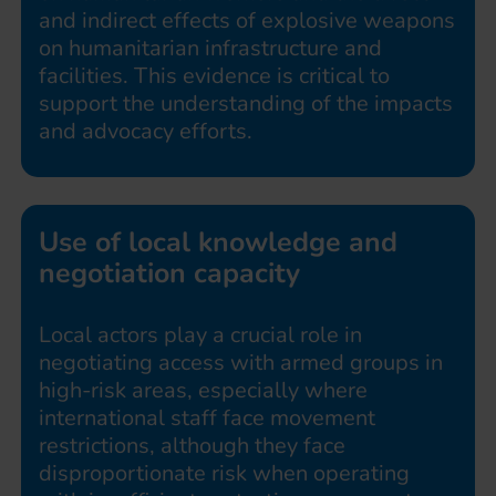
and indirect effects of explosive weapons
on humanitarian infrastructure and
facilities. This evidence is critical to
support the understanding of the impacts
and advocacy efforts.
Use of local knowledge and
negotiation capacity
Local actors play a crucial role in
negotiating access with armed groups in
high-risk areas, especially where
international staff face movement
restrictions, although they face
disproportionate risk when operating