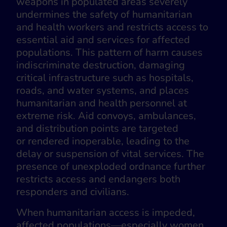
weapons in populated areas severely
undermines the safety of humanitarian
and health workers and restricts access to
essential aid and services for affected
populations. This pattern of harm causes
indiscriminate destruction, damaging
critical infrastructure such as hospitals,
roads, and water systems, and places
humanitarian and health personnel at
extreme risk. Aid convoys, ambulances,
and distribution points are targeted
or rendered inoperable, leading to the
delay or suspension of vital services. The
presence of unexploded ordnance further
restricts access and endangers both
responders and civilians.
When humanitarian access is impeded,
affected populations—especially women,