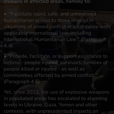
civilians in affected areas, namely to:
• "Facilitate rapid, safe, and unhindered
humanitarian access to those in need in
situations of armed conflict in accordance with
applicable international law, including
International Humanitarian Law." (Paragraph
4.4)
• "Provide, facilitate, or support assistance to
victims - people injured, survivors, families of
people killed or injured - as well as
communities affected by armed conflict."
(Paragraph 4.5)
Yet, since 2022, the use of explosive weapons
in populated areas has escalated to alarming
levels in Ukraine, Gaza, Yemen and other
contexts, with unprecedented impacts on