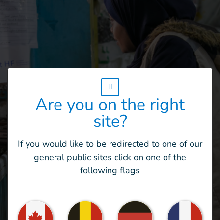
w_hi_fed_popup_redirect_satellite_
Are you on the right
site?
If you would like to be redirected to one of our
general public sites click on one of the
“I work morning shifts at the centre. It
following flags
takes me about an hour and a half to reach
work […]. I will continue my work for as
long as movement is still possible and the
security situation allows it. Every day, I