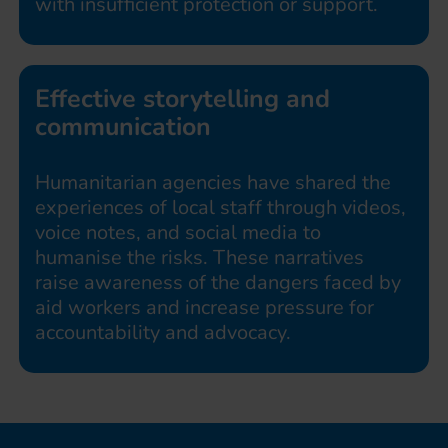
with insufficient protection or support.
Effective storytelling and
communication
Humanitarian agencies have shared the
experiences of local staff through videos,
voice notes, and social media to
humanise the risks. These narratives
raise awareness of the dangers faced by
aid workers and increase pressure for
accountability and advocacy.