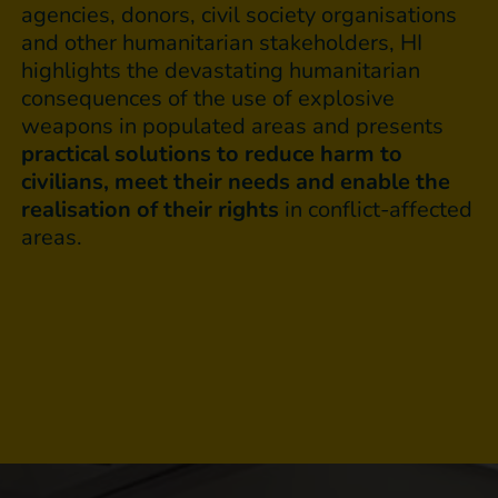
agencies, donors, civil society organisations
and other humanitarian stakeholders, HI
highlights the devastating humanitarian
consequences of the use of explosive
weapons in populated areas and presents
practical solutions to reduce harm to
civilians, meet their needs and enable the
realisation of their rights
in conflict-affected
areas.