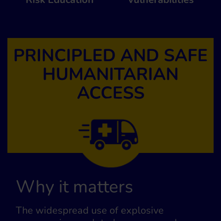
PRINCIPLED AND SAFE
HUMANITARIAN
ACCESS
Why it matters
The widespread use of explosive