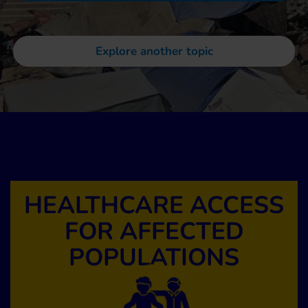
Explore another topic
HEALTHCARE ACCESS
FOR AFFECTED
POPULATIONS