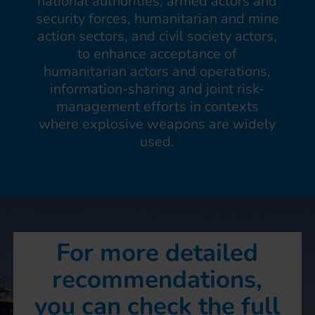
national authorities, armed actors and
security forces, humanitarian and mine
action sectors, and civil society actors,
to enhance acceptance of
humanitarian actors and operations,
information-sharing and joint risk-
management efforts in contexts
where explosive weapons are widely
used.
For more detailed
recommendations,
you can check the full