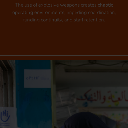
The use of explosive weapons creates
chaotic
operating environments
, impeding coordination,
funding continuity, and staff retention.