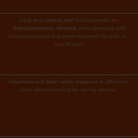
Local and national staff
and volunteers are
disproportionately affected
, often operating with
limited protection and under increased risk both on-
and off-duty.
Volunteers lack basic safety measures
or affiliations,
even while delivering life-saving services.