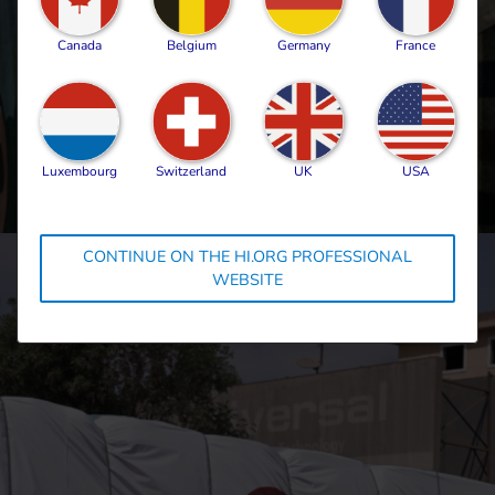
face the heart-wrenching decision of
leaving my daughters behind. I constantly
Canada
Belgium
Germany
France
worry about their safety while I’m at
work.”
Local humanitarian worker, Gaza, May
2025
Luxembourg
Switzerland
UK
USA
CONTINUE ON THE HI.ORG PROFESSIONAL
WEBSITE