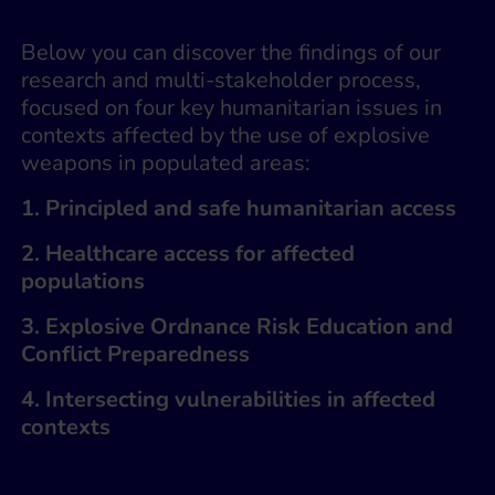
Below you can discover the findings of our
research and multi-stakeholder process,
focused on four key humanitarian issues in
contexts affected by the use of explosive
weapons in populated areas:
1. Principled and safe humanitarian access
2. Healthcare access for affected
populations
3. Explosive Ordnance Risk Education and
Conflict Preparedness
4. Intersecting vulnerabilities in affected
contexts