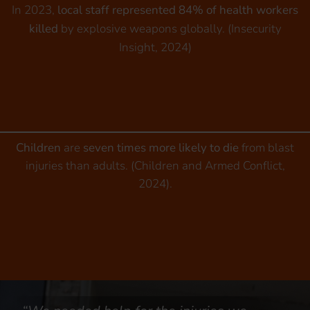
In 2023,
local staff represented 84% of health workers
killed
by explosive weapons globally. (Insecurity
Insight, 2024)
Children
are
seven times more likely to die
from blast
injuries than adults. (Children and Armed Conflict,
2024).