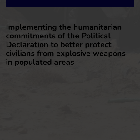
Implementing the humanitarian
commitments of the Political
Declaration to better protect
civilians from explosive weapons
in populated areas