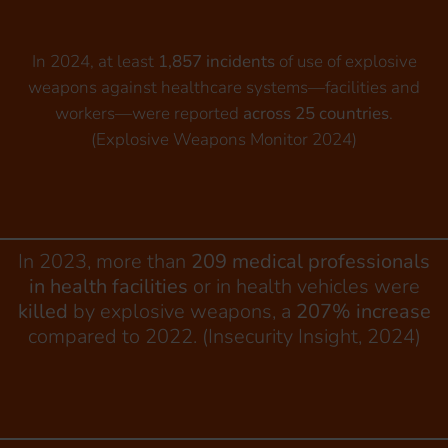
In 2024, at least
1,857 incidents
of use of explosive
weapons against healthcare systems—facilities and
workers—were reported
across 25 countries
.
(Explosive Weapons Monitor 2024)
In 2023, more than
209 medical professionals
in health facilities
or in health vehicles were
killed
by explosive weapons, a
207% increase
compared to 2022. (Insecurity Insight, 2024)