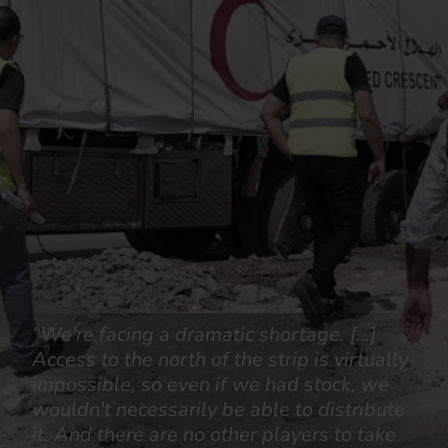
“We're facing a dramatic shortage. […]
Access to the north of the strip is virtually
impossible, so even if we had stock, we
wouldn't necessarily be able to distribute
it. And there are no other players to take