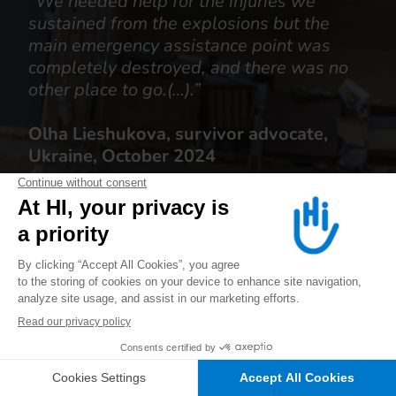
“We needed help for the injuries we
sustained from the explosions but the
main emergency assistance point was
completely destroyed, and there was no
other place to go.(…).”
Olha Lieshukova, survivor advocate,
Ukraine, October 2024
ALERT US
JOIN US
DONATE