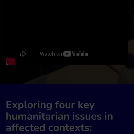
Exploring four key
humanitarian issues in
affected contexts: