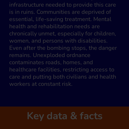
infrastructure needed to provide this care
is in ruins. Communities are deprived of
essential, life-saving treatment. Mental
health and rehabilitation needs are
chronically unmet, especially for children,
women, and persons with disabilities.
Even after the bombing stops, the danger
remains. Unexploded ordnance
contaminates roads, homes, and
healthcare facilities, restricting access to
care and putting both civilians and health
workers at constant risk.
Key data & facts