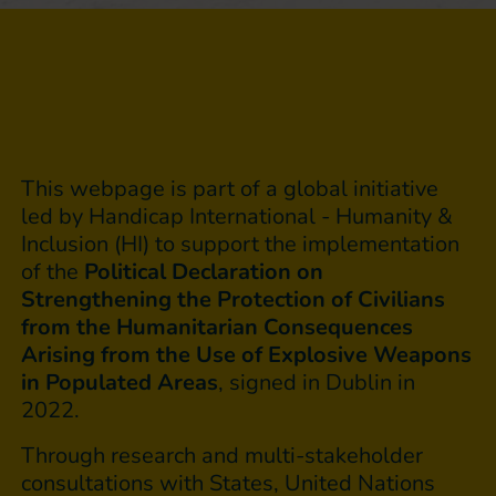
This webpage is part of a global initiative
led by Handicap International - Humanity &
Inclusion (HI) to support the implementation
of the
Political Declaration on
Strengthening the Protection of Civilians
from the Humanitarian Consequences
Arising from the Use of Explosive Weapons
in Populated Areas
, signed in Dublin in
2022.
Through research and multi-stakeholder
consultations with States, United Nations