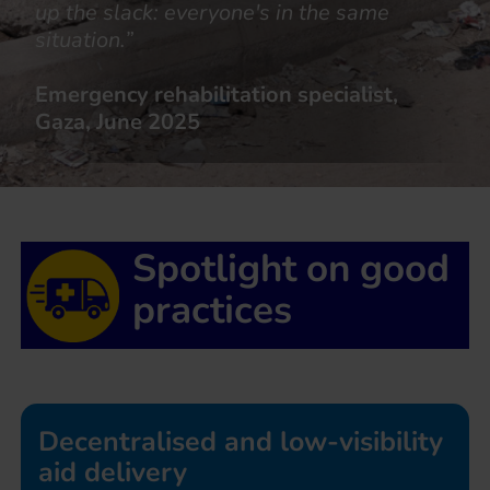
up the slack: everyone's in the same
situation.”
Emergency rehabilitation specialist,
Gaza, June 2025
Spotlight on good
practices
Decentralised and low-visibility
aid delivery