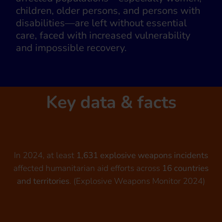
children, older persons, and persons with
disabilities—are left without essential
care, faced with increased vulnerability
and impossible recovery.
Key data & facts
In 2024, at least
1,631 explosive weapons incidents
affected humanitarian aid efforts across
16 countries
and territories
. (Explosive Weapons Monitor 2024)