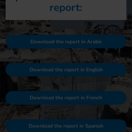
report:
Download the report in Arabic
Download the report in English
Download the report in French
Download the report in Spanish