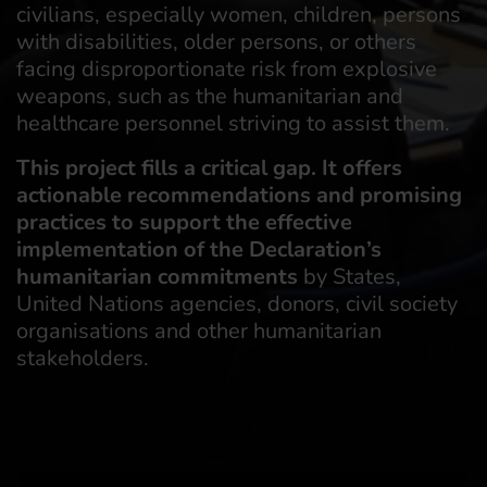
civilians, especially women, children, persons
with disabilities, older persons, or others
facing disproportionate risk from explosive
weapons, such as the humanitarian and
healthcare personnel striving to assist them.
This project fills a critical gap. It offers
actionable recommendations and promising
practices to support the effective
implementation of the Declaration’s
humanitarian commitments
by States,
United Nations agencies, donors, civil society
organisations and other humanitarian
stakeholders.