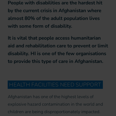
People with disabilities are the hardest hit
by the current crisis in Afghanistan where
almost 80% of the adult population lives
with some form of disability.
It is vital that people access humanitarian
aid and rehabilitation care to prevent or limit
disability. HI is one of the few organisations
to provide this type of care in Afghanistan.
HEALTH FACILITIES NEED SUPPORT
Afghanistan has one of the highest levels of
explosive hazard contamination in the world and
children are being disproportionately impacted.