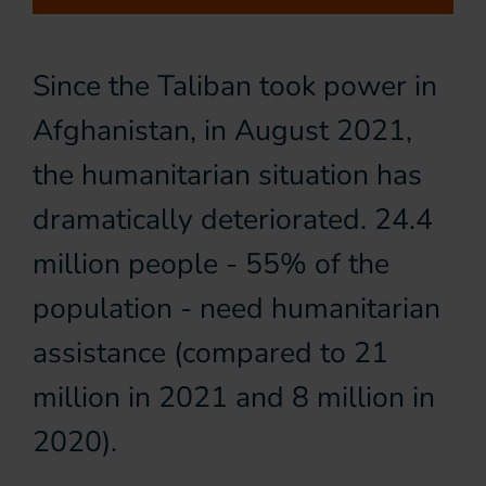
Since the Taliban took power in
Afghanistan, in August 2021,
the humanitarian situation has
dramatically deteriorated. 24.4
million people - 55% of the
population - need humanitarian
assistance (compared to 21
million in 2021 and 8 million in
2020).