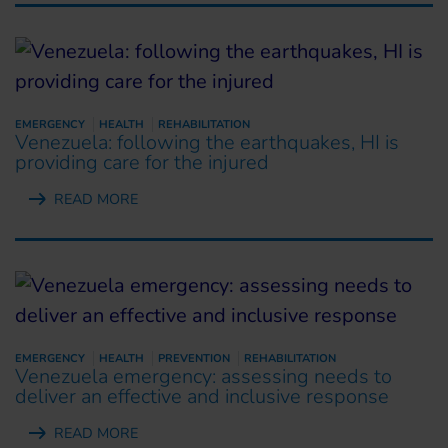
EMERGENCY
HEALTH
REHABILITATION
Venezuela: following the earthquakes, HI is
providing care for the injured
READ MORE
EMERGENCY
HEALTH
PREVENTION
REHABILITATION
Venezuela emergency: assessing needs to
deliver an effective and inclusive response
READ MORE