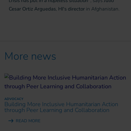
crisis has put in a hopeless situation”
, says
Julio
Cesar Ortiz Arguedas
,
HI's director
in Afghanistan.
More news
ADVOCACY
Building More Inclusive Humanitarian Action
through Peer Learning and Collaboration
READ MORE