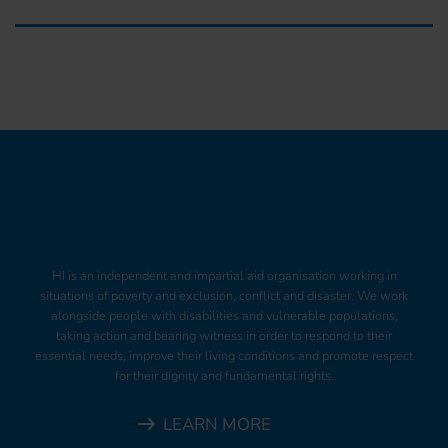
HI is an independent and impartial aid organisation working in
situations of poverty and exclusion, conflict and disaster. We work
alongside people with disabilities and vulnerable populations,
taking action and bearing witness in order to respond to their
essential needs, improve their living conditions and promote respect
for their dignity and fundamental rights.
LEARN MORE