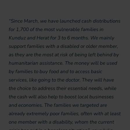
“Since March, we have launched cash distributions
for 1,700 of the most vulnerable families in
Kunduz and Herat for 3 to 6 months. We mainly
support families with a disabled or older member,
as they are the most at risk of being left behind by
humanitarian assistance. The money will be used
by families to buy food and to access basic
services, like going to the doctor. They will have
the choice to address their essential needs, while
the cash will also help to boost local businesses
and economies. The families we targeted are
already extremely poor families, often with at least
one member with a disability, whom the current