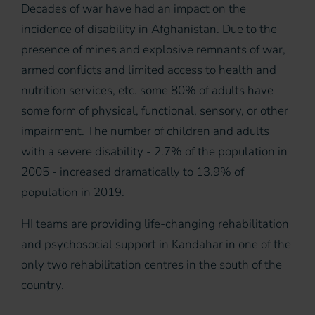
Decades of war have had an impact on the
incidence of disability in Afghanistan. Due to the
presence of mines and explosive remnants of war,
armed conflicts and limited access to health and
nutrition services, etc. some 80% of adults have
some form of physical, functional, sensory, or other
impairment. The number of children and adults
with a severe disability - 2.7% of the population in
2005 - increased dramatically to 13.9% of
population in 2019.
HI teams are providing life-changing rehabilitation
and psychosocial support in Kandahar in one of the
only two rehabilitation centres in the south of the
country.