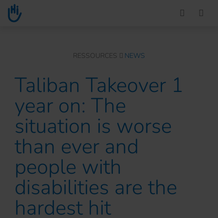
Go to main content
You are here :
RESSOURCES
NEWS
Taliban Takeover 1
year on: The
situation is worse
than ever and
people with
disabilities are the
hardest hit