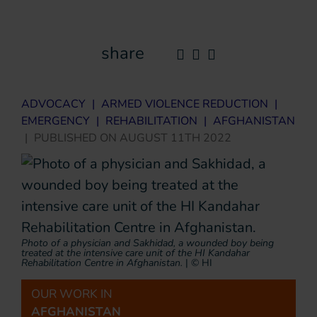
share
ADVOCACY
|
ARMED VIOLENCE REDUCTION
|
EMERGENCY
|
REHABILITATION
|
AFGHANISTAN
|
PUBLISHED ON
AUGUST 11TH 2022
Photo of a physician and Sakhidad, a wounded boy being
treated at the intensive care unit of the HI Kandahar
Rehabilitation Centre in Afghanistan.
|
© HI
OUR WORK IN
AFGHANISTAN