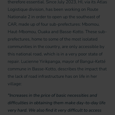
therefore essential. Since July 2023, HI, via its Atlas
Logistique division, has been working on Route
Nationale 2 in order to open up the southeast of
CAR, made up of four sub-prefectures: Mbomou,
Haut-Mbomou, Ouaka and Basse-Kotto. These sub-
prefectures, home to some of the most isolated
communities in the country, are only accessible by
this national road, which is in a very poor state of
repair. Lucienne Yirikpanga, mayor of Bangui-Ketté
commune in Basse-Kotto, describes the impact that
the lack of road infrastructure has on life in her
village:
"Increases in the price of basic necessities and
difficulties in obtaining them make day-to-day life
very hard. We also find it very difficult to access