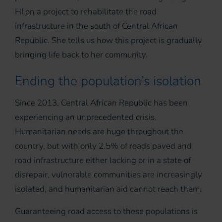
HI on a project to rehabilitate the road
infrastructure in the south of Central African
Republic. She tells us how this project is gradually
bringing life back to her community.
Ending the population’s isolation
Since 2013, Central African Republic has been
experiencing an unprecedented crisis.
Humanitarian needs are huge throughout the
country, but with only 2.5% of roads paved and
road infrastructure either lacking or in a state of
disrepair, vulnerable communities are increasingly
isolated, and humanitarian aid cannot reach them.
Guaranteeing road access to these populations is