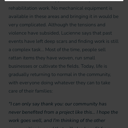
rehabilitation work. No mechanical equipment is
available in these areas and bringing it in would be
very complicated. Although the tensions and
violence have subsided, Lucienne says that past
events have left deep scars and finding work is still
a complex task... Most of the time, people sell
rattan items they have woven, run small
businesses or cultivate the fields. Today, life is
gradually returning to normal in the community,
with everyone doing whatever they can to take
care of their families:
"I can only say thank you: our community has
never benefited from a project like this... I hope the
work goes well, and I'm thinking of the other