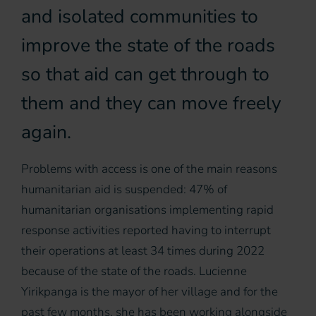
and isolated communities to
improve the state of the roads
so that aid can get through to
them and they can move freely
again.
Problems with access is one of the main reasons
humanitarian aid is suspended: 47% of
humanitarian organisations implementing rapid
response activities reported having to interrupt
their operations at least 34 times during 2022
because of the state of the roads. Lucienne
Yirikpanga is the mayor of her village and for the
past few months, she has been working alongside