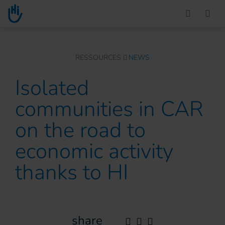
Go to main content
You are here :
RESSOURCES
NEWS
Isolated
communities in CAR
on the road to
economic activity
thanks to HI
share