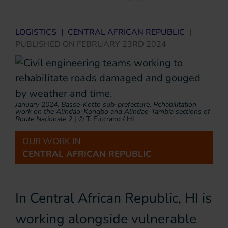
LOGISTICS
|
CENTRAL AFRICAN REPUBLIC
|
PUBLISHED ON
FEBRUARY 23RD 2024
January 2024, Basse-Kotto sub-prefecture. Rehabilitation
work on the Alindao-Kongbo and Alindao-Tambia sections of
Route Nationale 2
|
© T. Fulcrand / HI
OUR WORK IN
CENTRAL AFRICAN REPUBLIC
In Central African Republic, HI is
working alongside vulnerable