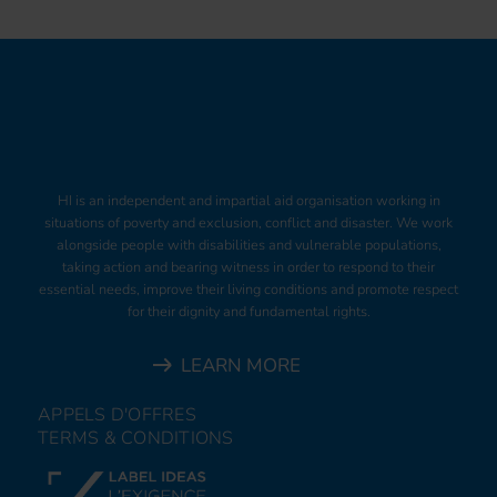
HI is an independent and impartial aid organisation working in
situations of poverty and exclusion, conflict and disaster. We work
alongside people with disabilities and vulnerable populations,
taking action and bearing witness in order to respond to their
essential needs, improve their living conditions and promote respect
for their dignity and fundamental rights.
LEARN MORE
APPELS D'OFFRES
TERMS & CONDITIONS