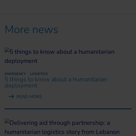
More news
EMERGENCY
LOGISTICS
5 things to know about a humanitarian
deployment
READ MORE