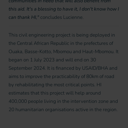
communities in need that will also benefit from
this aid. It's a blessing to have it, I don't know how I
can thank HI,"
concludes Lucienne.
This civil engineering project is being deployed in
the Central African Republic in the prefectures of
Ouaka, Basse-Kotto, Mbomou and Haut-Mbomou. It
began on 1 July 2023 and will end on 30
September 2024. It is financed by USAID/BHA and
aims to improve the practicability of 80km of road
by rehabilitating the most critical points. HI
estimates that this project will help around
400,000 people living in the intervention zone and
20 humanitarian organisations active in the region.