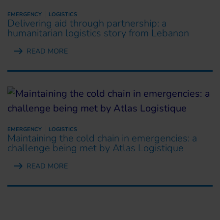
EMERGENCY
LOGISTICS
Delivering aid through partnership: a
humanitarian logistics story from Lebanon
READ MORE
EMERGENCY
LOGISTICS
Maintaining the cold chain in emergencies: a
challenge being met by Atlas Logistique
READ MORE