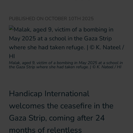
PUBLISHED ON
OCTOBER 10TH 2025
Malak, aged 9, victim of a bombing in May 2025 at a school in
the Gaza Strip where she had taken refuge. | © K. Nateel / HI
Handicap International
welcomes the ceasefire in the
Gaza Strip, coming after 24
months of relentless