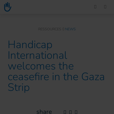
Go to main content
You are here :
RESSOURCES
NEWS
Handicap
International
welcomes the
ceasefire in the Gaza
Strip
share