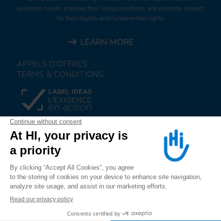
essential needs, improve their living conditions and promote respect
for their dignity and fundamental rights.
LEARN MORE
APPELS D'OFFRES
TERMS & CONDITIONS
DONATE
JOIN US
ALERT US
FOLLOW US