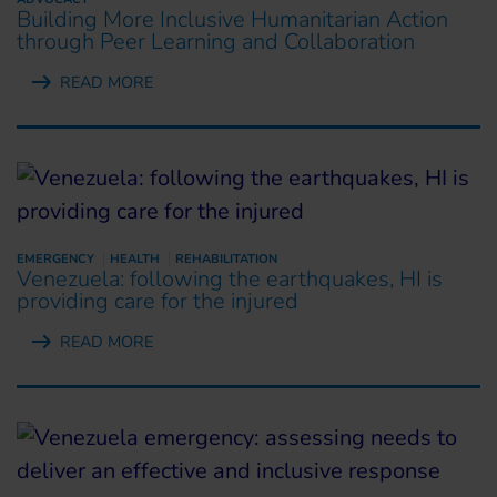
Building More Inclusive Humanitarian Action
through Peer Learning and Collaboration
READ MORE
EMERGENCY
HEALTH
REHABILITATION
Venezuela: following the earthquakes, HI is
providing care for the injured
READ MORE