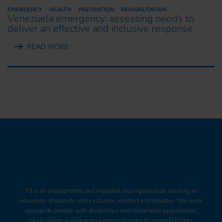
EMERGENCY
HEALTH
PREVENTION
REHABILITATION
Venezuela emergency: assessing needs to
deliver an effective and inclusive response
READ MORE
HI is an independent and impartial aid organisation working in
situations of poverty and exclusion, conflict and disaster. We work
alongside people with disabilities and vulnerable populations,
taking action and bearing witness in order to respond to their