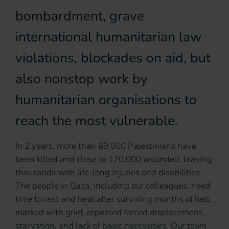
bombardment, grave
international humanitarian law
violations, blockades on aid, but
also nonstop work by
humanitarian organisations to
reach the most vulnerable.
In 2 years, more than 69,000 Palestinians have
been killed and close to 170,000 wounded, leaving
thousands with life-long injuries and disabilities.
The people in Gaza, including our colleagues, need
time to rest and heal after surviving months of hell,
marked with grief, repeated forced displacement,
starvation, and lack of basic necessities. Our team