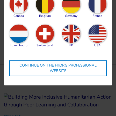
bring a permanent end to the incessant suffering
and violence endured by civilians, in the Occupied
Canada
Belgium
Germany
France
Palestinian Territory, and by all civilians affected
by this conflict for the past two years.
Luxembourg
Switzerland
UK
USA
CONTINUE ON THE HI.ORG PROFESSIONAL
WEBSITE
More news
ADVOCACY