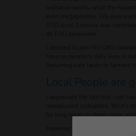
ordnance works, what the hazards
even megaphones. We also learn
EOD level 1 course was completed
all EOD personnel.
I decided to join HI's UXO clear
have on people's daily lives in our
Returning safe lands to farmers t
Local People are g
I appreciate the fact that I can h
unexploded ordnances. Yet it's no
for long hours in steep slope alo
However, all this is nothing comp