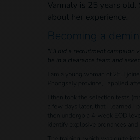
Vannaly is 25 years old.
about her experience.
Becoming a demine
"HI did a recruitment campaign v
be in a clearance team and asked i
I am a young woman of 25. I joined
Phongsaly province, I applied aft
I then took the selection tests (
a few days later, that I learned I 
then undergo a 4-week EOD level 
identify explosive ordnances and 
The training, which was quite in