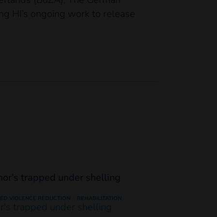
ing HI’s ongoing work to release
ED VIOLENCE REDUCTION
REHABILITATION
or's trapped under shelling