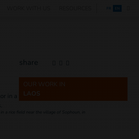
WORK WITH US
RESOURCES
FRANÇAIS
FR
EN
share
OUR WORK IN
LAOS
 a rice field near the village of Sophoun, in