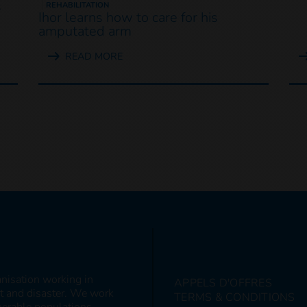
s
REHABILITATION
Ihor learns how to care for his
amputated arm
READ MORE
anisation working in
APPELS D'OFFRES
ct and disaster. We work
TERMS & CONDITIONS