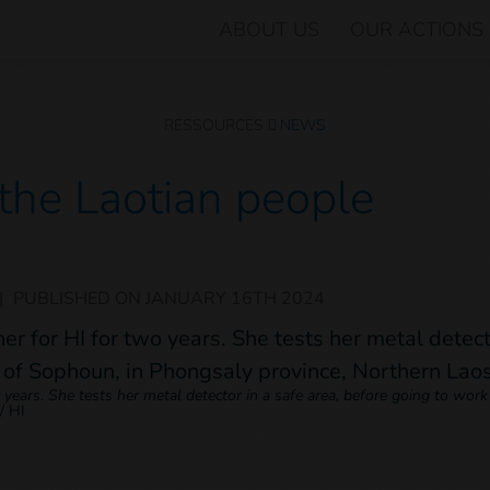
ABOUT US
OUR ACTIONS
RESSOURCES
NEWS
 the Laotian people
|
PUBLISHED ON
JANUARY 16TH 2024
ars. She tests her metal detector in a safe area, before going to work in
/ HI