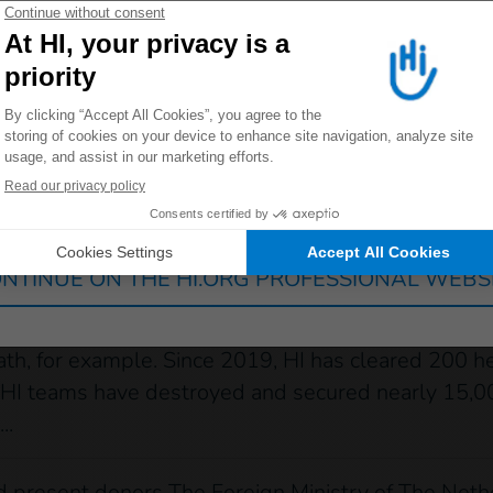
 farmers, who now feel safe and can resume their ac
 redirected to one of our general public sites click on on
 the HI teams, I am satisfied with my work. I gained
ove up a grade and become a Section Commander. I h
 is EOD Level 3 explosive ordnance disposal. She 
 Laos
Germany
France
Luxembourg
Switzerland
 been engaged in survey and clearance operations i
ance (UXO) survey and clearance team that interv
NTINUE ON THE HI.ORG PROFESSIONAL WEBS
 that last several months. The organization also has
c locations, at the request of residents or authorit
th, for example. Since 2019, HI has cleared 200 he
ars, HI teams have destroyed and secured nearly 15
..
and present donors The Foreign Ministry of The Ne