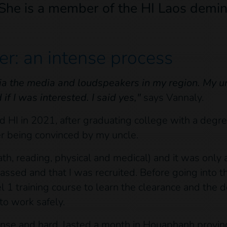
 She is a member of the HI Laos demin
r: an intense process
ia the media and loudspeakers in my region. My un
f I was interested. I said yes,"
says Vannaly.
 HI in 2021, after graduating college with a degree
er being convinced by my uncle.
math, reading, physical and medical) and it was onl
passed and that I was recruited. Before going into th
1 training course to learn the clearance and the 
to work safely.
tense and hard, lasted a month in Houaphanh provin