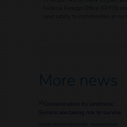
Federal Foreign Office (GFFO) and
land safely to communities in no
More news
ARMED VIOLENCE REDUCTION
REHABILITATION