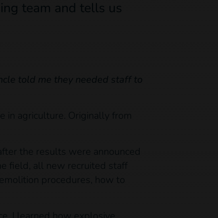
ing team and tells us
cle told me they needed staff to
 in agriculture. Originally from
y after the results were announced
e field, all new recruited staff
demolition procedures, how to
ce. I learned how explosive