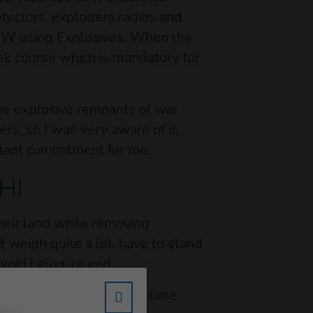
tectors, exploders radios and
RW using Explosives. When the
ek course which is mandatory for
the explosive remnants of war
ers, so I was very aware of it.
ortant commitment for me.
 HI
 their land while removing
t weigh quite a lot, have to stand
void being injured.
l very proud of the work done
w_hi_fed_popup_redirect_satell