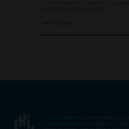
Contamination by landmine: Syrian
are taking risk to survive
READ MORE
HI is an independent and impartial aid org
situations of poverty and exclusion, confli