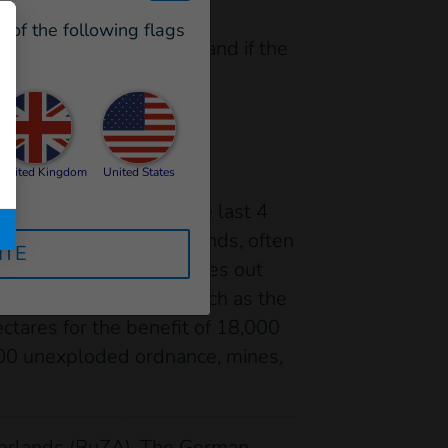
tivities safely.
e of the following flags
 experience and skills, and if the
ope one day to be like
is for me a role model.
United Kingdom
United States
n northern Laos for the last 4
enes on contaminated lands, often
ITE
 a mobile team that carries out
ies, reporting dangers such as the
ctares for the benefit of 18,000
,000 unexploded ordnance, mines,
therlands (BuZA), The German