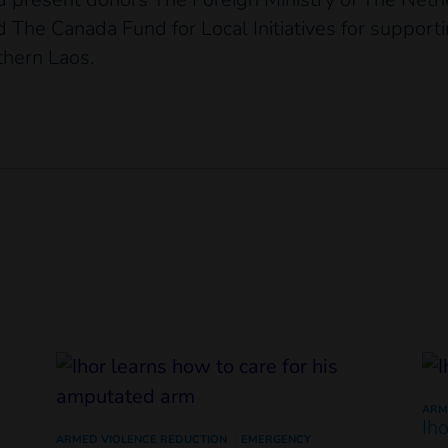
 The Canada Fund for Local Initiatives for support
rthern Laos.
ARM
Ih
ARMED VIOLENCE REDUCTION
EMERGENCY