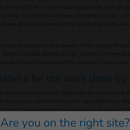
 of the UXO are, how to use equipment such as de
ed how to destroy explosive remnants of war – E
, we all were trained in first aid during a one-we
ance teams because I was aware of the impact that 
 district. I heard stories of UXO victims from my eld
o enable them to resume their activities is an imp
rateful for the work done by
ave an impact on farmers' daily lives by cleaning up
t an easy job: deminers have to carry detectors tha
ng hot or rainy weather and always work safely to a
Are you on the right site?
ared to the smiles and thanks of the farmers. I fee