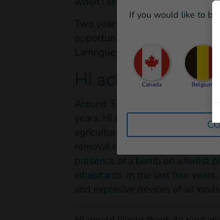
when I see the happy faces of the
If you would like to be
Two years after being recruited to
opportunity arises, I’d like to m
Lamngueun,
our Team Leader who
HI achievement in
Canada
Belgium
Around 35 HI clearance staff have
years. HI has an unexploded ordn
CO
agricultural lands, for operations
removal of items of UXO in specifi
presence of a bomb on a forest pa
inhabitants. In the last four ye
and explosive devices of all kinds.
HI would like to thank its past 