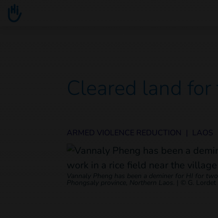
Go to main content
You are here :
Cleared land for
ARMED VIOLENCE REDUCTION
|
LAOS
Vannaly Pheng has been a deminer for HI for two ye
Phongsaly province, Northern Laos.
|
© G. Lordet 