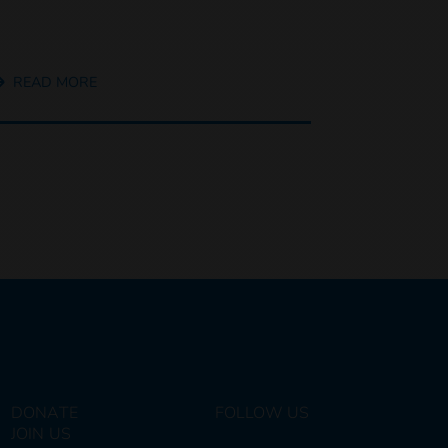
READ MORE
DONATE
FOLLOW US
JOIN US