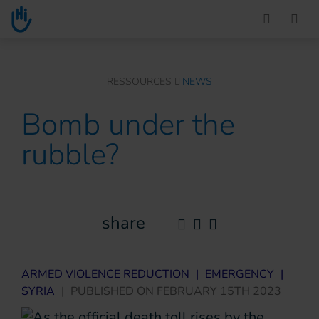
Go to main content
You are here :
RESSOURCES
NEWS
Bomb under the
rubble?
share
ARMED VIOLENCE REDUCTION
|
EMERGENCY
|
SYRIA
|
PUBLISHED ON
FEBRUARY 15TH 2023