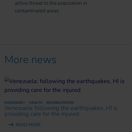
active threat to the population in
contaminated areas.
More news
EMERGENCY
HEALTH
REHABILITATION
Venezuela: following the earthquakes, HI is
providing care for the injured
READ MORE