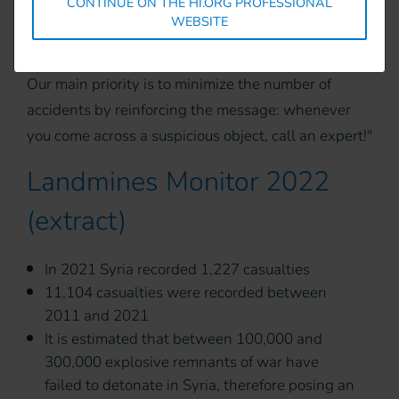
CONTINUE ON THE HI.ORG PROFESSIONAL
Handicap International's team will mark the area
WEBSITE
and contact the authorities for clearance.
Our main priority is to minimize the number of
accidents by reinforcing the message: whenever
you come across a suspicious object, call an expert!"
Landmines Monitor 2022
(extract)
In 2021 Syria recorded 1,227 casualties
11,104 casualties were recorded between
2011 and 2021
It is estimated that between 100,000 and
300,000 explosive remnants of war have
failed to detonate in Syria, therefore posing an