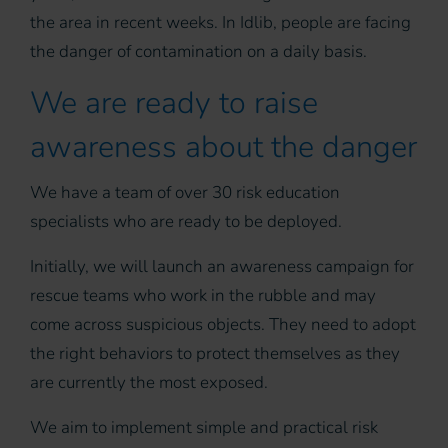
the area in recent weeks. In Idlib, people are facing
the danger of contamination on a daily basis.
We are ready to raise
awareness about the danger
We have a team of over 30 risk education
specialists who are ready to be deployed.
Initially, we will launch an awareness campaign for
rescue teams who work in the rubble and may
come across suspicious objects. They need to adopt
the right behaviors to protect themselves as they
are currently the most exposed.
We aim to implement simple and practical risk