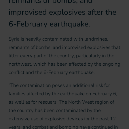
remnants of bombs, and
improvised explosives after the
6-February earthquake.
Syria is heavily contaminated with landmines,
remnants of bombs, and improvised explosives that
litter every part of the country, particularly in the
northwest, which has been affected by the ongoing
conflict and the 6-February earthquake.
"The contamination poses an additional risk for
families affected by the earthquake on February 6,
as well as for rescuers. The North West region of
the country has been contaminated by the
extensive use of explosive devices for the past 12
years, and combat and bombing have continued in