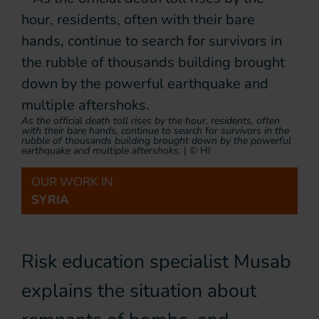
As the official death toll rises by the hour, residents, often
with their bare hands, continue to search for survivors in the
rubble of thousands building brought down by the powerful
earthquake and multiple aftershoks.
|
© HI
OUR WORK IN
SYRIA
Risk education specialist Musab
explains the situation about