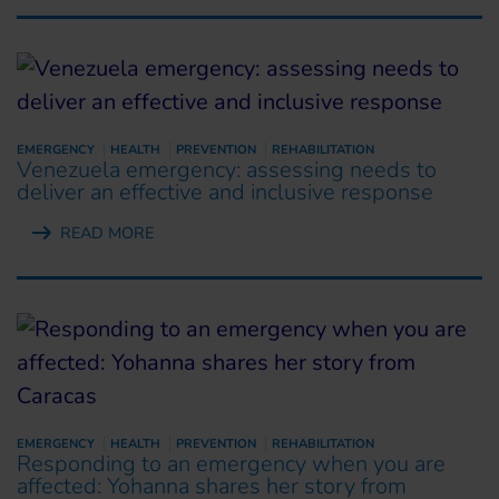
EMERGENCY
HEALTH
PREVENTION
REHABILITATION
Venezuela emergency: assessing needs to
deliver an effective and inclusive response
READ MORE
EMERGENCY
HEALTH
PREVENTION
REHABILITATION
Responding to an emergency when you are
affected: Yohanna shares her story from