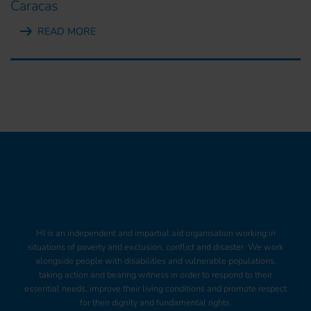
Caracas
READ MORE
HI is an independent and impartial aid organisation working in
situations of poverty and exclusion, conflict and disaster. We work
alongside people with disabilities and vulnerable populations,
taking action and bearing witness in order to respond to their
essential needs, improve their living conditions and promote respect
for their dignity and fundamental rights.