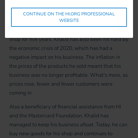
Khalid arrived in Kenya in 2018 and, as soon as he
arrived, he opened a business. He has now been
CONTINUE ON THE HI.ORG PROFESSIONAL
WEBSITE
selling electronic products (chargers, SIM cards,
etc.) and food (fruit, vegetables, drinks, etc.) in his
shop for five years. Khalid has also been hit hard by
the economic crisis of 2020, which has had a
negative impact on his business. The inflation in
the prices of the products he sold meant that his
business was no longer profitable. What's more, as
prices rose, fewer and fewer customers were
coming in.
Also a beneficiary of financial assistance from HI
and the Mastercard Foundation, Khalid has
managed to keep his business afloat. Today, he can
buy new goods for his shop and continues to