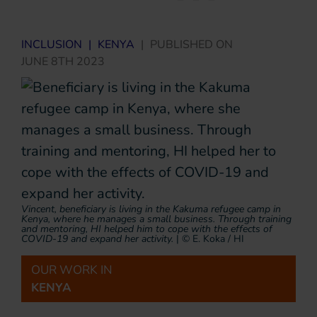
INCLUSION
|
KENYA
|
PUBLISHED ON
JUNE 8TH 2023
Vincent, beneficiary is living in the Kakuma refugee camp in
Kenya, where he manages a small business. Through training
and mentoring, HI helped him to cope with the effects of
COVID-19 and expand her activity.
|
© E. Koka / HI
OUR WORK IN
KENYA