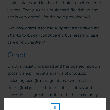
chairs, plates and food for her hotel to better serve
visitors. Today, Aziza's business is flourishing and
she is very grateful for the help provided by HI.
"I'm very grateful for the support HI has given me.
Thanks to it, I can continue my business and take
care of my children."
Omot
Omot is visually impaired and has opened his own
grocery shop. He sells a range of products,
including food (fruit, vegetables, sweets, etc.),
drinks (fruit juice, soft drinks, etc.), clothes and
shoes. He is a great contributor to the community,
as his shop supplies many people.
w_hi_fed_popup_redirect_satellite_