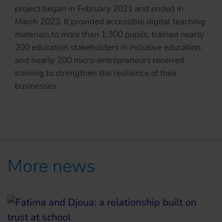
project began in February 2021 and ended in
March 2023. It provided accessible digital teaching
materials to more than 1,300 pupils, trained nearly
200 education stakeholders in inclusive education,
and nearly 200 micro-entrepreneurs received
training to strengthen the resilience of their
businesses.
More news