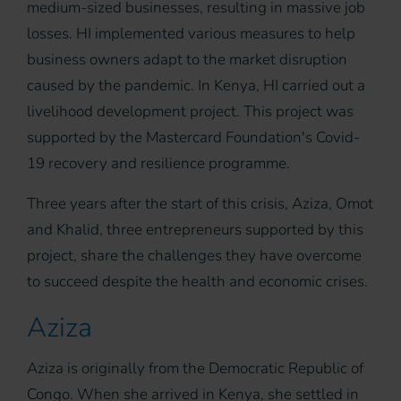
medium-sized businesses, resulting in massive job
losses. HI implemented various measures to help
business owners adapt to the market disruption
caused by the pandemic. In Kenya, HI carried out a
livelihood development project. This project was
supported by the Mastercard Foundation's Covid-
19 recovery and resilience programme.
Three years after the start of this crisis, Aziza, Omot
and Khalid, three entrepreneurs supported by this
project, share the challenges they have overcome
to succeed despite the health and economic crises.
Aziza
Aziza is originally from the Democratic Republic of
Congo. When she arrived in Kenya, she settled in