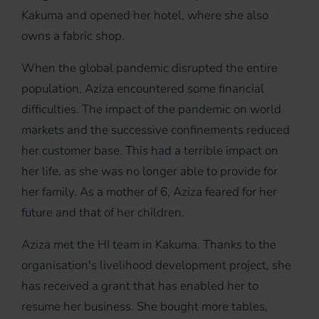
Kakuma and opened her hotel, where she also
owns a fabric shop.
When the global pandemic disrupted the entire
population, Aziza encountered some financial
difficulties. The impact of the pandemic on world
markets and the successive confinements reduced
her customer base. This had a terrible impact on
her life, as she was no longer able to provide for
her family. As a mother of 6, Aziza feared for her
future and that of her children.
Aziza met the HI team in Kakuma. Thanks to the
organisation's livelihood development project, she
has received a grant that has enabled her to
resume her business. She bought more tables,