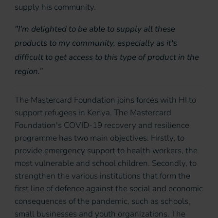
supply his community.
"I'm delighted to be able to supply all these
products to my community, especially as it's
difficult to get access to this type of product in the
region.”
The Mastercard Foundation joins forces with HI to
support refugees in Kenya. The Mastercard
Foundation's COVID-19 recovery and resilience
programme has two main objectives. Firstly, to
provide emergency support to health workers, the
most vulnerable and school children. Secondly, to
strengthen the various institutions that form the
first line of defence against the social and economic
consequences of the pandemic, such as schools,
small businesses and youth organizations. The