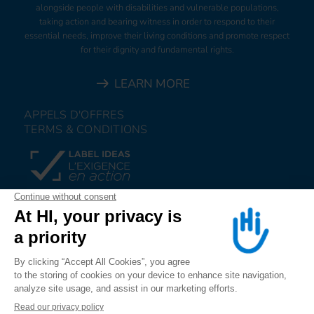
alongside people with disabilities and vulnerable populations,
taking action and bearing witness in order to respond to their
essential needs, improve their living conditions and promote respect
for their dignity and fundamental rights.
LEARN MORE
APPELS D'OFFRES
TERMS & CONDITIONS
DONATE
JOIN US
ALERT US
FOLLOW US