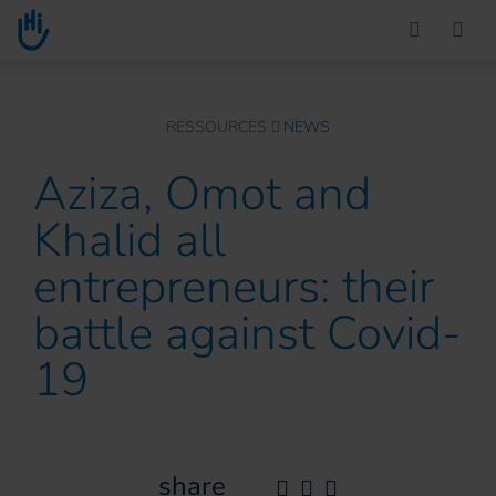
Go to main content
You are here :
RESSOURCES
NEWS
Aziza, Omot and
Khalid all
entrepreneurs: their
battle against Covid-
19
share