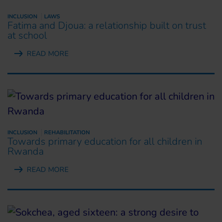
INCLUSION
LAWS
Fatima and Djoua: a relationship built on trust
at school
READ MORE
INCLUSION
REHABILITATION
Towards primary education for all children in
Rwanda
READ MORE