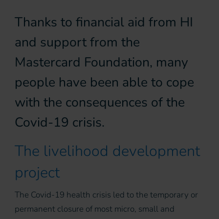
Thanks to financial aid from HI
and support from the
Mastercard Foundation, many
people have been able to cope
with the consequences of the
Covid-19 crisis.
The livelihood development
project
The Covid-19 health crisis led to the temporary or
permanent closure of most micro, small and