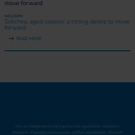
INCLUSION
Sokchea, aged sixteen: a strong desire to move
forward
READ MORE
HI is an independent and impartial aid organisation working in
situations of poverty and exclusion, conflict and disaster. We work