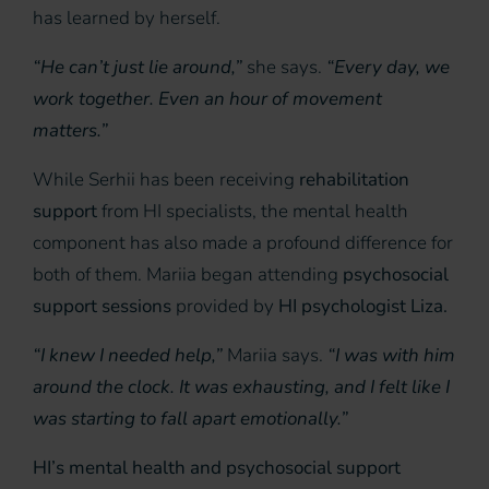
has learned by herself.
“He can’t just lie around,”
she says.
“Every day, we
work together. Even an hour of movement
matters.”
While Serhii has been receiving
rehabilitation
support
from HI specialists, the mental health
component has also made a profound difference for
both of them. Mariia began attending
psychosocial
support sessions
provided by
HI psychologist Liza.
“I knew I needed help,”
Mariia says.
“I was with him
around the clock. It was exhausting, and I felt like I
was starting to fall apart emotionally.”
HI’s mental health and psychosocial support