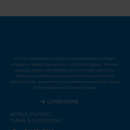
HI is an independent and impartial aid organisation working in
situations of poverty and exclusion, conflict and disaster. We work
alongside people with disabilities and vulnerable populations,
taking action and bearing witness in order to respond to their
essential needs, improve their living conditions and promote respect
for their dignity and fundamental rights.
LEARN MORE
APPELS D'OFFRES
TERMS & CONDITIONS