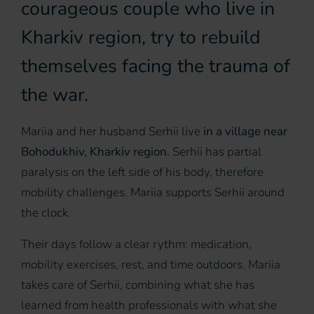
courageous couple who live in
Kharkiv region, try to rebuild
themselves facing the trauma of
the war.
Mariia and her husband Serhii live
in a village near
Bohodukhiv, Kharkiv region.
Serhii has partial
paralysis on the left side of his body, therefore
mobility challenges. Mariia supports Serhii around
the clock.
Their days follow a clear rythm: medication,
mobility exercises, rest, and time outdoors. Mariia
takes care of Serhii, combining what she has
learned from health professionals with what she