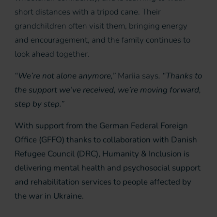
short distances with a tripod cane. Their
grandchildren often visit them, bringing energy
and encouragement, and the family continues to
look ahead together.
“We’re not alone anymore,”
Mariia says
. “Thanks to
the support we’ve received, we’re moving forward,
step by step.”
With support from the German Federal Foreign
Office (GFFO) thanks to collaboration with Danish
Refugee Council (DRC), Humanity & Inclusion is
delivering mental health and psychosocial support
and rehabilitation services to people affected by
the war in Ukraine.