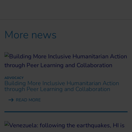
More news
ADVOCACY
Building More Inclusive Humanitarian Action
through Peer Learning and Collaboration
READ MORE