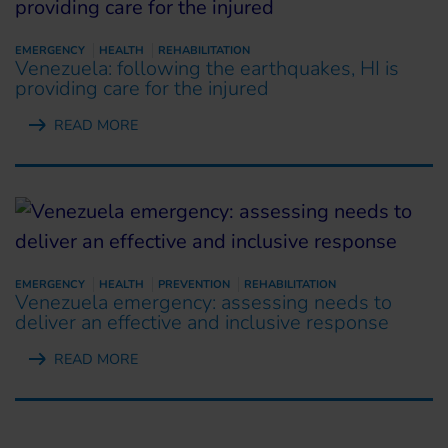
EMERGENCY
HEALTH
REHABILITATION
Venezuela: following the earthquakes, HI is
providing care for the injured
READ MORE
EMERGENCY
HEALTH
PREVENTION
REHABILITATION
Venezuela emergency: assessing needs to
deliver an effective and inclusive response
READ MORE