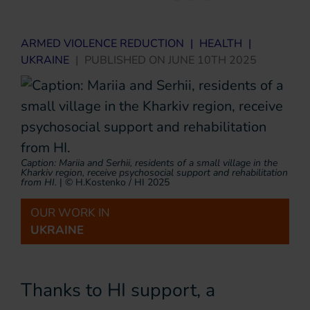
ARMED VIOLENCE REDUCTION
|
HEALTH
|
UKRAINE
|
PUBLISHED ON
JUNE 10TH 2025
Caption: Mariia and Serhii, residents of a small village in the
Kharkiv region, receive psychosocial support and rehabilitation
from HI.
|
© H.Kostenko / HI 2025
OUR WORK IN
UKRAINE
Thanks to HI support, a