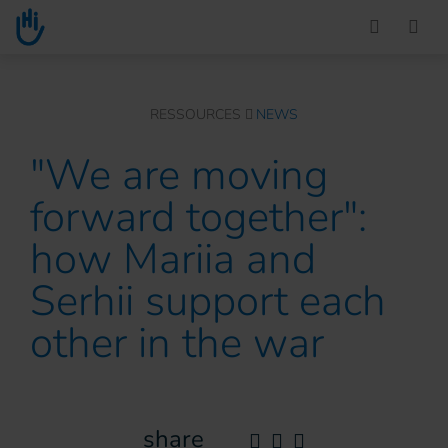
Go to main content
You are here :
RESSOURCES
NEWS
"We are moving
forward together":
how Mariia and
Serhii support each
other in the war
share