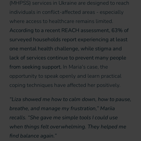
(MHPSS) services in Ukraine are designed to reach
individuals in conflict-affected areas - especially
where access to healthcare remains limited.
According to a recent REACH assessment, 63% of
surveyed households report experiencing at least
one mental health challenge, while stigma and
lack of services continue to prevent many people
from seeking support.
In Maria's case, the
opportunity to speak openly and learn practical
coping techniques have affected her positively.
“Liza showed me how to calm down, how to pause,
breathe, and manage my frustration,” Mariia
recalls. “She gave me simple tools I could use
when things felt overwhelming. They helped me
find balance again.”