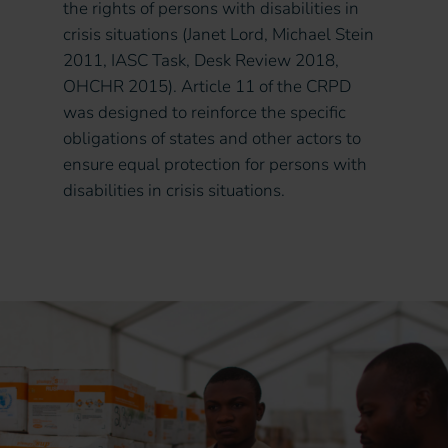
the rights of persons with disabilities in
crisis situations (Janet Lord, Michael Stein
2011, IASC Task, Desk Review 2018,
OHCHR 2015). Article 11 of the CRPD
was designed to reinforce the specific
obligations of states and other actors to
ensure equal protection for persons with
disabilities in crisis situations.