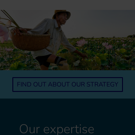
FIND OUT ABOUT OUR STRATEGY
Our expertise