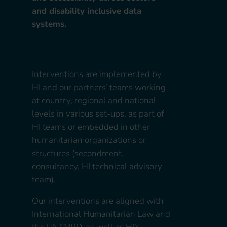
and disability inclusive data
systems.
Interventions are implemented by
HI and our partners’ teams working
at country, regional and national
levels in various set-ups, as part of
HI teams or embedded in other
humanitarian organizations or
structures (secondment,
consultancy, HI technical advisory
team).
Our interventions are aligned with
International Humanitarian Law and