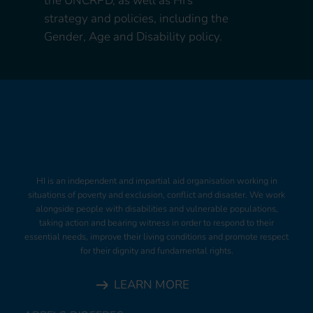
the UNCRPD, as well as HI’s
strategy and policies, including the
Gender, Age and Disability policy.
HI is an independent and impartial aid organisation working in
situations of poverty and exclusion, conflict and disaster. We work
alongside people with disabilities and vulnerable populations,
taking action and bearing witness in order to respond to their
essential needs, improve their living conditions and promote respect
for their dignity and fundamental rights.
LEARN MORE