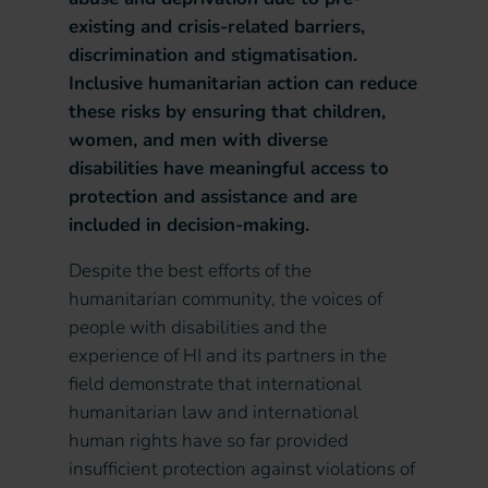
existing and crisis-related barriers,
discrimination and stigmatisation.
Inclusive humanitarian action can reduce
these risks by ensuring that children,
women, and men with diverse
disabilities have meaningful access to
protection and assistance and are
included in decision-making.
Despite the best efforts of the
humanitarian community, the voices of
people with disabilities and the
experience of HI and its partners in the
field demonstrate that international
humanitarian law and international
human rights have so far provided
insufficient protection against violations of