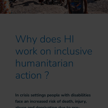
Why does HI
work on inclusive
humanitarian
action ?
In crisis settings people with disabilities
face an increased risk of death, injury,
abuse and deprivation due to pre-