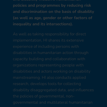
policies and programmes by reducing risk
and discrimination on the basis of disability
(as well as age, gender or other factors of
inequality and its intersections).
As well as taking responsibility for direct
implementation, HI shares its extensive
experience of including persons with
disabilities in humanitarian action through
capacity building and collaboration with
organizations representing people with
disabilities and actors working on disability
mainstreaming. HI also conducts applied
research, develops tools for collecting
disability disaggregated data, and influences
the policies of governmental, non-
governmental and multilateral humanitarian