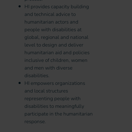
HI provides capacity building
and technical advice to
humanitarian actors and
people with disabilities at
global, regional and national
level to design and deliver
humanitarian aid and policies
inclusive of children, women
and men with diverse
disabilities.
HI empowers organizations
and local structures
representing people with
disabilities to meaningfully
participate in the humanitarian
response.