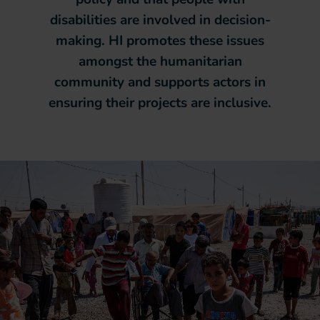
disabilities are involved in decision-
making. HI promotes these issues
amongst the humanitarian
community and supports actors in
ensuring their projects are inclusive.