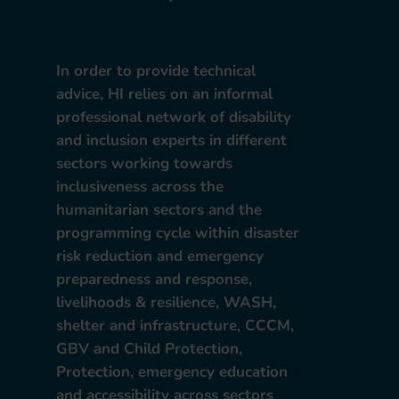
In order to provide technical
advice, HI relies on an informal
professional network of disability
and inclusion experts in different
sectors working towards
inclusiveness across the
humanitarian sectors and the
programming cycle within disaster
risk reduction and emergency
preparedness and response,
livelihoods & resilience, WASH,
shelter and infrastructure, CCCM,
GBV and Child Protection,
Protection, emergency education
and accessibility across sectors