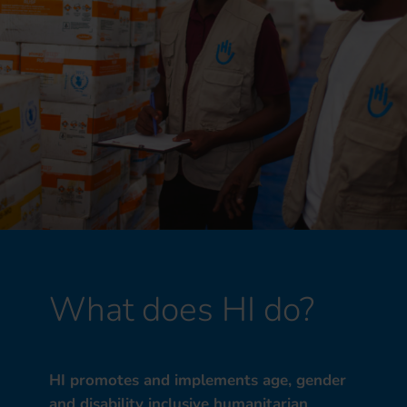
What does HI do?
HI promotes and implements age, gender
and disability inclusive humanitarian