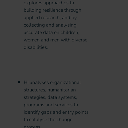
explores approaches to
building resilience through
applied research, and by
collecting and analysing
accurate data on children,
women and men with diverse
disabilities.
HI analyses organizational
structures, humanitarian
strategies, data systems,
programs and services to
identify gaps and entry points
to catalyse the change
process.