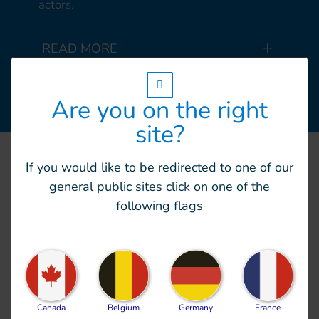
actors.
READ MORE
w_hi_fed_popup_redirect_satellite_
Are you on the right
site?
If you would like to be redirected to one of our
general public sites click on one of the
Scope of action
following flags
HI delivers emergency
Canada
Belgium
Germany
France
preparedness, and