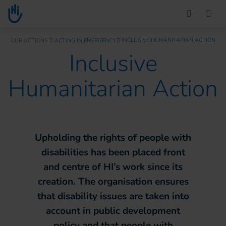
Go to main content
You are here :
INCLUSIVE HUMANITARIAN ACTION
OUR ACTIONS
ACTING IN EMERGENCY
Inclusive
Humanitarian Action
Upholding the rights of people with
disabilities has been placed front
and centre of HI’s work since its
creation. The organisation ensures
that disability issues are taken into
account in public development
policy and that people with