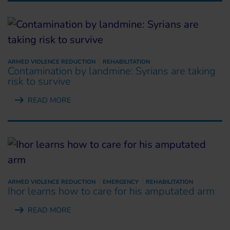
ARMED VIOLENCE REDUCTION
REHABILITATION
Contamination by landmine: Syrians are taking
risk to survive
READ MORE
ARMED VIOLENCE REDUCTION
EMERGENCY
REHABILITATION
Ihor learns how to care for his amputated arm
READ MORE