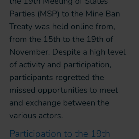
the 19th Meeting of States
Parties (MSP) to the Mine Ban
Treaty was held online from,
from the 15th to the 19th of
November. Despite a high level
of activity and participation,
participants regretted the
missed opportunities to meet
and exchange between the
various actors.
Participation to the 19th