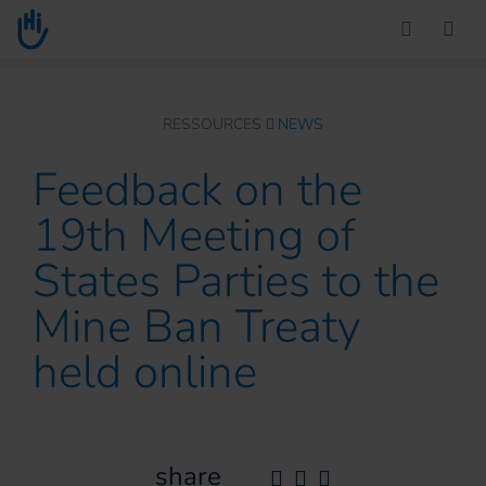
Go to main content
You are here :
RESSOURCES
NEWS
Feedback on the
19th Meeting of
States Parties to the
Mine Ban Treaty
held online
share