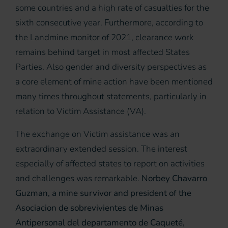
some countries and a high rate of casualties for the
sixth consecutive year. Furthermore, according to
the Landmine monitor of 2021, clearance work
remains behind target in most affected States
Parties. Also gender and diversity perspectives as
a core element of mine action have been mentioned
many times throughout statements, particularly in
relation to Victim Assistance (VA).
The exchange on Victim assistance was an
extraordinary extended session. The interest
especially of affected states to report on activities
and challenges was remarkable.
Norbey Chavarro
Guzman, a mine survivor and president of the
Asociacion de sobrevivientes de Minas
Antipersonal del departamento de Caqueté,