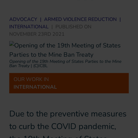
ADVOCACY
|
ARMED VIOLENCE REDUCTION
|
INTERNATIONAL
|
PUBLISHED ON
NOVEMBER 23RD 2021
Opening of the 19th Meeting of States Parties to the Mine
Ban Treaty
|
(c)ICBL
OUR WORK IN
INTERNATIONAL
Due to the preventive measures
to curb the COVID pandemic,