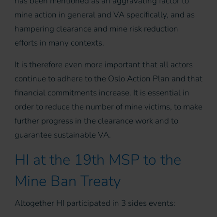
has been mentioned as an aggravating factor to
mine action in general and VA specifically, and as
hampering clearance and mine risk reduction
efforts in many contexts.
It is therefore even more important that all actors
continue to adhere to the Oslo Action Plan and that
financial commitments increase. It is essential in
order to reduce the number of mine victims, to make
further progress in the clearance work and to
guarantee sustainable VA.
HI at the 19th MSP to the
Mine Ban Treaty
Altogether HI participated in 3 sides events: