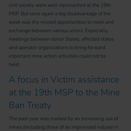
civil society were well represented at the 19th
MSP. But once again a big disadvantage of the
week was the missed opportunities to meet and
exchange between various actors. Especially,
meetings between donor States, affected states
and operator organizations to bring forward
important mine action activities could not be
held.
A focus in Victim assistance
at the 19th MSP to the Mine
Ban Treaty
The past year was marked by an increasing use of
mines (including those of an improvised nature) in