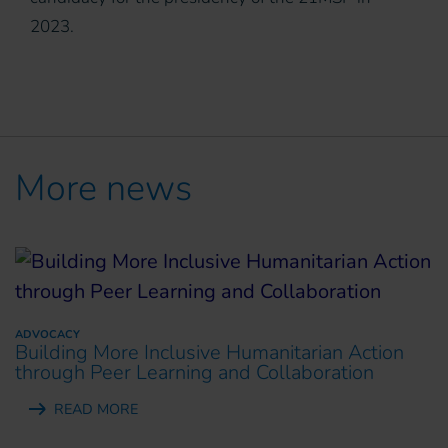
2023.
More news
ADVOCACY
Building More Inclusive Humanitarian Action
through Peer Learning and Collaboration
READ MORE