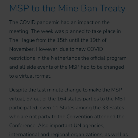
MSP to the Mine Ban Treaty
The COVID pandemic had an impact on the
meeting. The week was planned to take place in
The Hague from the 15th until the 19th of
November. However, due to new COVID
restrictions in the Netherlands the official program
and all side events of the MSP had to be changed
to a virtual format.
Despite the last minute change to make the MSP
virtual, 97 out of the 164 states parties to the MBT
participated; even 11 States among the 33 States
who are not party to the Convention attended the
Conference. Also important UN agencies,
international and regional organizations, as well as