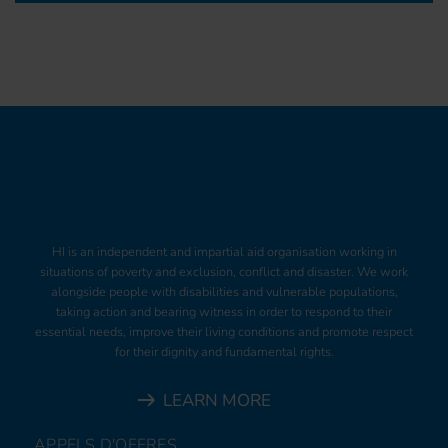
HI is an independent and impartial aid organisation working in
situations of poverty and exclusion, conflict and disaster. We work
alongside people with disabilities and vulnerable populations,
taking action and bearing witness in order to respond to their
essential needs, improve their living conditions and promote respect
for their dignity and fundamental rights.
LEARN MORE
APPELS D'OFFRES