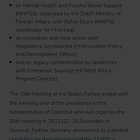
on Mental Health and Psycho-Social Support
(MHPSS), organized by the Dutch Ministry of
Foreign Affairs, with Bahar Eksim (MHPSS
coordinator for HI in Iraq);
on innovation and mine action with
Magdalena Szynkowska (HI Innovation Policy
and Development Officer);
and on legacy contamination by landmines
with Emmanuel Sauvage (HI West Africa
Program Director).
The 19th Meeting of the States Parties ended with
the handing over of the presidency to the
representative of Colombia who will organize the
20th meeting in 2022 (21-25 November in
Geneva). Further Germany announced its potential
candidacy for the presidency of the 21MSP in