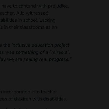
so have to contend with prejudice,
teacher, Alio witnessed
bilities in school. Lacking
ls in their classrooms as an
e the inclusive education project
ies was something of a "miracle".
day we are seeing real progress,"
en incorporated into teacher
ds of children with disabilities.