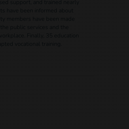
lised support, and trained nearly
ents have been informed about
nity members have been made
 the public services and the
orkplace. Finally, 35 education
ted vocational training.