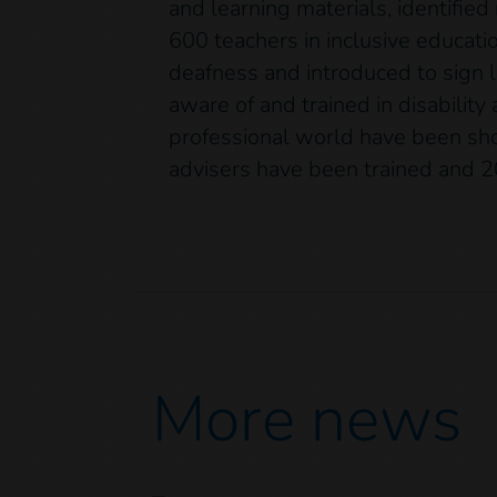
and learning materials, identified
600 teachers in inclusive educati
deafness and introduced to sig
aware of and trained in disability
professional world have been show
advisers have been trained and 2
More news