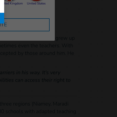
United Kingdom
United States
ITE
n particular. Mahamadou
ext in which Mahamadou grew up
metimes even the teachers. With
accepted by those around him. He
iers in his way. It's very
lities can access their right to
 three regions (Niamey, Maradi
 80 schools with adapted teaching