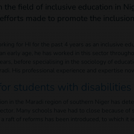
the field of inclusive education in Ni
 efforts made to promote the inclusion
ng for HI for the past 4 years as an inclusive educ
n early age, he has worked in this sector throughou
ears, before specialising in the sociology of educat
aradi. His professional experience and expertise now
for students with disabilities
ation in the Maradi region of southern Niger has dete
ector. Many schools have had to close because of 
 raft of reforms has been introduced, to which it i