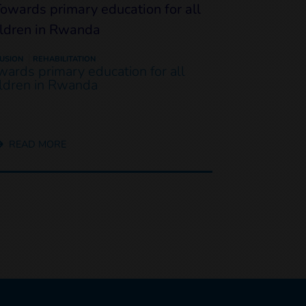
LUSION
REHABILITATION
wards primary education for all
ildren in Rwanda
READ MORE