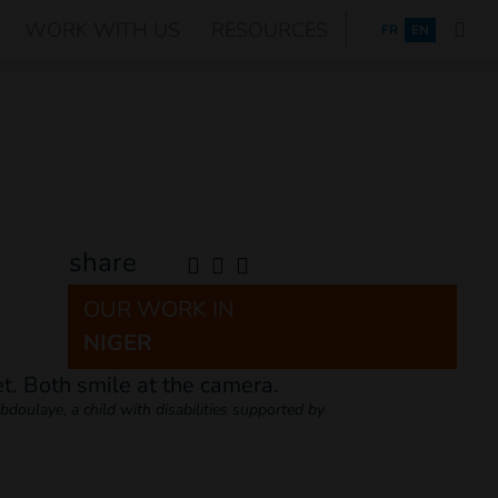
WORK WITH US
RESOURCES
FRANÇAIS
FR
EN
share
OUR WORK IN
NIGER
doulaye, a child with disabilities supported by