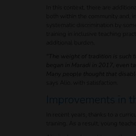
In this context, there are additio
both within the community and, in
systematic discrimination by some 
training in inclusive teaching pra
additional burden.
"The weight of tradition is such 
began in Maradi in 2017, even tal
Many people thought that disable
says Alio, with satisfaction.
Improvements in t
In recent years, thanks to a curri
training. As a result, young teach