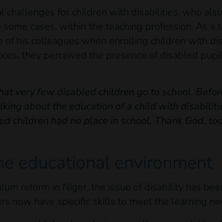
nal challenges for children with disabilities, who al
 some cases, within the teaching profession. As a 
of his colleagues when enrolling children with disa
ctices, they perceived the presence of disabled pupi
that very few disabled children go to school. Befor
king about the education of a child with disabilit
d children had no place in school. Thank God, to
he educational environment
culum reform in Niger, the issue of disability has be
ers now have specific skills to meet the learning nee