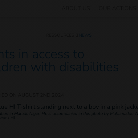
ABOUT US
OUR ACTIONS
RESSOURCES
NEWS
ts in access to
ldren with disabilities
HED ON
AUGUST 2ND 2024
cation in Maradi, Niger. He is accompanied in this photo by Mahamadou Ab
beur / HI