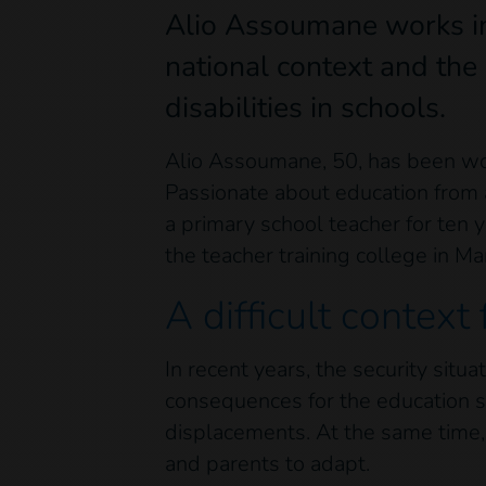
Alio Assoumane works in 
national context and the
disabilities in schools.
Alio Assoumane, 50, has been worki
Passionate about education from a
a primary school teacher for ten y
the teacher training college in M
A difficult context 
In recent years, the security situ
consequences for the education s
displacements. At the same time, a
and parents to adapt.