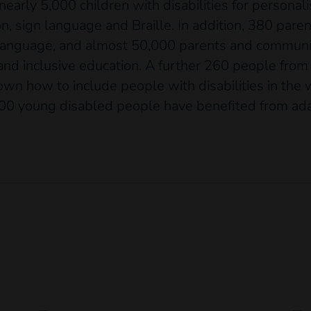
 nearly 5,000 children with disabilities for persona
on, sign language and Braille. In addition, 380 par
n language, and almost 50,000 parents and commu
 and inclusive education. A further 260 people from
n how to include people with disabilities in the w
00 young disabled people have benefited from adap