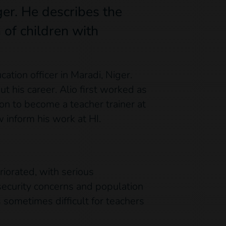
ger. He describes the
 of children with
ation officer in Maradi, Niger.
t his career. Alio first worked as
ion to become a teacher trainer at
 inform his work at HI.
riorated, with serious
security concerns and population
s sometimes difficult for teachers