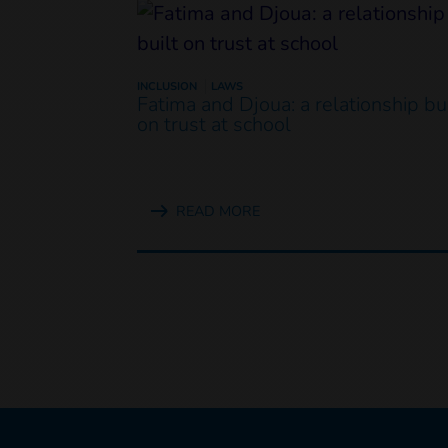
INCLUSION
LAWS
Fatima and Djoua: a relationship bui
on trust at school
READ MORE