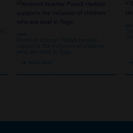
INC
lt
To
LAWS
ch
Itinerant teacher Patadi Hodalo
supports the inclusion of children
who are deaf in Togo
READ MORE