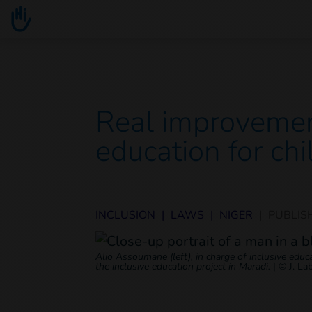
Go to main content
You are here :
Real improvemen
education for chi
INCLUSION
|
LAWS
|
NIGER
|
PUBLIS
Alio Assoumane (left), in charge of inclusive edu
the inclusive education project in Maradi.
|
© J. La