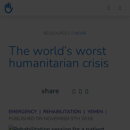
Go to main content
You are here :
RESSOURCES
NEWS
The world’s worst
humanitarian crisis
share
EMERGENCY
|
REHABILITATION
|
YEMEN
|
PUBLISHED ON
NOVEMBER 9TH 2018