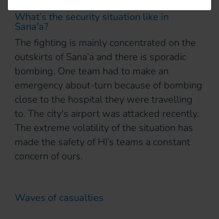
What’s the security situation like in
Sana'a?
The fighting is mainly concentrated on the
outskirts of Sana’a and there is sporadic
bombing. One team had to make an
emergency about-turn because of bombing
close to the hospital they were travelling
to. The city's airport was attacked recently.
The extreme volatility of the situation has
made the safety of HI’s teams a constant
concern of ours.
Waves of casualties