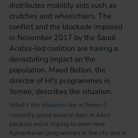
distributes mobility aids such as
crutches and wheelchairs. The
conflict and the blockade imposed
in November 2017 by the Saudi
Arabia-led coalition are having a
devastating impact on the
population. Maud Bellon, the
director of HI's programmes in
Yemen, describes the situation.
What’s the situation like in Yemen?
I recently spent several days in Aden
because we’re hoping to open new
humanitarian programmes in the city and in