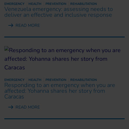
EMERGENCY
HEALTH
PREVENTION
REHABILITATION
Venezuela emergency: assessing needs to
deliver an effective and inclusive response
READ MORE
EMERGENCY
HEALTH
PREVENTION
REHABILITATION
Responding to an emergency when you are
affected: Yohanna shares her story from
Caracas
READ MORE