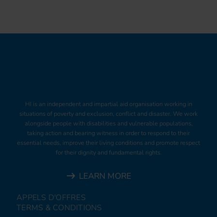
HI is an independent and impartial aid organisation working in
situations of poverty and exclusion, conflict and disaster. We work
alongside people with disabilities and vulnerable populations,
taking action and bearing witness in order to respond to their
essential needs, improve their living conditions and promote respect
for their dignity and fundamental rights.
LEARN MORE
APPELS D'OFFRES
TERMS & CONDITIONS