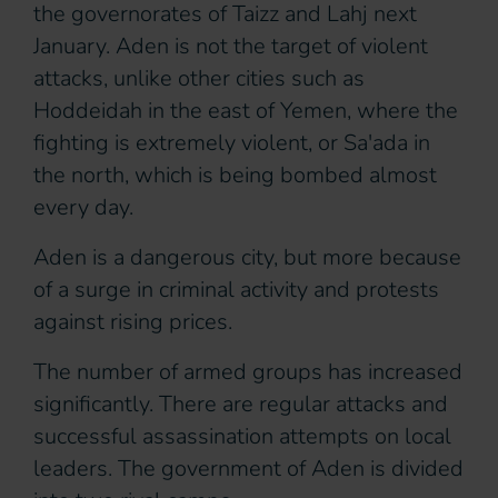
the governorates of Taizz and Lahj next
January. Aden is not the target of violent
attacks, unlike other cities such as
Hoddeidah in the east of Yemen, where the
fighting is extremely violent, or Sa'ada in
the north, which is being bombed almost
every day.
Aden is a dangerous city, but more because
of a surge in criminal activity and protests
against rising prices.
The number of armed groups has increased
significantly. There are regular attacks and
successful assassination attempts on local
leaders. The government of Aden is divided