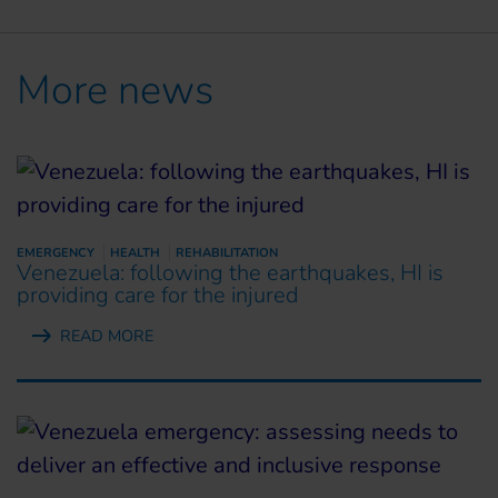
More news
EMERGENCY
HEALTH
REHABILITATION
Venezuela: following the earthquakes, HI is
providing care for the injured
READ MORE