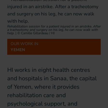
Rehabilitation session for a patient injured in an airstrike. After
a tracheotomy and surgery on his leg, he can now walk with
help.
|
© Camille Gillardeau / HI
OUR WORK IN
YEMEN
HI works in eight health centres
and hospitals in Sanaa, the capital
of Yemen, where it provides
rehabilitation care and
psychological support, and