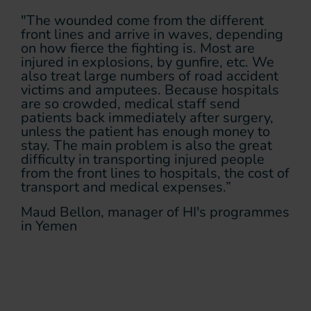
"The wounded come from the different
front lines and arrive in waves, depending
on how fierce the fighting is. Most are
injured in explosions, by gunfire, etc. We
also treat large numbers of road accident
victims and amputees. Because hospitals
are so crowded, medical staff send
patients back immediately after surgery,
unless the patient has enough money to
stay. The main problem is also the great
difficulty in transporting injured people
from the front lines to hospitals, the cost of
transport and medical expenses.”
Maud Bellon, manager of HI's programmes
in Yemen