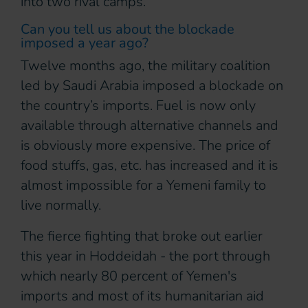
into two rival camps.
Can you tell us about the blockade
imposed a year ago?
Twelve months ago, the military coalition
led by Saudi Arabia imposed a blockade on
the country’s imports. Fuel is now only
available through alternative channels and
is obviously more expensive. The price of
food stuffs, gas, etc. has increased and it is
almost impossible for a Yemeni family to
live normally.
The fierce fighting that broke out earlier
this year in Hoddeidah - the port through
which nearly 80 percent of Yemen's
imports and most of its humanitarian aid