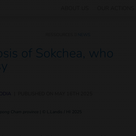
ABOUT US
OUR ACTIONS
RESSOURCES
NEWS
sis of Sokchea, who
sy
ODIA
|
PUBLISHED ON
MAY 16TH 2025
ampong Cham province
|
© L.Landis / HI 2025