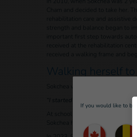
In 2010, when Sokchea was 2 year
Cham and decided to take her. Thi
rehabilitation care and assistive 
strength and balance began to imp
important first step towards aut
received at the rehabilitation c
received a walking frame and beg
Walking herself to
Sokchea worked so hard that in 20
“I started school at the age of 11,
If you would like to be
At school, she has been supported 
Sokchea has benefited from an ada
In 2023, Sokchea moved up to the 