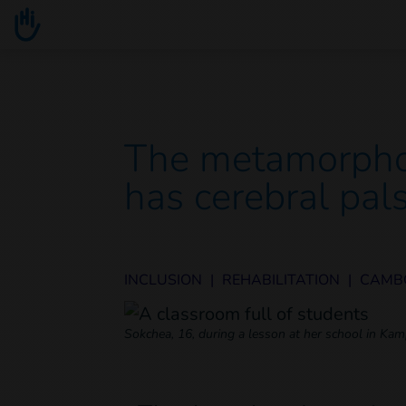
Go to main content
You are here :
The metamorpho
has cerebral pal
INCLUSION
|
REHABILITATION
|
CAMB
Sokchea, 16, during a lesson at her school in K