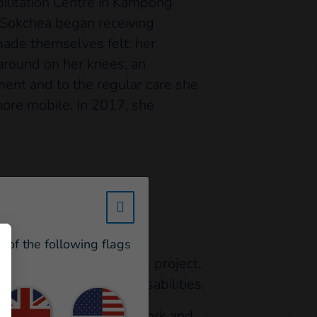
ilitation Centre in Kampong
, Sokchea began receiving
 made themselves felt: her
 around on her knees, an
ent and to the regular care she
ore mobile. In 2017, she
te without assistance:
w_hi_fed_popup_redirect_satell
ry school,” says Sokchea.
e of the following flags
ntegrate. Thanks to this project,
support pupils with disabilities.
attributes to her hard work and