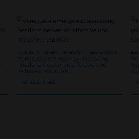
EMERGENCY
HEALTH
PREVENTION
REHABILITATION
EME
Venezuela emergency: assessing
Re
r
needs to deliver an effective and
yo
inclusive response
st
READ MORE