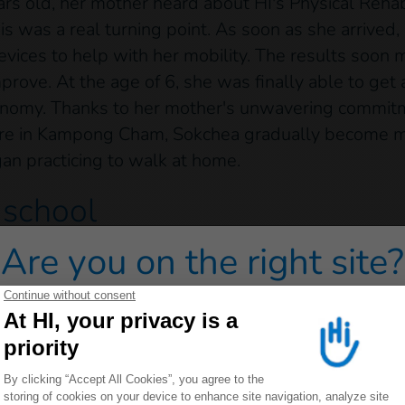
s old, her mother heard about HI's Physical Rehab
s was a real turning point. As soon as she arrived
devices to help with her mobility. The results soon
rove. At the age of 6, she was finally able to get
onomy. Thanks to her mother's unwavering commitm
entre in Kampong Cham, Sokchea gradually become m
an practicing to walk at home.
 school
Are you on the right site?
22, at the age of 11, she was able to walk and wri
 first in pre-school, then in the first year of prima
 redirected to one of our general public sites click on on
by HI’s inclusive education project to help her to i
pted school environment, with teachers trained to 
fourth year of Sro Nge primary school, a feat she 