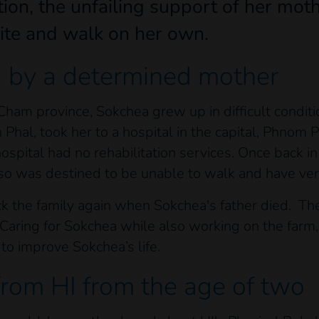
ion, the unfailing support of her moth
ite and walk on her own.
d by a determined mother
am province, Sokchea grew up in difficult conditi
en Phal, took her to a hospital in the capital, Phnom
ospital had no rehabilitation services. Once back in 
 so was destined to be unable to walk and have very
ck the family again when Sokchea's father died. Th
 Caring for Sokchea while also working on the farm
to improve Sokchea’s life.
from HI from the age of two