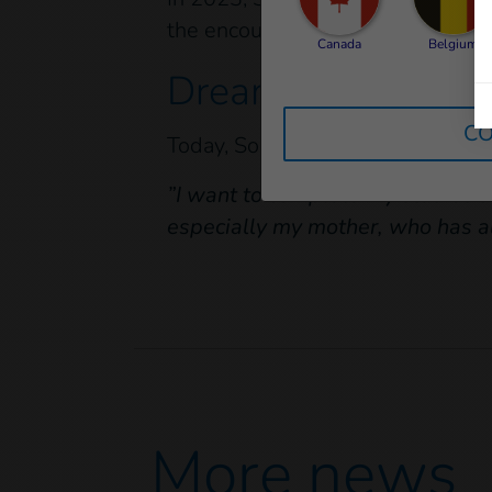
the encouragement of her teache
Canada
Belgium
Dreams and gratit
CO
Today, Sokchea is 16 years old. S
”I want to complete my studies an
especially my mother, who has alw
More news