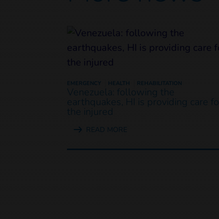
EMERGENCY
HEALTH
REHABILITATION
Venezuela: following the
earthquakes, HI is providing care fo
the injured
READ MORE