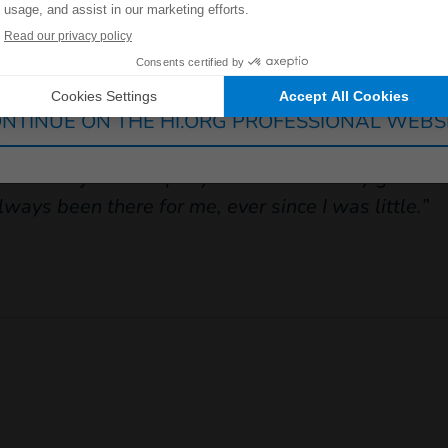
rs and mother.
Germany
France
Luxembourg
Switzerland
ude
NTINUE ON THE HI.ORG PROFESSIONAL WEBS
he is ambitious and determined to continue her edu
d find a job to help my mother. I'm really gratefu
ays been there for me, ever since I was little.”