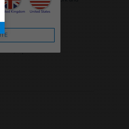
United Kingdom
United States
ITE
cation:
l to HI, my teachers and