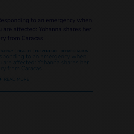
RGENCY
HEALTH
PREVENTION
REHABILITATION
sponding to an emergency when
u are affected: Yohanna shares her
ory from Caracas
READ MORE