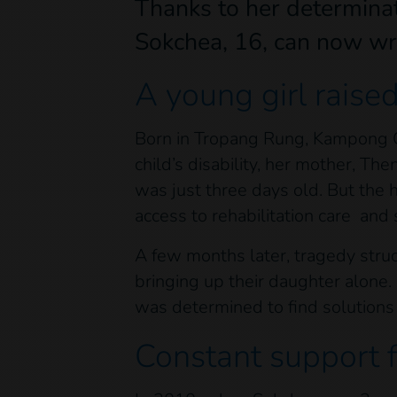
Thanks to her determinat
Sokchea, 16, can now wr
A young girl raise
Born in Tropang Rung, Kampong Ch
child’s disability, her mother, Th
was just three days old. But the h
access to rehabilitation care and
A few months later, tragedy stru
bringing up their daughter alone.
was determined to find solutions 
Constant support 