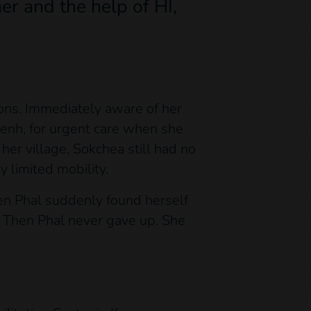
er and the help of HI,
ons. Immediately aware of her
 Penh, for urgent care when she
her village, Sokchea still had no
 limited mobility.
en Phal suddenly found herself
, Then Phal never gave up. She