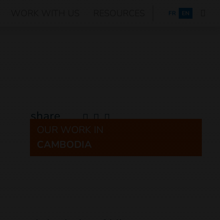
WORK WITH US
RESOURCES
FRANÇAIS
FR
EN
share
OUR WORK IN
CAMBODIA