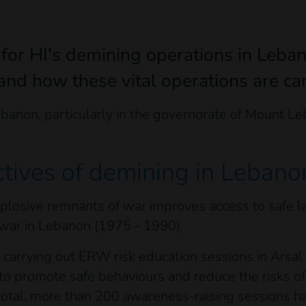
 for HI's demining operations in Leba
nd how these vital operations are car
ebanon, particularly in the governorate of Mount L
ctives of demining in Lebano
losive remnants of war improves access to safe lan
 war in Lebanon (1975 - 1990).
 is carrying out ERW risk education sessions in Arsa
m to promote safe behaviours and reduce the risks 
total, more than 200 awareness-raising sessions h