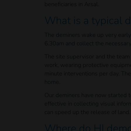
beneficiaries in Arsal.
What is a typical 
The deminers wake up very early, 
6.30am and collect the necessar
The site supervisor and the team 
work, wearing protective equipme
minute interventions per day. Th
home.
Our deminers have now started tes
effective in collecting visual inf
can speed up the release of lan
Where do HI demo