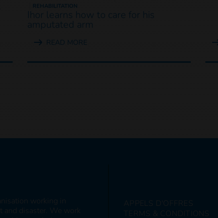
s
REHABILITATION
Ihor learns how to care for his
amputated arm
READ MORE
anisation working in
APPELS D'OFFRES
ct and disaster. We work
TERMS & CONDITIONS