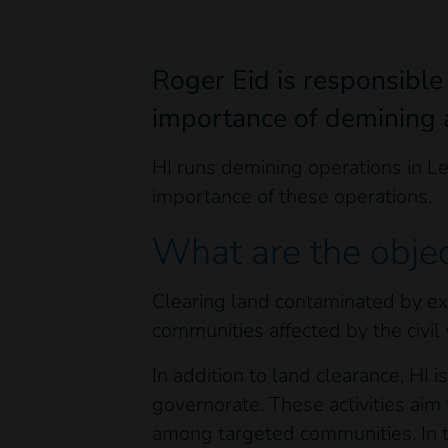
Roger Eid is responsible
importance of demining a
HI runs demining operations in L
importance of these operations.
What are the obje
Clearing land contaminated by exp
communities affected by the civil
In addition to land clearance, HI
governorate. These activities ai
among targeted communities. In 