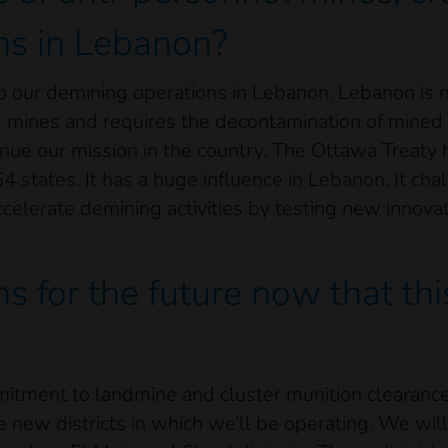
ns in Lebanon?
 to our demining operations in Lebanon. Lebanon is
 mines and requires the decontamination of mined a
inue our mission in the country. The Ottawa Treaty
64 states. It has a huge influence in Lebanon. It ch
celerate demining activities by testing new innova
s for the future now that th
mmitment to landmine and cluster munition clearanc
 new districts in which we’ll be operating. We will 