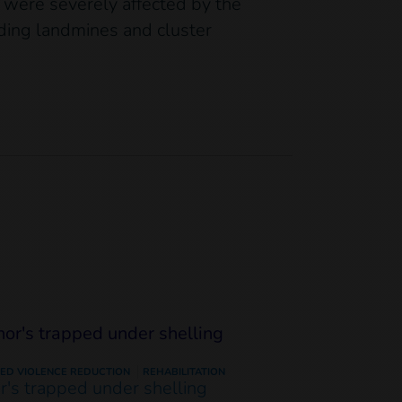
s were severely affected by the
ding landmines and cluster
ED VIOLENCE REDUCTION
REHABILITATION
or's trapped under shelling