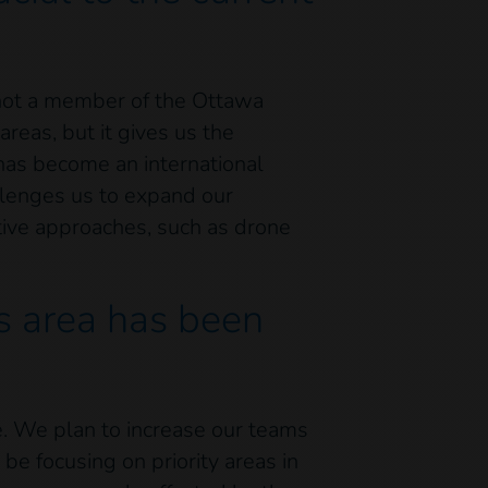
 not a member of the Ottawa
reas, but it gives us the
 has become an international
allenges us to expand our
tive approaches, such as drone
is area has been
e. We plan to increase our teams
be focusing on priority areas in