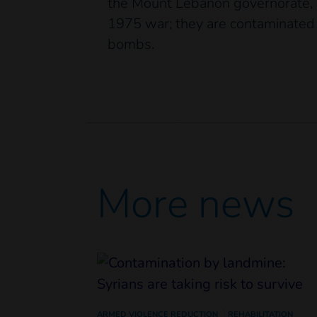
the Mount Lebanon governorate, su
1975 war; they are contaminated 
bombs.
More news
ARMED VIOLENCE REDUCTION
REHABILITATION