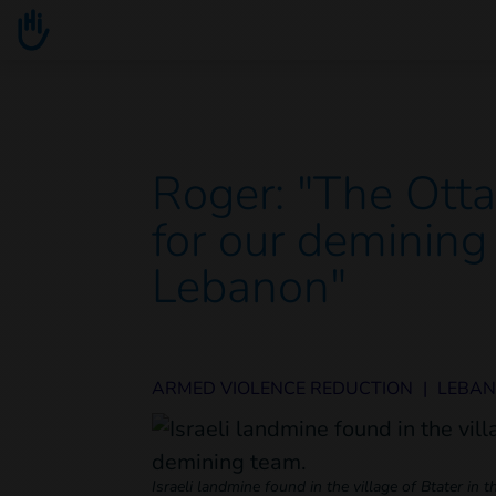
Go to main content
You are here :
Roger: "The Otta
for our demining
Lebanon"
ARMED VIOLENCE REDUCTION
|
LEBA
Israeli landmine found in the village of Btater in