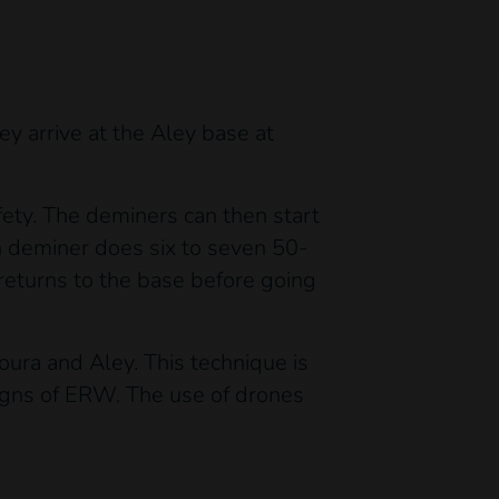
ey arrive at the Aley base at
fety. The deminers can then start
h deminer does six to seven 50-
returns to the base before going
ura and Aley. This technique is
 signs of ERW. The use of drones