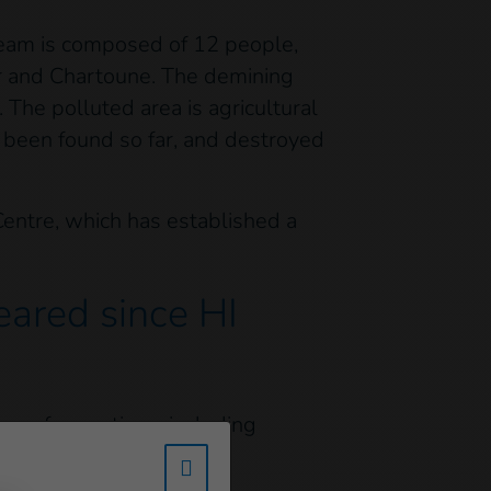
 team is composed of 12 people,
er and Chartoune. The demining
The polluted area is agricultural
e been found so far, and destroyed
Centre, which has established a
ared since HI
rs of operations, including
secured.
w_hi_fed_popup_redirect_satell