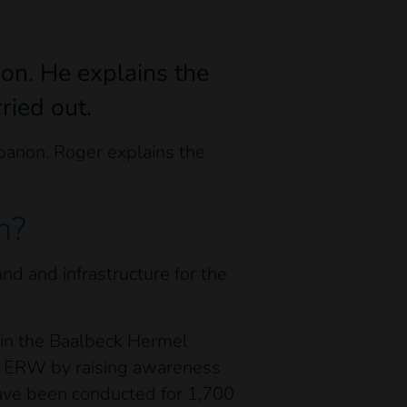
non. He explains the
ried out.
ebanon. Roger explains the
n?
d and infrastructure for the
l in the Baalbeck Hermel
of ERW by raising awareness
ave been conducted for 1,700