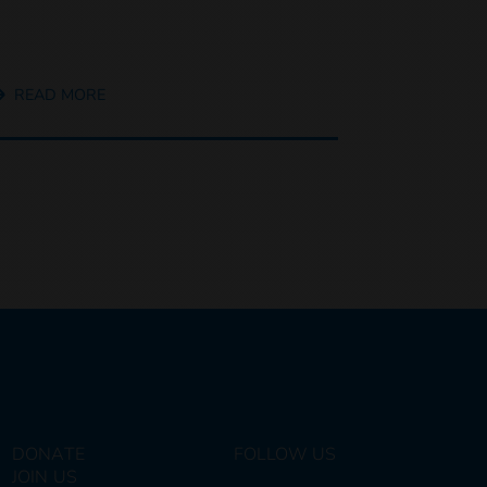
READ MORE
DONATE
FOLLOW US
JOIN US