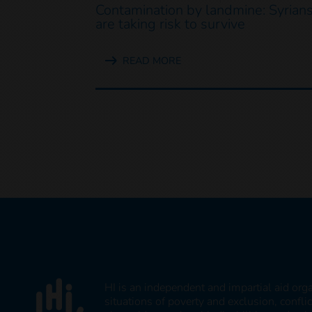
Contamination by landmine: Syrian
are taking risk to survive
READ MORE
HI is an independent and impartial aid org
situations of poverty and exclusion, confli