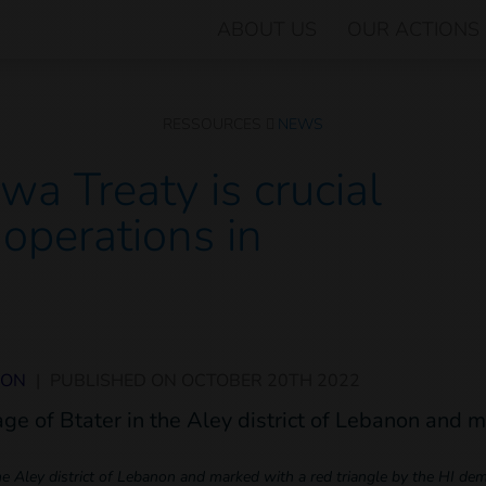
ABOUT US
OUR ACTIONS
RESSOURCES
NEWS
wa Treaty is crucial
 operations in
NON
|
PUBLISHED ON
OCTOBER 20TH 2022
 the Aley district of Lebanon and marked with a red triangle by the HI de