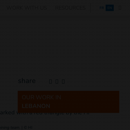
WORK WITH US
RESOURCES
FRANÇAIS
FR
EN
share
OUR WORK IN
LEBANON
mining team.
|
© HI