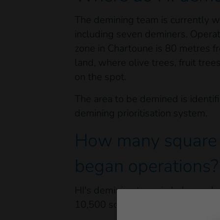
The demining team is currently w
including seven deminers. Operat
zone in Chartoune is 80 metres fr
land, where olive trees, fruit tr
on the spot.
The area to be demined is identif
demining prioritisation system.
How many square m
began operations?
HI's demining team in Lebanon has
10,500 square metres since Janua