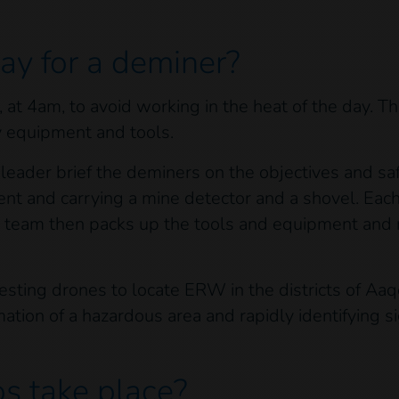
day for a deminer?
at 4am, to avoid working in the heat of the day. Th
y equipment and tools.
leader brief the deminers on the objectives and sa
nt and carrying a mine detector and a shovel. Eac
e team then packs up the tools and equipment and 
ting drones to locate ERW in the districts of Aaqo
ormation of a hazardous area and rapidly identifying
d.
s take place?