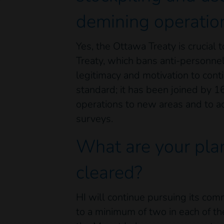
demining operatio
Yes, the Ottawa Treaty is crucial
Treaty, which bans anti-personnel
legitimacy and motivation to cont
standard; it has been joined by 1
operations to new areas and to ac
surveys.
What are your plan
cleared?
HI will continue pursuing its co
to a minimum of two in each of the