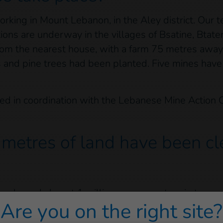
orking in Mount Lebanon, in the Aley district. Our
ions are underway in the villages of Bsatine, Btat
om the nearest house, with a farm 75 metres away. 
ees and pine trees had been planted. Five mines hav
ied in coordination with the Lebanese Mine Action 
etres of land have been cle
 cleared almost 1 million square metres in ten yea
Are you on the right site?
ry 2022. A total of 6,145 explosive devices were 