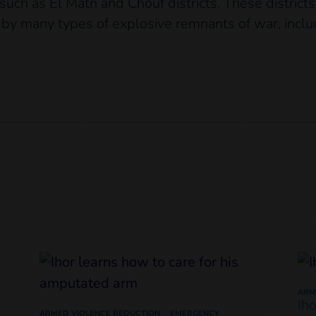
ch as El Matn and Chouf districts. These district
by many types of explosive remnants of war, inclu
ARM
Ih
ARMED VIOLENCE REDUCTION
EMERGENCY