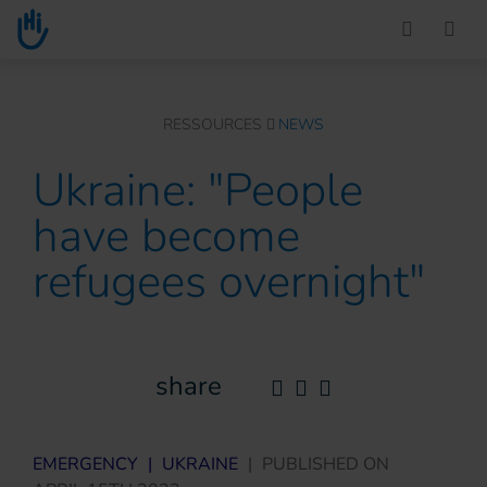
Go to main content
You are here :
RESSOURCES
NEWS
Ukraine: "People
have become
refugees overnight"
share
EMERGENCY
|
UKRAINE
|
PUBLISHED ON