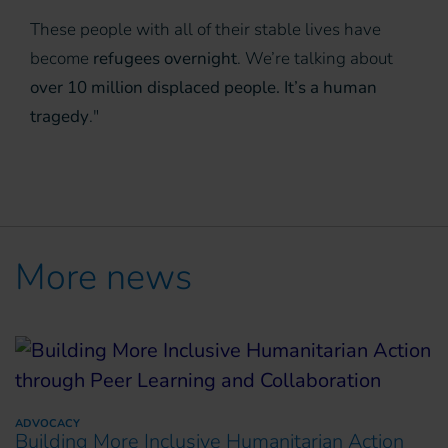
These people with all of their stable lives have
become
refugees overnight
. We’re talking about
over 10 million displaced people. It’s a human
tragedy
."
More news
ADVOCACY
Building More Inclusive Humanitarian Action