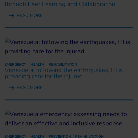
through Peer Learning and Collaboration
READ MORE
EMERGENCY
HEALTH
REHABILITATION
Venezuela: following the earthquakes, HI is
providing care for the injured
READ MORE
EMERGENCY
HEALTH
PREVENTION
REHABILITATION