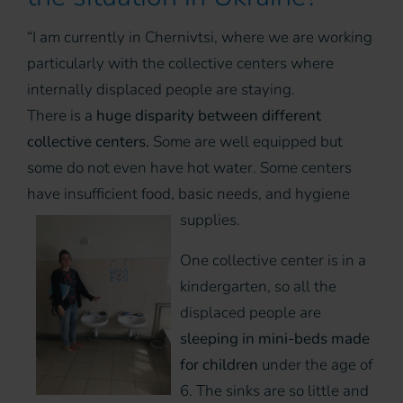
“I am currently in Chernivtsi, where we are working
particularly with the collective centers where
internally displaced people are staying.
There is a
huge disparity between different
collective centers.
Some are well equipped but
some do not even have hot water. Some centers
have insufficient food, basic needs, and hygiene
supplies.
One collective center is in a
kindergarten, so all the
displaced people are
sleeping in mini-beds made
for children
under the age of
6. The sinks are so little and