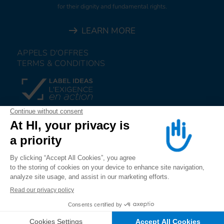
for their dignity and fundamental rights.
LEARN MORE
APPELS D'OFFRES
TERMS & CONDITIONS
DONATE
JOIN US
ALERT US
FOLLOW US