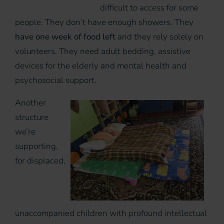
difficult to access for some
people. They don’t have enough showers. They
have one week of food left
and they rely solely on
volunteers. They need adult bedding, assistive
devices for the elderly and mental health and
psychosocial support.
Another
structure
we’re
supporting,
for displaced,
unaccompanied children with profound intellectual