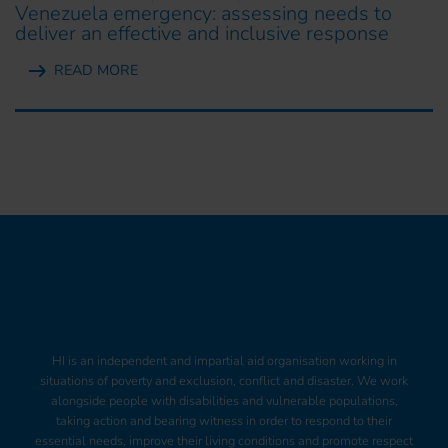
Venezuela emergency: assessing needs to
deliver an effective and inclusive response
READ MORE
HI is an independent and impartial aid organisation working in
situations of poverty and exclusion, conflict and disaster. We work
alongside people with disabilities and vulnerable populations,
taking action and bearing witness in order to respond to their
essential needs, improve their living conditions and promote respect