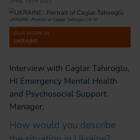
APRIL 15TH 2022
UKRAINE : Portrait of Caglar Tahiroglu
|
© HI
OUR WORK IN
UKRAINE
Interview with Caglar Tahiroglu,
HI Emergency Mental Health
and Psychosocial Support
Manager.
How would you describe
the situation in Ukraine?