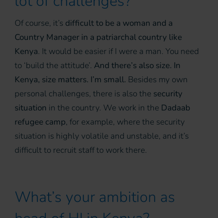
lot of challenges?
Of course, it’s
difficult to be a woman and a
Country Manager in a patriarchal country like
Kenya
. It would be easier if I were a man. You need
to ‘build the attitude’.
And there’s also size. In
Kenya, size matters. I’m small.
Besides my own
personal challenges, there is also the
security
situation
in the country. We work in the
Dadaab
refugee camp
, for example, where the security
situation is highly volatile and unstable, and it’s
difficult to recruit staff to work there.
What’s your ambition as