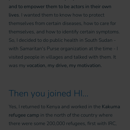
and to empower them to be actors in their own
lives
. I wanted them to know how to protect
themselves from certain diseases, how to care for
themselves, and how to identify certain symptoms.
So, I decided to do public health in South Sudan -
with Samaritan's Purse organization at the time - I
visited people in villages and talked with them. It
was my
vocation, my drive, my motivation.
Then you joined HI...
Yes, I returned to Kenya and worked in the
Kakuma
refugee camp
in the north of the country where
there were some 200,000 refugees, first with IRC,