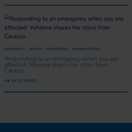
EMERGENCY
HEALTH
PREVENTION
REHABILITATION
Responding to an emergency when you are
affected: Yohanna shares her story from
Caracas
READ MORE