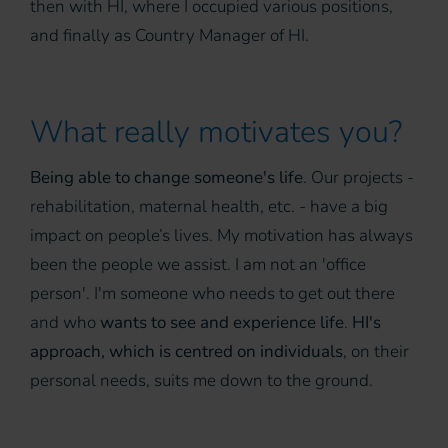
then with HI, where I occupied various positions,
and finally as Country Manager of HI.
What really motivates you?
Being able to change someone's life
. Our projects -
rehabilitation, maternal health, etc. - have a big
impact on people’s lives. My motivation has always
been the people we assist. I am not an 'office
person'. I'm someone who needs to get out there
and who
wants to see and experience life
.
HI's
approach, which is centred on individuals
, on their
personal needs, suits me down to the ground.