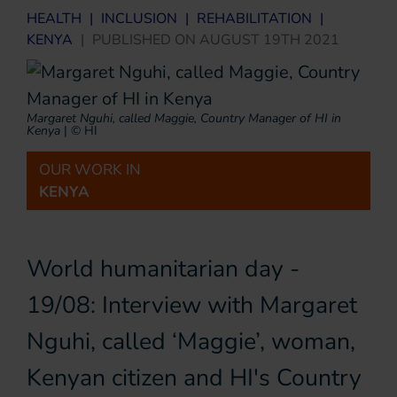
HEALTH
|
INCLUSION
|
REHABILITATION
|
KENYA
|
PUBLISHED ON
AUGUST 19TH 2021
Margaret Nguhi, called Maggie, Country Manager of HI in
Kenya
|
© HI
OUR WORK IN
KENYA
World humanitarian day -
19/08: Interview with Margaret
Nguhi, called ‘Maggie’, woman,
Kenyan citizen and HI's Country