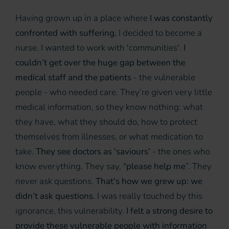
Having grown up in a place where
I was constantly
confronted with suffering
, I decided to become a
nurse. I wanted to work with 'communities'.
I
couldn’t get over the huge gap between the
medical staff and the patients
- the vulnerable
people - who needed care. They’re given very little
medical information, so they know nothing: what
they have, what they should do, how to protect
themselves from illnesses, or what medication to
take.
They see doctors as 'saviours’
- the ones who
know everything. They say, "
please help me
”. They
never ask questions.
That's how we grew up: we
didn’t ask questions.
I was really touched by this
ignorance, this vulnerability.
I felt a strong desire to
provide these vulnerable people with information