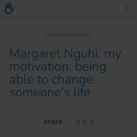
Go to main content
You are here :
RESSOURCES
NEWS
Margaret Nguhi: my
motivation: being
able to change
someone's life
share