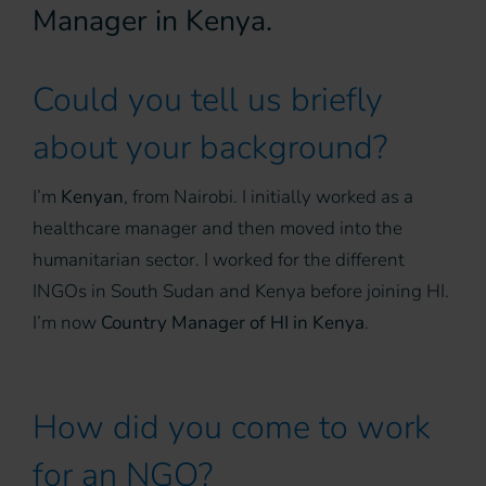
Manager in Kenya.
Could you tell us briefly
about your background?
I’m
Kenyan
, from Nairobi. I initially worked as a
healthcare manager and then moved into the
humanitarian sector. I worked for the different
INGOs in South Sudan and Kenya before joining HI.
I’m now
Country Manager of HI in Kenya
.
How did you come to work
for an NGO?