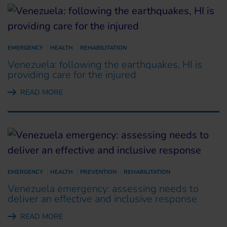
EMERGENCY
HEALTH
REHABILITATION
Venezuela: following the earthquakes, HI is
providing care for the injured
READ MORE
EMERGENCY
HEALTH
PREVENTION
REHABILITATION
Venezuela emergency: assessing needs to
deliver an effective and inclusive response
READ MORE