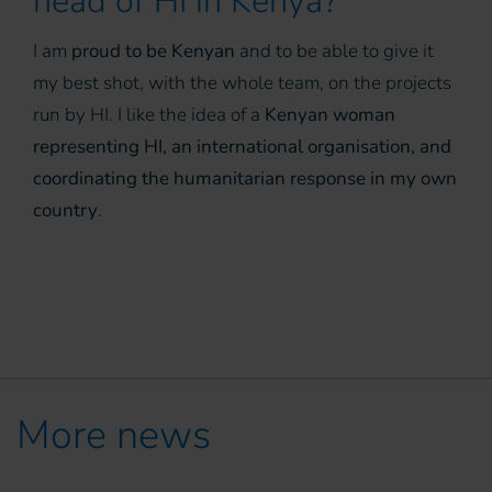
head of HI in Kenya?
I am
proud to be Kenyan
and to be able to give it
my best shot, with the whole team, on the projects
run by HI. I like the idea of a
Kenyan woman
representing HI, an international organisation, and
coordinating the humanitarian response in my own
country
.
More news