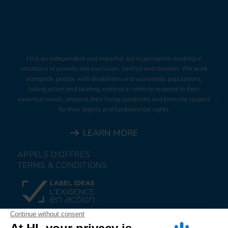
HI is an independent and impartial aid organisation working in
situations of poverty and exclusion, conflict and disaster. We work
alongside people with disabilities and vulnerable populations,
taking action and bearing witness in order to respond to their
essential needs, improve their living conditions and promote respect
for their dignity and fundamental rights.
LEARN MORE
APPELS D'OFFRES
TERMS & CONDITIONS
DONATE
JOIN US