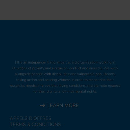
HI is an independent and impartial aid organisation working in
situations of poverty and exclusion, conflict and disaster. We work
alongside people with disabilities and vulnerable populations,
taking action and bearing witness in order to respond to their
essential needs, improve their living conditions and promote respect
for their dignity and fundamental rights.
LEARN MORE
APPELS D'OFFRES
TERMS & CONDITIONS