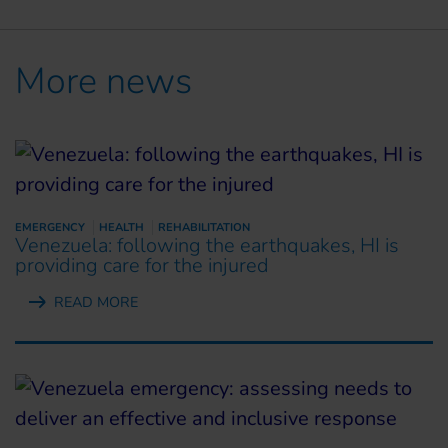
More news
EMERGENCY
HEALTH
REHABILITATION
Venezuela: following the earthquakes, HI is
providing care for the injured
READ MORE