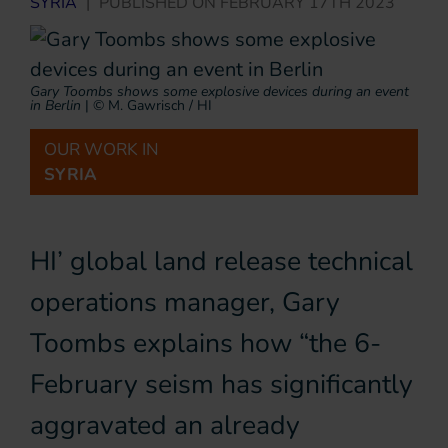
SYRIA
|
PUBLISHED ON
FEBRUARY 17TH 2023
Gary Toombs shows some explosive devices during an event
in Berlin
|
© M. Gawrisch / HI
OUR WORK IN
SYRIA
HI’ global land release technical
operations manager, Gary
Toombs explains how “the 6-
February seism has significantly
aggravated an already