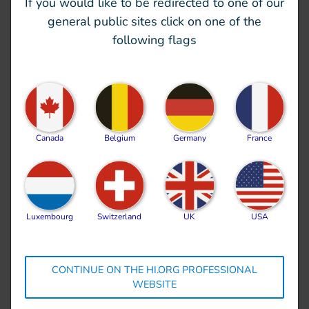
If you would like to be redirected to one of our
Operating in urban areas, with collapsed or
general public sites click on one of the
partially destroyed structures is technically
following flags
demanding. Secondary hazards must be
considered, the risk posed by gas leaks, electricity
and toxic industrial chemicals, collapsing or unsafe
structures as well as the
explosive ordnances
threat make these types of operations difficult.
Canada
Belgium
Germany
France
The rescue people and clear
rubble
Luxembourg
Switzerland
UK
USA
Only 5% of North West Syria has actually got
access to heavy machinery; so a lot of the rescue
efforts is and will be done by hand. The potential
CONTINUE ON THE HI.ORG PROFESSIONAL
WEBSITE
for injury is high especially when removing rubble
by hand, and the rescuers are focusing on
finding a