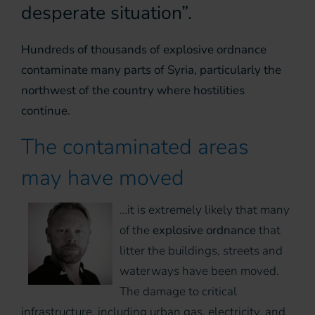
desperate situation”.
Hundreds of thousands of explosive ordnance
contaminate many parts of Syria, particularly the
northwest of the country where hostilities
continue.
The contaminated areas
may have moved
…it is extremely likely that many
of the
explosive ordnance
that
litter the buildings, streets and
waterways have been moved.
The damage to critical
infrastructure, including urban gas, electricity, and