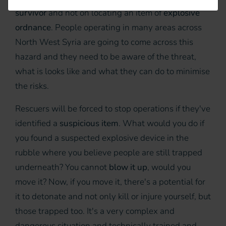
survivor
and not on locating an item of
explosive
ordnance
. People operating in many areas across
North West Syria are going to come across this
hazard and they need to be aware of the threat,
what is looks like and what they can do to minimise
the risks.
Rescuers will be forced to stop operations if they've
identified a
suspicious item
. What would you do if
you found a suspected explosive device in the
rubble where you believe people are still trapped
underneath? You cannot
blow it up
, would you
move it? Now, if you move it, there's a potential for
it to detonate and not only kill or injure yourself, but
those trapped too. It's a very complex and
dangerous situation and technically trained and