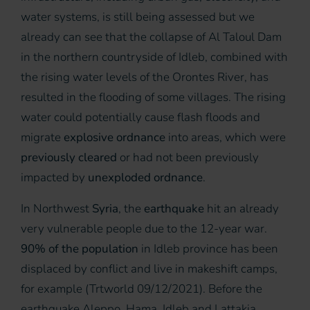
water systems, is still being assessed but we
already can see that the collapse of Al Taloul Dam
in the northern countryside of Idleb, combined with
the rising water levels of the Orontes River, has
resulted in the flooding of some villages. The rising
water could potentially cause flash floods and
migrate
explosive ordnance
into areas, which were
previously cleared
or had not been previously
impacted by
unexploded ordnance
.
In Northwest
Syria
, the
earthquake
hit an already
very vulnerable people due to the 12-year war.
90% of the population
in Idleb province has been
displaced by conflict and live in makeshift camps,
for example (Trtworld 09/12/2021). Before the
earthquake Aleppo, Hama, Idleb and Lattakia,