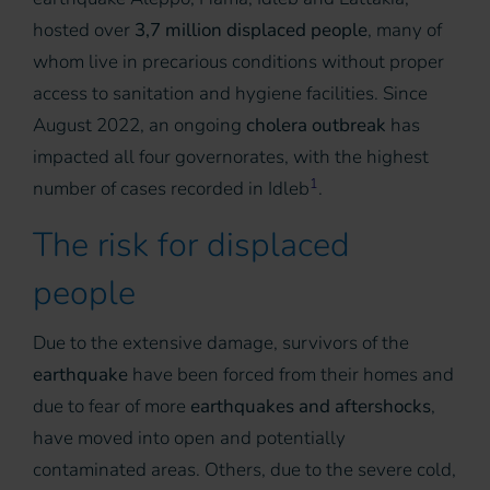
hosted over
3,7 million displaced people
, many of
whom live in precarious conditions without proper
access to sanitation and hygiene facilities. Since
August 2022, an ongoing
cholera outbreak
has
impacted all four governorates, with the highest
1
number of cases recorded in Idleb
.
The risk for displaced
people
Due to the extensive damage, survivors of the
earthquake
have been forced from their homes and
due to fear of more
earthquakes and aftershocks
,
have moved into open and potentially
contaminated areas. Others, due to the severe cold,