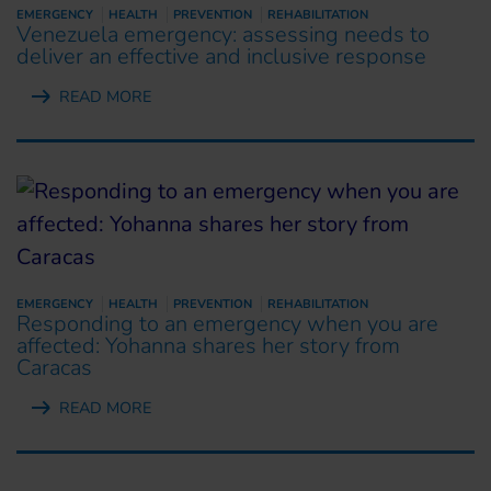
EMERGENCY
HEALTH
PREVENTION
REHABILITATION
Venezuela emergency: assessing needs to
deliver an effective and inclusive response
READ MORE
EMERGENCY
HEALTH
PREVENTION
REHABILITATION
Responding to an emergency when you are
affected: Yohanna shares her story from
Caracas
READ MORE