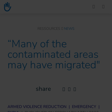
Go to main content
You are here :
RESSOURCES
NEWS
“Many of the
contaminated areas
may have migrated"
share
ARMED VIOLENCE REDUCTION
|
EMERGENCY
|