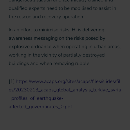
qualified experts need to be mobilised to assist in
the rescue and recovery operation.
In an effort to minimise risks,
HI is delivering
awareness messaging on the risks posed by
explosive ordnance
when operating in urban areas,
working in the vicinity of partially destroyed
buildings and when removing rubble.
[
1
]
https://www.acaps.org/sites/acaps/files/slides/fil
es/20230213_acaps_global_analysis_turkiye_syria
_profiles_of_earthquake-
affected_governorates_0.pdf