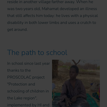
reside in another village farther away. When he
was two years old, Mahamat developed an illness
that still affects him today: he lives with a physical
disability in both lower limbs and uses a crutch to
get around.
The path to school
In school since last year
thanks to the
PROSCOLAC project
"Protection and
schooling of children in
the Lake region",
implemented by HI and