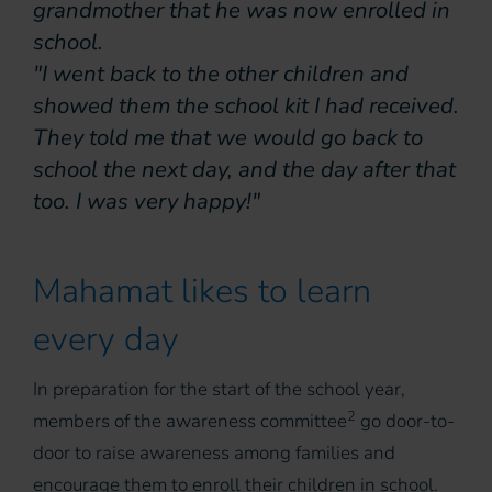
grandmother that he was now enrolled in
school.
"I went back to the other children and
showed them the school kit I had received.
They told me that we would go back to
school the next day, and the day after that
too. I was very happy!"
Mahamat likes to learn
every day
In preparation for the start of the school year,
2
members of the awareness committee
go door-to-
door to raise awareness among families and
encourage them to enroll their children in school.