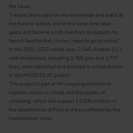
the future.
"I would like to pass on my knowledge and teach at
the Koranic school, and at the same time raise
goats and become a rich merchant to support my
family! And for that, I know I need to go to school."
In the 2022-2023 school year, 7,546 children (113
with disabilities), including 3,769 girls and 3,777
boys, were identified and enrolled in school thanks
to the PROSCOLAC project.
This project is part of HI's ongoing initiative to
improve access to school and the quality of
schooling, which will support 12,000 children in
the departments of Fouli and Kaya affected by the
humanitarian crisis.