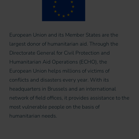
European Union and its Member States are the
largest donor of humanitarian aid. Through the
Directorate General for Civil Protection and
Humanitarian Aid Operations (ECHO), the
European Union helps millions of victims of
conflicts and disasters every year. With its
headquarters in Brussels and an international
network of field offices, it provides assistance to the
most vulnerable people on the basis of
humanitarian needs.