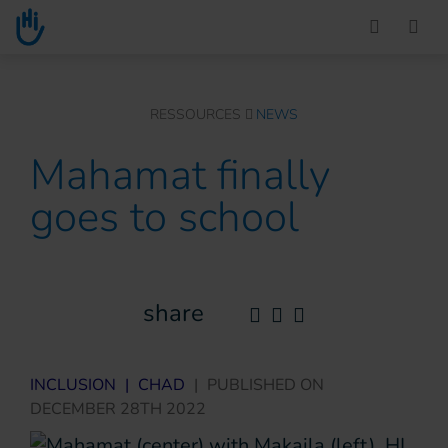
Go to main content
You are here :
RESSOURCES
NEWS
Mahamat finally
goes to school
share
INCLUSION
|
CHAD
|
PUBLISHED ON
DECEMBER 28TH 2022