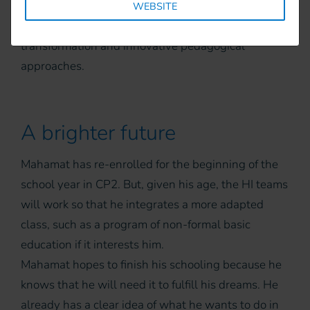
capacities reinforced on the Individual Educational
WEBSITE
Plan (IEP), the school project, conflict
transformation and innovative pedagogical
approaches.
A brighter future
Mahamat has re-enrolled for the beginning of the
school year in CP2. But, given his age, the HI teams
will work so that he integrates a more adapted
class, such as a program of non-formal basic
education if it interests him.
Mahamat hopes to finish his schooling because he
knows that he will need it to fulfill his dreams. He
already has a clear idea of what he wants to do in