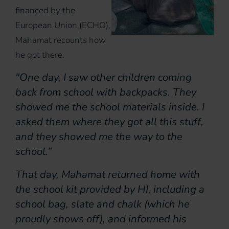
financed by the
European Union (ECHO),
Mahamat recounts how
he got there.
"One day, I saw other children coming
back from school with backpacks. They
showed me the school materials inside. I
asked them where they got all this stuff,
and they showed me the way to the
school.”
That day, Mahamat returned home with
the school kit provided by HI, including a
school bag, slate and chalk (which he
proudly shows off), and informed his