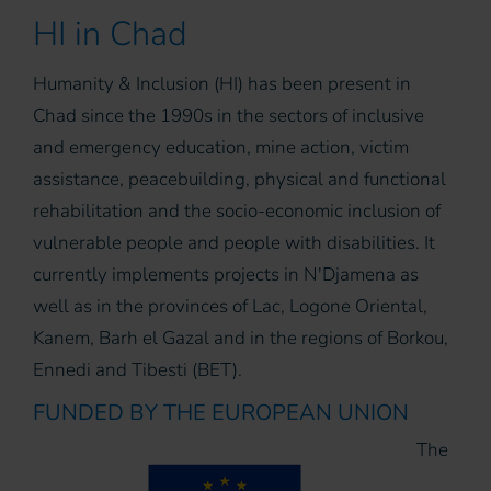
HI in Chad
Humanity & Inclusion (HI) has been present in
Chad since the 1990s in the sectors of inclusive
and emergency education, mine action, victim
assistance, peacebuilding, physical and functional
rehabilitation and the socio-economic inclusion of
vulnerable people and people with disabilities. It
currently implements projects in N'Djamena as
well as in the provinces of Lac, Logone Oriental,
Kanem, Barh el Gazal and in the regions of Borkou,
Ennedi and Tibesti (BET).
FUNDED BY THE EUROPEAN UNION
The