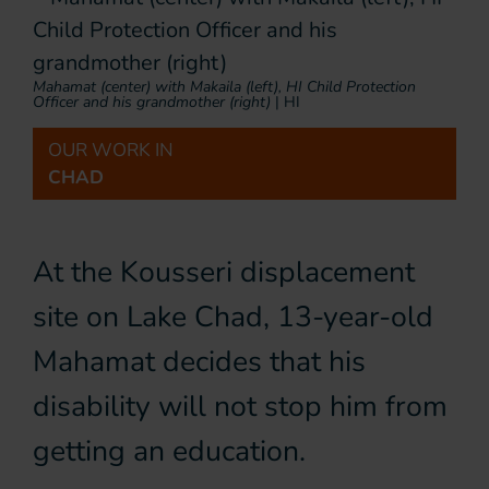
Mahamat (center) with Makaila (left), HI Child Protection
Officer and his grandmother (right)
|
HI
OUR WORK IN
CHAD
At the Kousseri displacement
site on Lake Chad, 13-year-old
Mahamat decides that his
disability will not stop him from
getting an education.