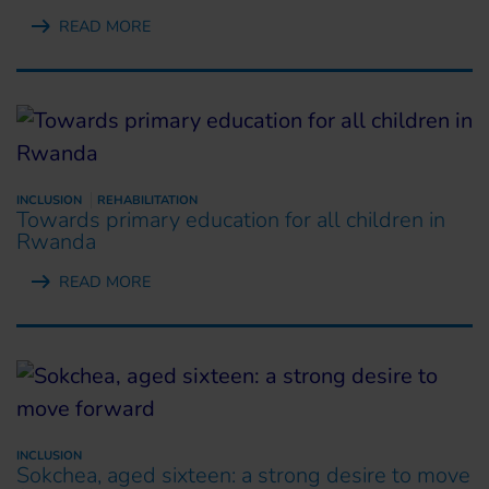
READ MORE
INCLUSION
REHABILITATION
Towards primary education for all children in
Rwanda
READ MORE
INCLUSION
Sokchea, aged sixteen: a strong desire to move