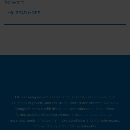
forward
READ MORE
HI is an independent and impartial aid organisation working in
situations of poverty and exclusion, conflict and disaster. We work
alongside people with disabilities and vulnerable populations,
taking action and bearing witness in order to respond to their
essential needs, improve their living conditions and promote respect
for their dignity and fundamental rights.