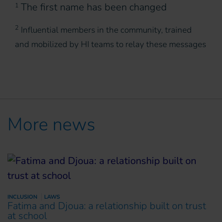
The first name has been changed
1
2
Influential members in the community, trained
and mobilized by HI teams to relay these messages
More news
INCLUSION
LAWS
Fatima and Djoua: a relationship built on trust
at school