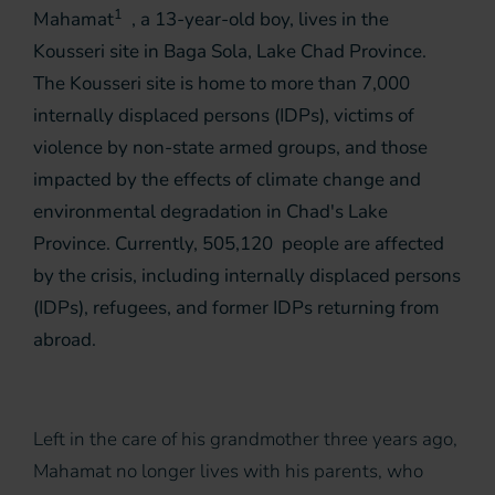
1
Mahamat
, a 13-year-old boy, lives in the
Kousseri site in Baga Sola, Lake Chad Province.
The Kousseri site is home to more than 7,000
internally displaced persons (IDPs), victims of
violence by non-state armed groups, and those
impacted by the effects of climate change and
environmental degradation in Chad's Lake
Province. Currently, 505,120 people are affected
by the crisis, including internally displaced persons
(IDPs), refugees, and former IDPs returning from
abroad.
Left in the care of his grandmother three years ago,
Mahamat no longer lives with his parents, who