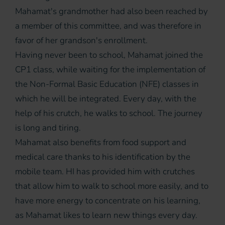
Mahamat's grandmother had also been reached by
a member of this committee, and was therefore in
favor of her grandson's enrollment.
Having never been to school, Mahamat joined the
CP1 class, while waiting for the implementation of
the Non-Formal Basic Education (NFE) classes in
which he will be integrated. Every day, with the
help of his crutch, he walks to school. The journey
is long and tiring.
Mahamat also benefits from food support and
medical care thanks to his identification by the
mobile team. HI has provided him with crutches
that allow him to walk to school more easily, and to
have more energy to concentrate on his learning,
as Mahamat likes to learn new things every day.