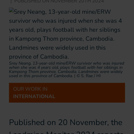
|
PUBLISHED ON
NOVEMBER 20TH 2024
Srey Neang, 13-year-old mine/ERW survivor who was injured
when she was 4 years old, plays football with her siblings in
Kampong Thom province, Cambodia. Landmines were widely
used in this province of Cambodia.
|
© S. Rae / HI
OUR WORK IN
INTERNATIONAL
Published on 20 November, the