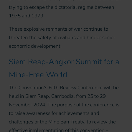
trying to escape the dictatorial regime between
1975 and 1979.
These explosive remnants of war continue to
threaten the safety of civilians and hinder socio-
economic development.
Siem Reap-Angkor Summit for a
Mine-Free World
The Convention's Fifth Review Conference will be
held in Siem Reap, Cambodia, from 25 to 29
November 2024. The purpose of the conference is
to raise awareness for achievements and
challenges of the Mine Ban Treaty, to review the
effective implementation of this convention –