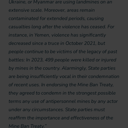
Ukraine, or Myanmar are using landmines on an
extensive scale. Moreover, areas remain
contaminated for extended periods, causing
casualties long after the violence has ceased. For
instance, in Yemen, violence has significantly
decreased since a truce in October 2021, but
people continue to be victims of the legacy of past
battles: In 2023, 499 people were killed or injured
by mines in the country. Alarmingly, State parties
are being insufficiently vocal in their condemnation
of recent uses. In endorsing the Mine Ban Treaty,
they agreed to condemn in the strongest possible
terms any use of antipersonnel mines by any actor
under any circumstances. State parties must
reaffirm the importance and effectiveness of the
Mine Ban Treaty.”