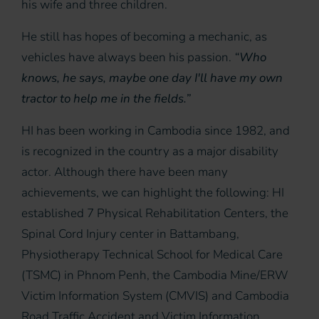
his wife and three children.
He still has hopes of becoming a mechanic, as
vehicles have always been his passion.
“Who
knows, he says, maybe one day I'll have my own
tractor to help me in the fields.”
HI has been working in Cambodia since 1982, and
is recognized in the country as a major disability
actor. Although there have been many
achievements, we can highlight the following: HI
established 7 Physical Rehabilitation Centers, the
Spinal Cord Injury center in Battambang,
Physiotherapy Technical School for Medical Care
(TSMC) in Phnom Penh, the Cambodia Mine/ERW
Victim Information System (CMVIS) and Cambodia
Road Traffic Accident and Victim Information