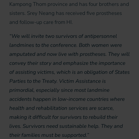
Kampong Thom province and has four brothers and
sisters. Srey Neang has received five prostheses
and follow-up care from HI.
“We will invite two survivors of antipersonnel
landmines to the conference. Both women were
amputated and now live with prostheses. They will
convey their story and emphasize the importance
of assisting victims, which is an obligation of States
Parties to the Treaty. Victim Assistance is
primordial, especially since most landmine
accidents happen in low-income countries where
health and rehabilitation services are scarce,
making it difficult for survivors to rebuild their
lives. Survivors need sustainable help. They and
their families must be supported.”