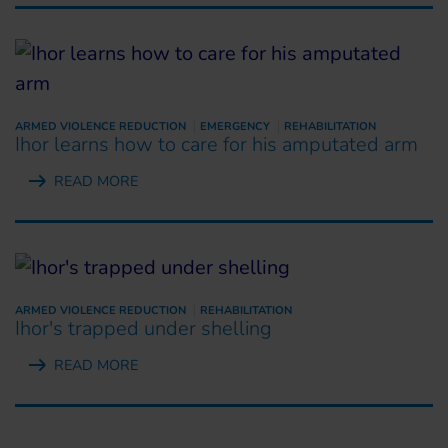
ARMED VIOLENCE REDUCTION
EMERGENCY
REHABILITATION
Ihor learns how to care for his amputated arm
READ MORE
ARMED VIOLENCE REDUCTION
REHABILITATION
Ihor's trapped under shelling
READ MORE