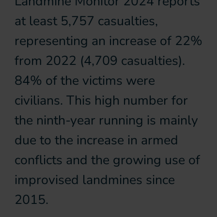
Landmine Monitor 2024 reports
at least 5,757 casualties,
representing an increase of 22%
from 2022 (4,709 casualties).
84% of the victims were
civilians. This high number for
the ninth-year running is mainly
due to the increase in armed
conflicts and the growing use of
improvised landmines since
2015.