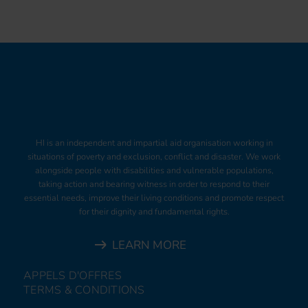
HI is an independent and impartial aid organisation working in
situations of poverty and exclusion, conflict and disaster. We work
alongside people with disabilities and vulnerable populations,
taking action and bearing witness in order to respond to their
essential needs, improve their living conditions and promote respect
for their dignity and fundamental rights.
LEARN MORE
APPELS D'OFFRES
TERMS & CONDITIONS