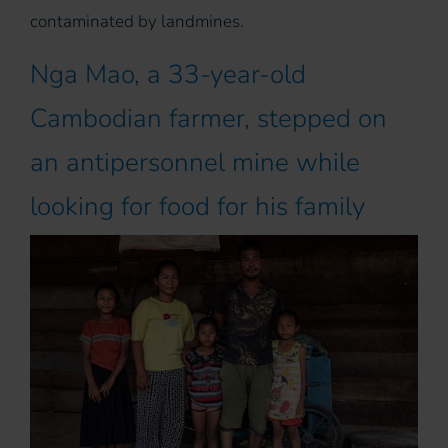
contaminated by landmines.
Nga Mao, a 33-year-old
Cambodian farmer, stepped on
an antipersonnel mine while
looking for food for his family