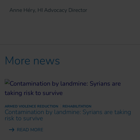
Anne Héry, HI Advocacy Director
More news
ARMED VIOLENCE REDUCTION
REHABILITATION
Contamination by landmine: Syrians are taking
risk to survive
READ MORE