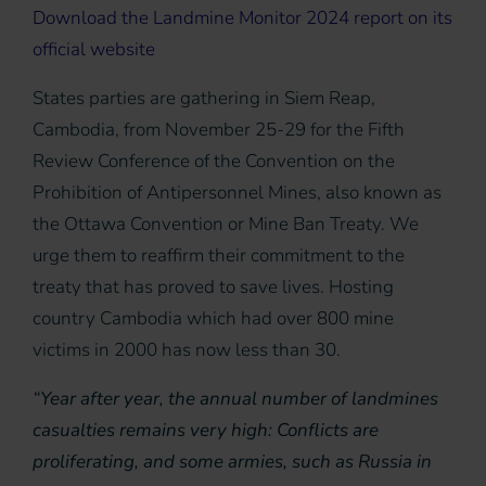
Download the Landmine Monitor 2024 report on its
official website
States parties are gathering in Siem Reap,
Cambodia, from November 25-29 for the Fifth
Review Conference of the Convention on the
Prohibition of Antipersonnel Mines, also known as
the Ottawa Convention or Mine Ban Treaty. We
urge them to reaffirm their commitment to the
treaty that has proved to save lives. Hosting
country Cambodia which had over 800 mine
victims in 2000 has now less than 30.
“Year after year, the annual number of landmines
casualties remains very high: Conflicts are
proliferating, and some armies, such as Russia in