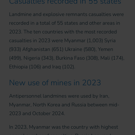
Casualties recorded in 55 states
Landmine and explosive remnants casualties were
recorded in a total of 55 states and other areas in
2023. The ten countries with the most recorded
casualties in 2023 were Myanmar (1,003) Syria
(933) Afghanistan (651) Ukraine (580), Yemen
(499), Nigeria (343), Burkina Faso (308), Mali (174),
Ethiopia (106) and Iraq (102).
New use of mines in 2023
Antipersonnel landmines were used by Iran,
Myanmar, North Korea and Russia between mid-
2023 and October 2024.
In 2023, Myanmar was the country with highest