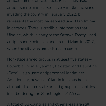
annual number of casualties. Russia has used
antipersonnel mines extensively in Ukraine since
invading the country in February 2022. It
represents the most widespread use of landmines
in decades. There is credible information that
Ukraine, which is party to the Ottawa Treaty, used
antipersonnel mines in and around Izium in 2022,
when the city was under Russian control.
Non-state armed groups in at least five states –
Colombia, India, Myanmar, Pakistan, and Palestine
(Gaza) – also used antipersonnel landmines.
Additionally, new use of landmines has been
attributed to non-state armed groups in countries
in or bordering the Sahel region of Africa.
A total of 58 countries and other areas are still