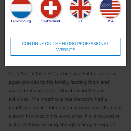
where doctors eventually amputated his left leg
below the knee. Nga Nao remained in hospital for
Luxembourg
Switzerland
UK
USA
three months before beginning his rehabilitation.
New hope
CONTINUE ON THE HI.ORG PROFESSIONAL
HI’s teams provided him with a prosthesis and
WEBSITE
crutches. Thanks to his prosthesis, Nga Mao has
been able to return to work in the rice fields, even if
he is “not at his best”, as he says. But he can now
again provide for his family, feeding them and
giving them access to education and leisure
activities. The prosthesis has therefore had a
beneficial impact not only on his own condition, but
also on the lives of his loved ones. He is focused on
just one thing: earning enough money to support