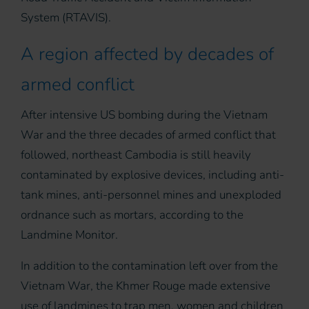
System (RTAVIS).
A region affected by decades of
armed conflict
After intensive US bombing during the Vietnam
War and the three decades of armed conflict that
followed, northeast Cambodia is still heavily
contaminated by explosive devices, including anti-
tank mines, anti-personnel mines and unexploded
ordnance such as mortars, according to the
Landmine Monitor.
In addition to the contamination left over from the
Vietnam War, the Khmer Rouge made extensive
use of landmines to trap men, women and children