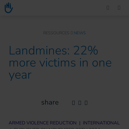
Go to main content
You are here :
RESSOURCES
NEWS
Landmines: 22%
more victims in one
year
share
ARMED VIOLENCE REDUCTION
|
INTERNATIONAL