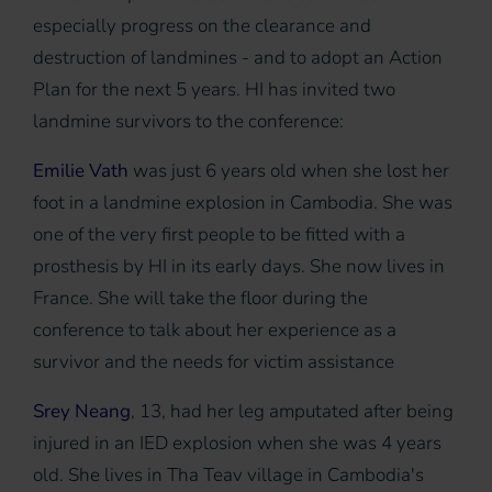
especially progress on the clearance and
destruction of landmines - and to adopt an Action
Plan for the next 5 years. HI has invited two
landmine survivors to the conference:
Emilie Vath
was just 6 years old when she lost her
foot in a landmine explosion in Cambodia. She was
one of the very first people to be fitted with a
prosthesis by HI in its early days. She now lives in
France. She will take the floor during the
conference to talk about her experience as a
survivor and the needs for victim assistance
Srey Neang
, 13, had her leg amputated after being
injured in an IED explosion when she was 4 years
old. She lives in Tha Teav village in Cambodia's