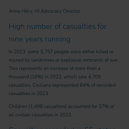
Anne Héry, HI Advocacy Director
High number of casualties for
nine years running
In 2023, some 5,757 people were either killed or
injured by landmines or explosive remnants of war.
This represents an increase of more than a
thousand (16%) in 2022, which saw 4,709
casualties. Civilians represented 84% of recorded
casualties in 2023.
Children (1,498 casualties) accounted for 37% of
all civilian casualties in 2023.