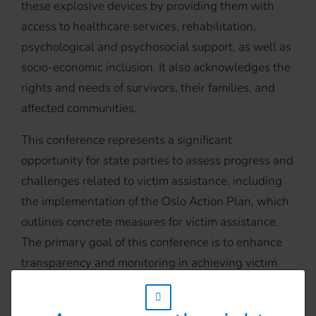
these explosive devices by providing them with
access to healthcare services, rehabilitation,
psychological and psychosocial support, as well as
socio-economic inclusion. It also acknowledges the
rights and needs of survivors, their families, and
affected communities.
This conference represents a significant
opportunity for state parties to assess progress and
challenges related to victim assistance, including
the implementation of the Oslo Action Plan, which
outlines concrete measures for victim assistance.
The primary goal of this conference is to enhance
transparency and monitoring in achieving victim
assistance objectives to meet the needs and
w_hi_fed_popup_redirect_satellite_
uphold the rights of mine and other explosive