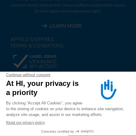
essential needs, improve their living conditions and promote respect
for their dignity and fundamental rights.
LEARN MORE
APPELS D'OFFRES
TERMS & CONDITIONS
DONATE
JOIN US
ALERT US
FOLLOW US