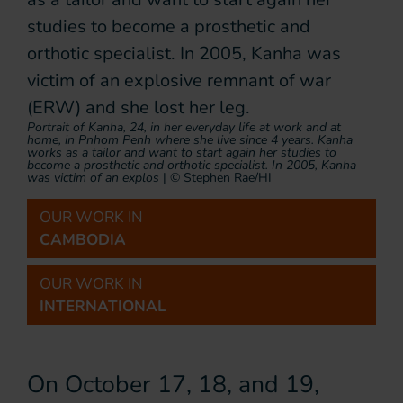
Portrait of Kanha, 24, in her everyday life at work and at
home, in Pnhom Penh where she live since 4 years. Kanha
works as a tailor and want to start again her studies to
become a prosthetic and orthotic specialist. In 2005, Kanha
was victim of an explos
|
© Stephen Rae/HI
OUR WORK IN
CAMBODIA
OUR WORK IN
INTERNATIONAL
On October 17, 18, and 19,