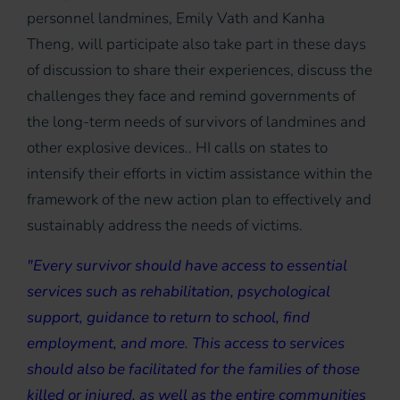
personnel landmines, Emily Vath and Kanha
Theng, will participate also take part in these days
of discussion to share their experiences, discuss the
challenges they face and remind governments of
the long-term needs of survivors of landmines and
other explosive devices.. HI calls on states to
intensify their efforts in victim assistance within the
framework of the new action plan to effectively and
sustainably address the needs of victims.
"Every survivor should have access to essential
services such as rehabilitation, psychological
support, guidance to return to school, find
employment, and more. This access to services
should also be facilitated for the families of those
killed or injured, as well as the entire communities