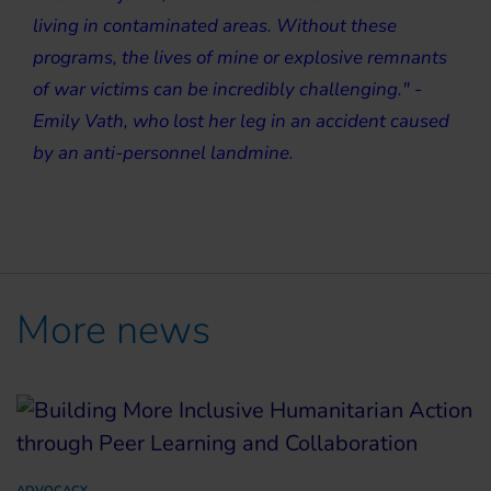
living in contaminated areas. Without these
programs, the lives of mine or explosive remnants
of war victims can be incredibly challenging." -
Emily Vath, who lost her leg in an accident caused
by an anti-personnel landmine.
More news
ADVOCACY