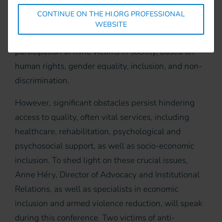
towards sustainable development goals.
CONTINUE ON THE HI.ORG PROFESSIONAL
Signatory states of the Convention have committed
WEBSITE
to ensuring the full, equal, and effective
participation of mine victims in society, based on
human rights, gender equality, inclusion, and non-
discrimination.
However, significant obstacles persist hindering
access to quality, often vital services, including
healthcare, rehabilitation, psychological and
psychosocial support, as well as socio-economic
inclusion. To shed light on these crucial issues,
Anne Héry, Director of Advocacy and Institutional
Relations, as well as specialists in economic
inclusion and armed violence reduction, will speak
during this conference. Two victims of anti-