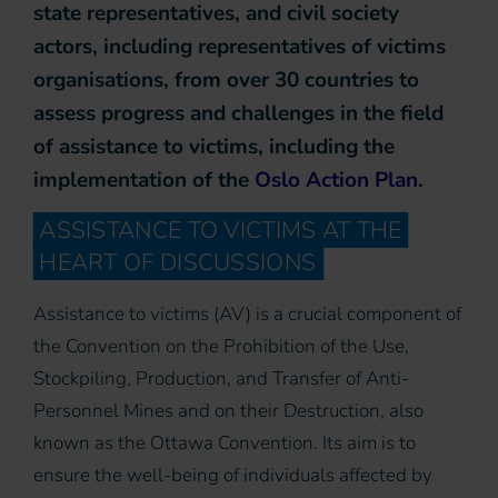
state representatives, and civil society
actors, including representatives of victims
organisations, from over 30 countries to
assess progress and challenges in the field
of assistance to victims, including the
implementation of the
Oslo Action Plan
.
ASSISTANCE TO VICTIMS AT THE
HEART OF DISCUSSIONS
Assistance to victims (AV) is a crucial component of
the Convention on the Prohibition of the Use,
Stockpiling, Production, and Transfer of Anti-
Personnel Mines and on their Destruction, also
known as the Ottawa Convention. Its aim is to
ensure the well-being of individuals affected by