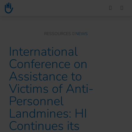
Go to main content
You are here :
RESSOURCES
NEWS
International
Conference on
Assistance to
Victims of Anti-
Personnel
Landmines: HI
Continues its