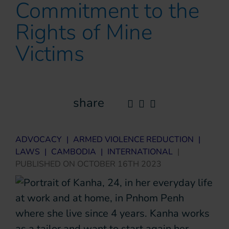
Commitment to the
Rights of Mine
Victims
share
ADVOCACY
|
ARMED VIOLENCE REDUCTION
|
LAWS
|
CAMBODIA
|
INTERNATIONAL
|
PUBLISHED ON
OCTOBER 16TH 2023