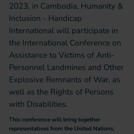
2023, in Cambodia, Humanity &
Inclusion - Handicap
International will participate in
the International Conference on
Assistance to Victims of Anti-
Personnel Landmines and Other
Explosive Remnants of War, as
well as the Rights of Persons
with Disabilities.
This conference will bring together
representatives from the United Nations,