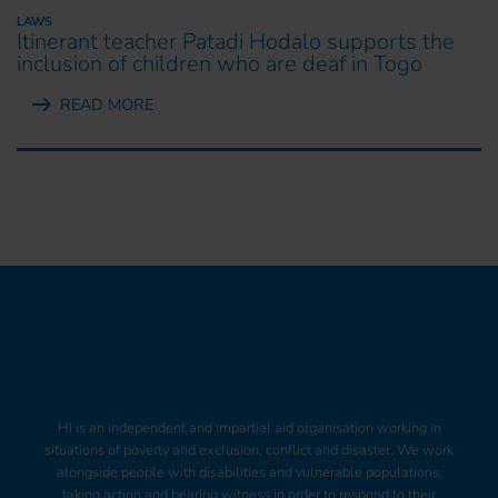
LAWS
Itinerant teacher Patadi Hodalo supports the
inclusion of children who are deaf in Togo
READ MORE
HI is an independent and impartial aid organisation working in
situations of poverty and exclusion, conflict and disaster. We work
alongside people with disabilities and vulnerable populations,
taking action and bearing witness in order to respond to their