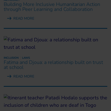
Building More Inclusive Humanitarian Action
through Peer Learning and Collaboration
READ MORE
INCLUSION
LAWS
Fatima and Djoua: a relationship built on trust
at school
READ MORE