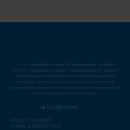
HI is an independent and impartial aid organisation working in
situations of poverty and exclusion, conflict and disaster. We work
alongside people with disabilities and vulnerable populations,
taking action and bearing witness in order to respond to their
essential needs, improve their living conditions and promote respect
for their dignity and fundamental rights.
LEARN MORE
APPELS D'OFFRES
TERMS & CONDITIONS