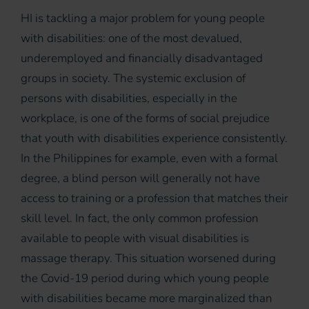
HI is tackling a major problem for young people
with disabilities: one of the most devalued,
underemployed and financially disadvantaged
groups in society. The systemic exclusion of
persons with disabilities, especially in the
workplace, is one of the forms of social prejudice
that youth with disabilities experience consistently.
In the Philippines for example, even with a formal
degree, a blind person will generally not have
access to training or a profession that matches their
skill level. In fact, the only common profession
available to people with visual disabilities is
massage therapy. This situation worsened during
the Covid-19 period during which young people
with disabilities became more marginalized than