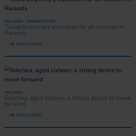
INCLUSION
REHABILITATION
Towards primary education for all children in
Rwanda
READ MORE
INCLUSION
Sokchea, aged sixteen: a strong desire to move
forward
READ MORE