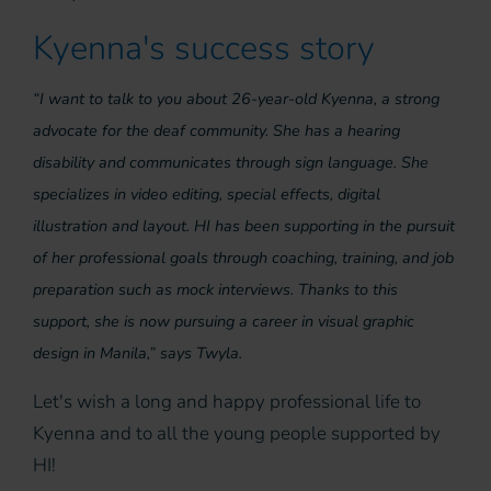
Kyenna's success story
“I want to talk to you about 26-year-old Kyenna, a strong
advocate for the deaf community. She has a hearing
disability and communicates through sign language. She
specializes in video editing, special effects, digital
illustration and layout. HI has been supporting in the pursuit
of her professional goals through coaching, training, and job
preparation such as mock interviews. Thanks to this
support, she is now pursuing a career in visual graphic
design in Manila,” says Twyla.
Let's wish a long and happy professional life to
Kyenna and to all the young people supported by
HI!