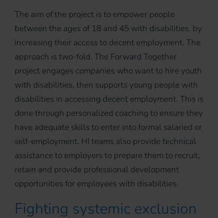
The aim of the project is to empower people
between the ages of 18 and 45 with disabilities, by
increasing their access to decent employment. The
approach is two-fold. The Forward Together
project engages companies who want to hire youth
with disabilities, then supports young people with
disabilities in accessing decent employment. This is
done through personalized coaching to ensure they
have adequate skills to enter into formal salaried or
self-employment. HI teams also provide technical
assistance to employers to prepare them to recruit,
retain and provide professional development
opportunities for employees with disabilities.
Fighting systemic exclusion