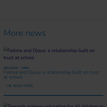
More news
INCLUSION
LAWS
Fatima and Djoua: a relationship built on trust
at school
READ MORE