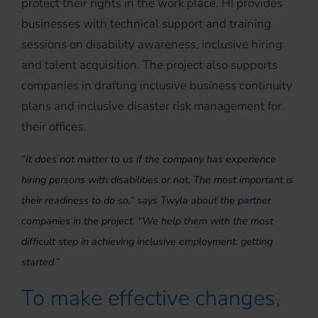
protect their rights in the work place. HI provides
businesses with technical support and training
sessions on disability awareness, inclusive hiring
and talent acquisition. The project also supports
companies in drafting inclusive business continuity
plans and inclusive disaster risk management for
their offices.
“It does not matter to us if the company has experience
hiring persons with disabilities or not. The most important is
their readiness to do so,” says Twyla about the partner
companies in the project. “We help them with the most
difficult step in achieving inclusive employment: getting
started.”
To make effective changes,