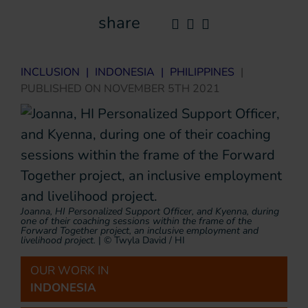
share
INCLUSION
|
INDONESIA
|
PHILIPPINES
|
PUBLISHED ON
NOVEMBER 5TH 2021
Joanna, HI Personalized Support Officer, and Kyenna, during
one of their coaching sessions within the frame of the
Forward Together project, an inclusive employment and
livelihood project.
|
© Twyla David / HI
OUR WORK IN
INDONESIA