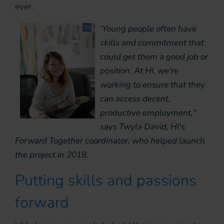
ever.
‘Young people often have
skills and commitment that
could get them a good job or
position. At HI, we're
working to ensure that they
can access decent,
productive employment,"
says Twyla David, HI's
Forward Together coordinator, who helped launch
the project in 2018.
Putting skills and passions
forward