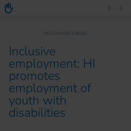
Go to main content
You are here :
RESSOURCES
NEWS
Inclusive
employment: HI
promotes
employment of
youth with
disabilities