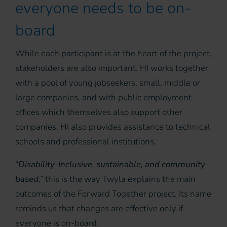
everyone needs to be on-
board
While each participant is at the heart of the project,
stakeholders are also important. HI works together
with a pool of young jobseekers, small, middle or
large companies, and with public employment
offices which themselves also support other
companies. HI also provides assistance to technical
schools and professional institutions.
“
Disability-Inclusive, sustainable, and community-
based
,” this is the way Twyla explains the main
outcomes of the Forward Together project. Its name
reminds us that changes are effective only if
everyone is on-board.