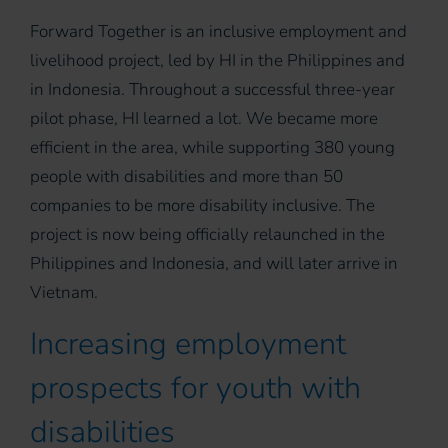
Forward Together is an inclusive employment and
livelihood project, led by HI in the Philippines and
in Indonesia. Throughout a successful three-year
pilot phase, HI learned a lot. We became more
efficient in the area, while supporting 380 young
people with disabilities and more than 50
companies to be more disability inclusive. The
project is now being officially relaunched in the
Philippines and Indonesia, and will later arrive in
Vietnam.
Increasing employment
prospects for youth with
disabilities