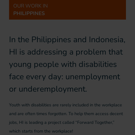
OUR WORK IN
PHILIPPINES
In the Philippines and Indonesia,
HI is addressing a problem that
young people with disabilities
face every day: unemployment
or underemployment.
Youth with disabilities are rarely included in the workplace
and are often times forgotten. To help them access decent
jobs, HI is leading a project called “Forward Together,”
which starts from the workplace!