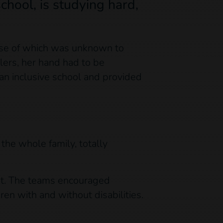
chool, is studying hard,
ause of which was unknown to
lers, her hand had to be
an inclusive school and provided
the whole family, totally
ent. The teams encouraged
ren with and without disabilities.