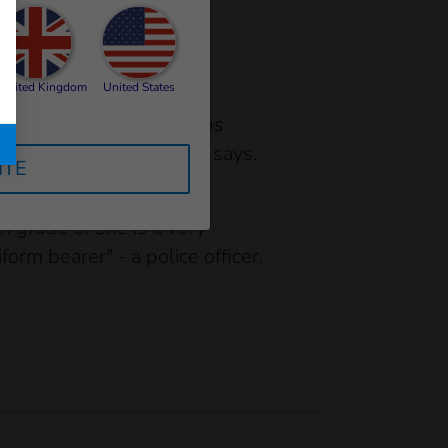
United Kingdom
United States
chool she attends.
"I was
to our new home,"
Youma says.
ITE
n grade 5. She is a very
rm bearer" - a police officer.