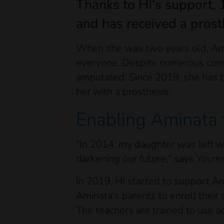
Thanks to HI's support, 
and has received a prost
When she was two years old, Amin
everyone. Despite numerous consul
amputated. Since 2019, she has b
her with a prosthesis.
Enabling Aminata 
"In 2014, my daughter was left wit
darkening our future," says Youm
In 2019, HI started to support A
Aminata's parents to enroll their 
The teachers are trained to use 