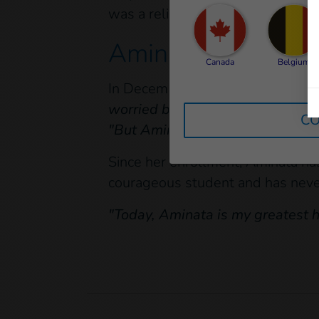
was a relief for her family, who co
Aminata, a courag
Canada
Belgium
In December 2021, Aminata's fam
worried because I thought she w
CO
"But Aminata was never discoura
Since her enrollment, Aminata has
courageous student and has never
"Today, Aminata is my greatest 