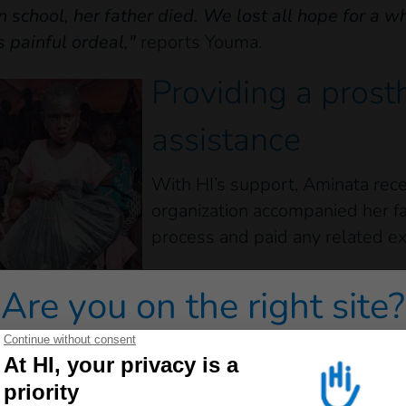
n school, her father died. We lost all hope for a wh
s painful ordeal,"
reports Youma.
Providing a prost
assistance
With HI’s support, Aminata rece
organization accompanied her f
process and paid any related e
"When Aminata received her pr
Are you on the right site?
that she had been fitted. It was
daughter was really happy to h
remembers.
 redirected to one of our general public sites click on on
lso received a complete school kit, including a sch