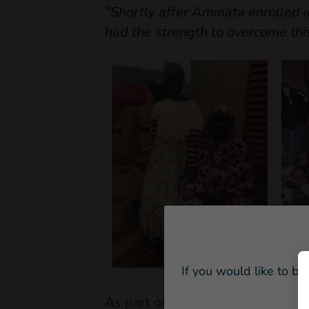
"Shortly after Aminata enrolled i
had the strength to overcome thi
If you would like to be
As part of the project, Aminata a