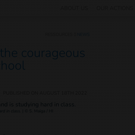
ABOUT US
OUR ACTIONS
RESSOURCES
NEWS
s the courageous
chool
|
PUBLISHED ON
AUGUST 18TH 2022
rd in class.
|
© S. Maiga / HI