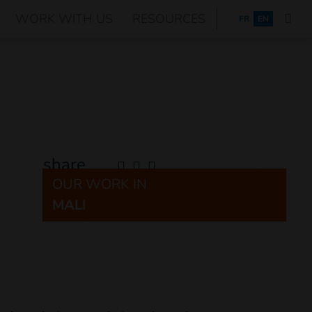
WORK WITH US
RESOURCES
FRANÇAIS
FR
EN
share
OUR WORK IN
MALI