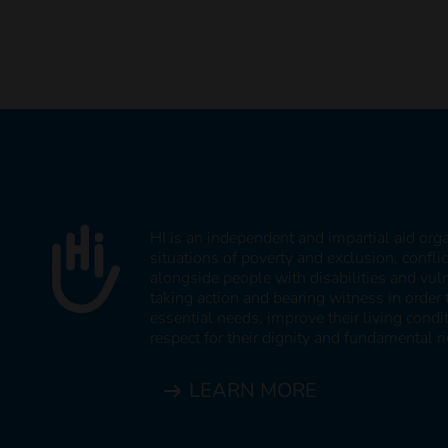
HI is an independent and impartial aid org
situations of poverty and exclusion, confli
alongside people with disabilities and vul
taking action and bearing witness in order 
essential needs, improve their living cond
respect for their dignity and fundamental ri
LEARN MORE