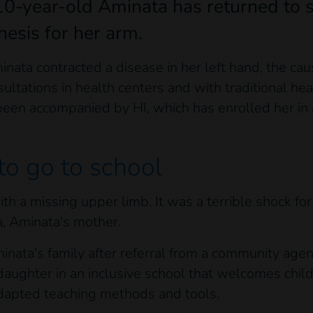
10-year-old Aminata has returned to s
hesis for her arm.
ata contracted a disease in her left hand, the c
tations in health centers and with traditional hea
een accompanied by HI, which has enrolled her in 
to go to school
h a missing upper limb. It was a terrible shock for 
a, Aminata's mother.
minata's family after referral from a community ag
daughter in an inclusive school that welcomes child
adapted teaching methods and tools.