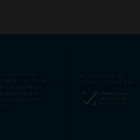
anisation working in
APPELS D'OFFRES
ct and disaster. We work
TERMS & CONDITIONS
nerable populations,
to respond to their
itions and promote
ghts.