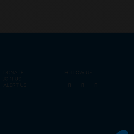
DONATE
FOLLOW US
JOIN US
ALERT US