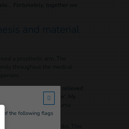
ile... Fortunately, together we
hesis and material
ived a prosthetic arm. The
amily throughout the medical
xpenses.
osthesis, we were very relieved
 as if she had a 'new arm'. My
w_hi_fed_popup_redirect_satell
ave this prosthesis"
, Youma
e of the following flags
ool bag, pens and notebooks. This