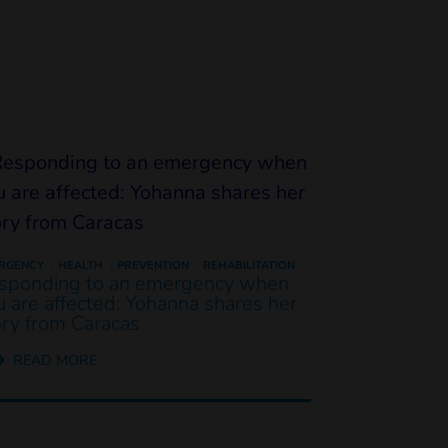
RGENCY
HEALTH
PREVENTION
REHABILITATION
sponding to an emergency when
u are affected: Yohanna shares her
ory from Caracas
READ MORE