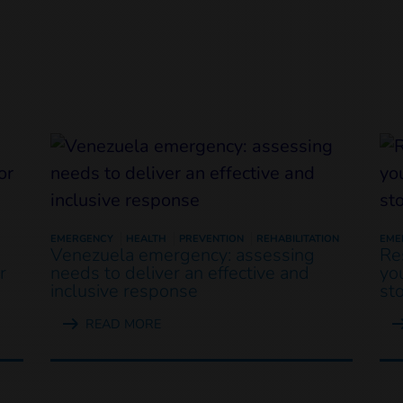
EMERGENCY
HEALTH
PREVENTION
REHABILITATION
EME
Venezuela emergency: assessing
Re
r
needs to deliver an effective and
yo
inclusive response
st
READ MORE