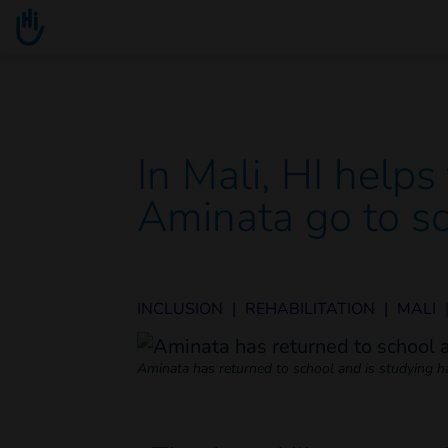
Go to main content
You are here :
In Mali, HI help
Aminata go to s
INCLUSION
|
REHABILITATION
|
MALI
Aminata has returned to school and is studying ha