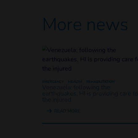
More news
EMERGENCY
HEALTH
REHABILITATION
Venezuela: following the
earthquakes, HI is providing care fo
the injured
READ MORE