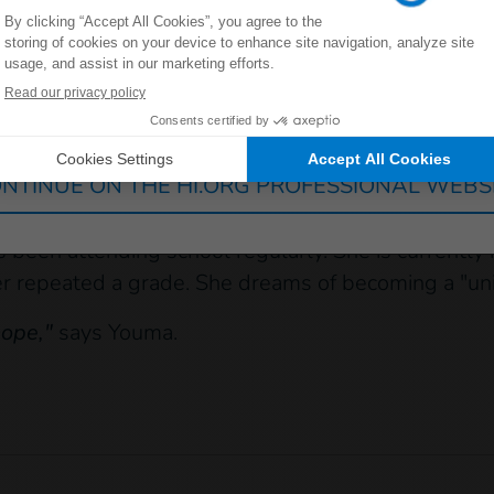
uld not afford to pay for the young girl's supplies.
eous and diligent student
Germany
France
Luxembourg
Switzerland
ily moved more than 2 kilometers away from the s
ould drop out of school because of the distance 
NTINUE ON THE HI.ORG PROFESSIONAL WEBS
ged, and she continues to go to school."
 been attending school regularly. She is currently i
 repeated a grade. She dreams of becoming a "unifo
hope,"
says Youma.