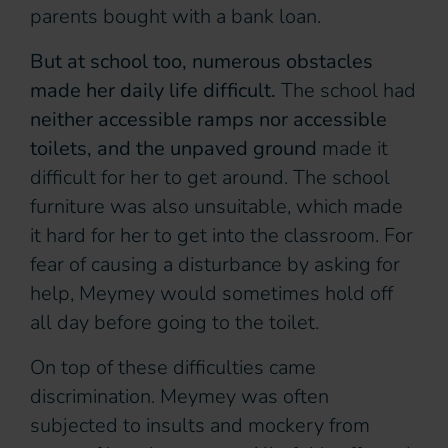
parents bought with a bank loan.
But at school too, numerous obstacles
made her daily life difficult.
The school had
neither accessible ramps nor accessible
toilets, and the unpaved ground
made it
difficult for her to get around. The school
furniture was also unsuitable, which made
it hard for her to get into the classroom. For
fear of causing a disturbance by asking for
help, Meymey would sometimes hold off
all day before going to the toilet.
On top of these difficulties came
discrimination. Meymey was often
subjected to insults and mockery from