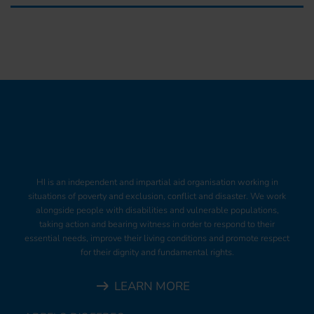
HI is an independent and impartial aid organisation working in
situations of poverty and exclusion, conflict and disaster. We work
alongside people with disabilities and vulnerable populations,
taking action and bearing witness in order to respond to their
essential needs, improve their living conditions and promote respect
for their dignity and fundamental rights.
LEARN MORE