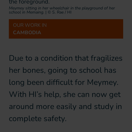
Meymey sitting in her wheelchair in the playground of her
school in Memaing.
|
© S. Rae / HI
OUR WORK IN
CAMBODIA
Due to a condition that fragilizes
her bones, going to school has
long been difficult for Meymey.
With HI’s help, she can now get
around more easily and study in
complete safety.