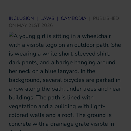
INCLUSION
|
LAWS
|
CAMBODIA
|
PUBLISHED
ON
MAY 21ST 2026