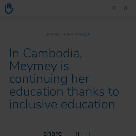
Go to main content
You are here :
RESSOURCES
NEWS
In Cambodia,
Meymey is
continuing her
education thanks to
inclusive education
share