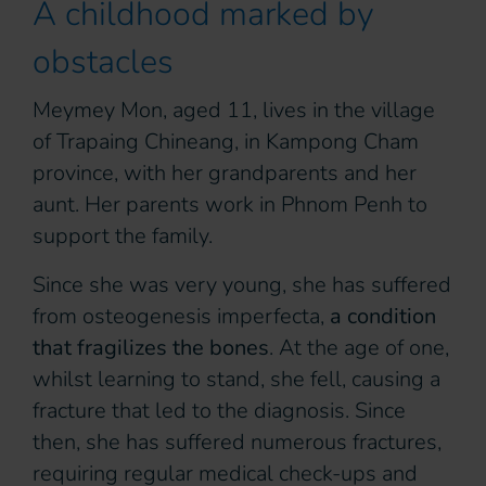
A childhood marked by
obstacles
Meymey Mon, aged 11, lives in the village
of Trapaing Chineang, in Kampong Cham
province, with her grandparents and her
aunt. Her parents work in Phnom Penh to
support the family.
Since she was very young, she has suffered
from osteogenesis imperfecta,
a condition
that fragilizes the bones
. At the age of one,
whilst learning to stand, she fell, causing a
fracture that led to the diagnosis. Since
then, she has suffered numerous fractures,
requiring regular medical check-ups and