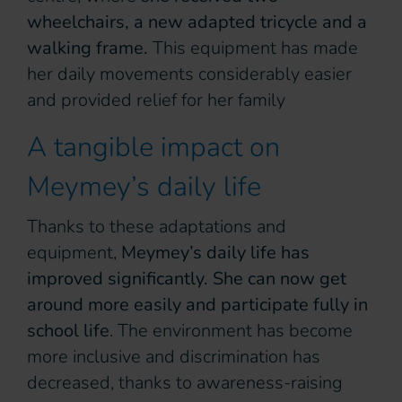
wheelchairs, a new adapted tricycle and a
walking frame.
This equipment has made
her daily movements considerably easier
and provided relief for her family
A tangible impact on
Meymey’s daily life
Thanks to these adaptations and
equipment,
Meymey’s daily life has
improved significantly. She can now get
around more easily and participate fully in
school life
. The environment has become
more inclusive and discrimination has
decreased, thanks to awareness-raising