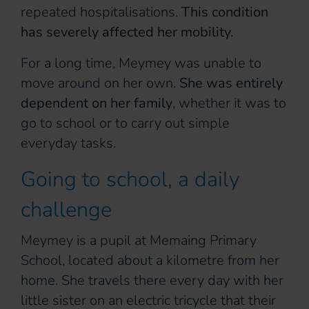
repeated hospitalisations.
This condition
has severely affected her mobility.
For a long time, Meymey was unable to
move around on her own.
She was entirely
dependent on her family
, whether it was to
go to school or to carry out simple
everyday tasks.
Going to school, a daily
challenge
Meymey is a pupil at Memaing Primary
School, located about a kilometre from her
home. She travels there every day with her
little sister on an electric tricycle that their