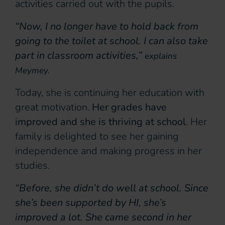
activities carried out with the pupils.
“Now, I no longer have to hold back from
going to the toilet at school. I can also take
part in classroom activities,”
explains
Meymey.
Today, she is continuing her education with
great motivation.
Her grades have
improved and she is thriving at school
. Her
family is delighted to see her gaining
independence and making progress in her
studies.
“Before, she didn’t do well at school. Since
she’s been supported by HI, she’s
improved a lot. She came second in her