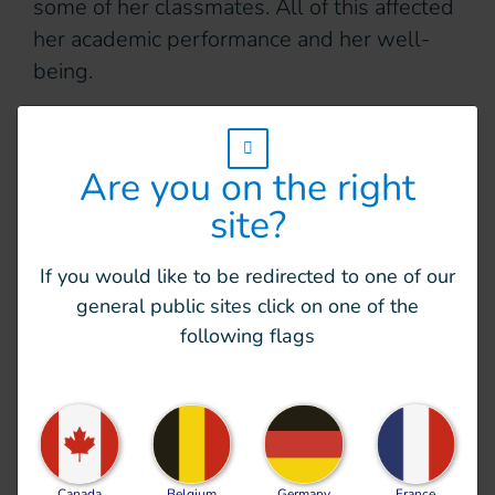
some of her classmates. All of this affected
her academic performance and her well-
being.
Making school accessible
w_hi_fed_popup_redirect_satellite_
and inclusive
Are you on the right
site?
In 2023, HI launched an inclusive education
project at the school in Memaing. The aim
If you would like to be redirected to one of our
was to make the school environment
general public sites click on one of the
accessible to all children and promote
following flags
inclusion.
Practical improvements were made within
the school: t
he playground was fully paved
with concrete and accessible toilets were
Canada
Belgium
Germany
France