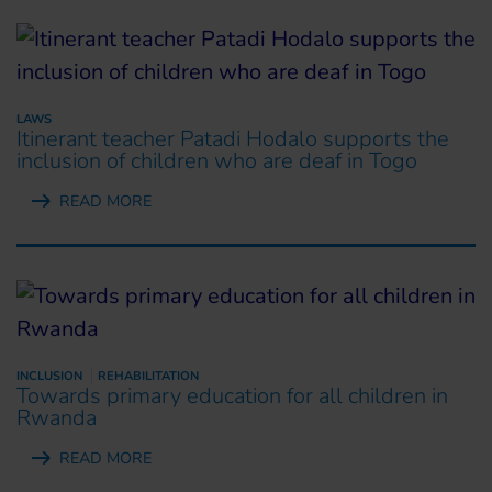
LAWS
Itinerant teacher Patadi Hodalo supports the
inclusion of children who are deaf in Togo
READ MORE
INCLUSION
REHABILITATION
Towards primary education for all children in
Rwanda
READ MORE