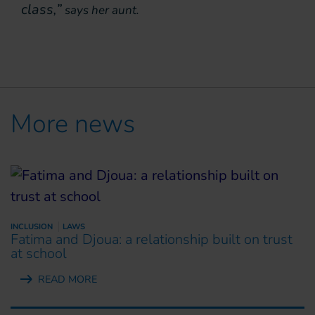
class,”
says her aunt.
More news
INCLUSION
LAWS
Fatima and Djoua: a relationship built on trust
at school
READ MORE