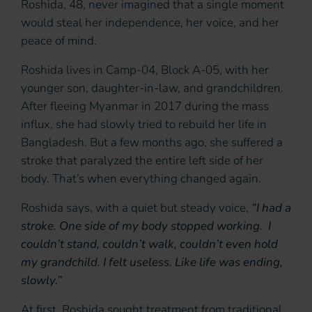
Roshida, 48, never imagined that a single moment
would steal her independence, her voice, and her
peace of mind.
Roshida lives in Camp-04, Block A-05, with her
younger son, daughter-in-law, and grandchildren.
After fleeing Myanmar in 2017 during the mass
influx, she had slowly tried to rebuild her life in
Bangladesh. But a few months ago, she suffered a
stroke that paralyzed the entire left side of her
body. That’s when everything changed again.
Roshida says, with a quiet but steady voice,
“I had a
stroke. One side of my body stopped working. I
couldn’t stand, couldn’t walk, couldn’t even hold
my grandchild. I felt useless. Like life was ending,
slowly.”
At first, Roshida sought treatment from traditional