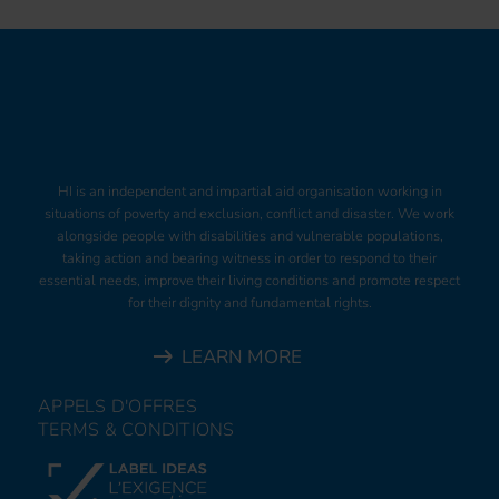
HI is an independent and impartial aid organisation working in
situations of poverty and exclusion, conflict and disaster. We work
alongside people with disabilities and vulnerable populations,
taking action and bearing witness in order to respond to their
essential needs, improve their living conditions and promote respect
for their dignity and fundamental rights.
LEARN MORE
APPELS D'OFFRES
TERMS & CONDITIONS