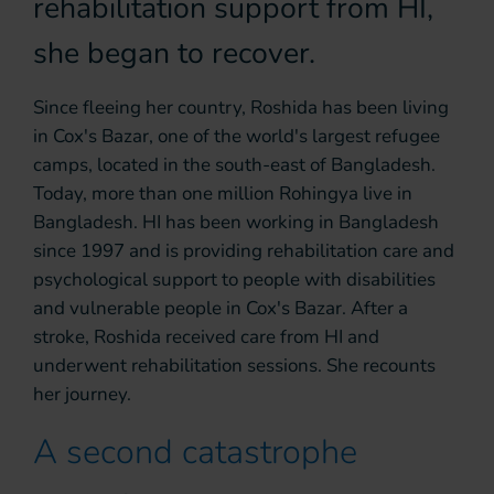
rehabilitation support from HI,
she began to recover.
Since fleeing her country, Roshida has been living
in Cox's Bazar, one of the world's largest refugee
camps, located in the south-east of Bangladesh.
Today, more than one million Rohingya live in
Bangladesh. HI has been working in Bangladesh
since 1997 and is providing rehabilitation care and
psychological support to people with disabilities
and vulnerable people in Cox's Bazar. After a
stroke, Roshida received care from HI and
underwent rehabilitation sessions. She recounts
her journey.
A second catastrophe