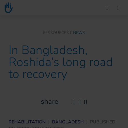
Go to main content
You are here :
RESSOURCES
NEWS
In Bangladesh,
Roshida’s long road
to recovery
share
REHABILITATION
|
BANGLADESH
|
PUBLISHED