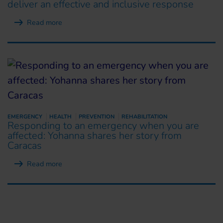
deliver an effective and inclusive response
Read more
EMERGENCY
HEALTH
PREVENTION
REHABILITATION
Responding to an emergency when you are
affected: Yohanna shares her story from
Caracas
Read more