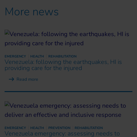
More news
EMERGENCY
HEALTH
REHABILITATION
Venezuela: following the earthquakes, HI is
providing care for the injured
Read more
EMERGENCY
HEALTH
PREVENTION
REHABILITATION
Venezuela emergency: assessing needs to