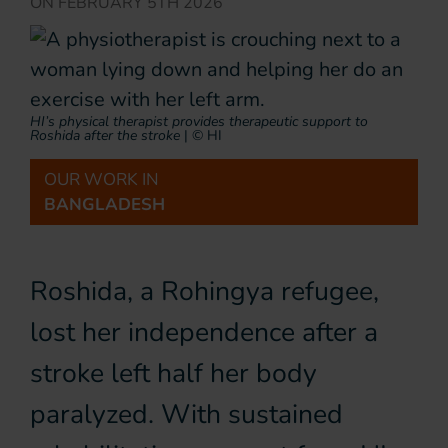
ON
FEBRUARY 5TH 2026
HI’s physical therapist provides therapeutic support to
Roshida after the stroke
|
© HI
OUR WORK IN
BANGLADESH
Roshida, a Rohingya refugee,
lost her independence after a
stroke left half her body
paralyzed. With sustained