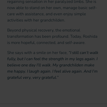
regaining sensation in her paralyzed limbs. She is
now able to stand on her own, manage basic self-
care with assistance, and even enjoy simple
activities with her grandchilden.
Beyond physical recovery, the emotional
transformation has been profound. Today, Roshida
is more hopeful, connected, and self-aware.
She says with a smile on her face,
“I still can’t walk
fully, but I can feel the strength in my legs again. I
believe one day I’ll walk. My grandchilden make
me happy. I laugh again. I feel alive again. And I’m
grateful very, very grateful.”