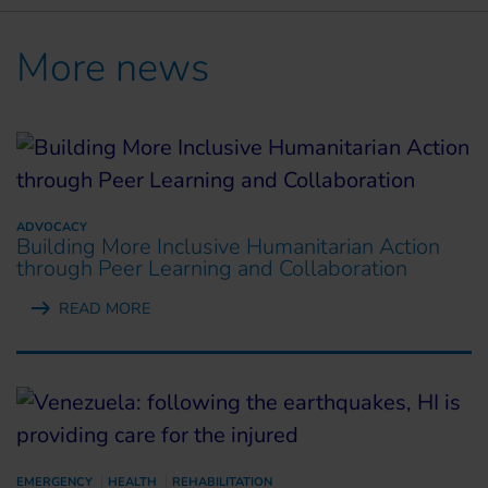
More news
ADVOCACY
Building More Inclusive Humanitarian Action
through Peer Learning and Collaboration
READ MORE
EMERGENCY
HEALTH
REHABILITATION