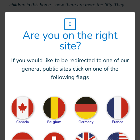
children in this home - now there are more the fifty. They
have received no extra staff or money. The teams are doing
everything they possibly can, but it’s hard to cope,” explains
w_hi_fed_popup_redirect_satellite_
Are you on the right
Virginie.
site?
Over the next few days, HI plans to help the home
recruit additional staff in order to provide children
If you would like to be redirected to one of our
and teams with psychosocial support and
general public sites click on one of the
rehabilitation care. It will also supply essential
following flags
items, including hygiene products.
Essential humanitarian
assistance
Canada
Belgium
Germany
France
Some
12 million people need humanitarian relief
in
Ukraine. HI’s teams will therefore continue to