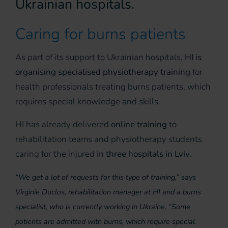
Ukrainian hospitals.
Caring for burns patients
As part of its support to Ukrainian hospitals,
HI is
organising specialised physiotherapy training
for
health professionals treating burns patients, which
requires special knowledge and skills.
HI has already delivered
online training
to
rehabilitation teams and physiotherapy students
caring for the injured in
three hospitals in Lviv
.
“We get a lot of requests for this type of training,” says
Virginie Duclos, rehabilitation manager at HI and a burns
specialist, who is currently working in Ukraine. “Some
patients are admitted with burns, which require special