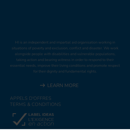
HI is an independent and impartial aid organisation working in
situations of poverty and exclusion, conflict and disaster. We work
alongside people with disabilities and vulnerable populations,
taking action and bearing witness in order to respond to their
essential needs, improve their living conditions and promote respect
for their dignity and fundamental rights.
LEARN MORE
APPELS D'OFFRES
TERMS & CONDITIONS