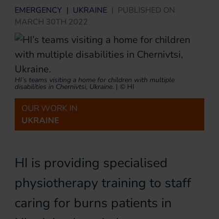
EMERGENCY
|
UKRAINE
|
PUBLISHED ON
MARCH 30TH 2022
HI’s teams visiting a home for children with multiple
disabilities in Chernivtsi, Ukraine.
|
© HI
OUR WORK IN
UKRAINE
HI is providing specialised
physiotherapy training to staff
caring for burns patients in