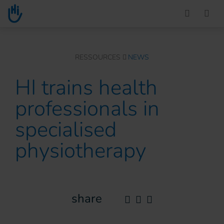
Go to main content
You are here :
RESSOURCES
NEWS
HI trains health
professionals in
specialised
physiotherapy
share