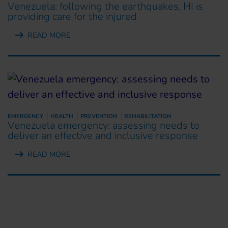
Venezuela: following the earthquakes, HI is
providing care for the injured
READ MORE
EMERGENCY
HEALTH
PREVENTION
REHABILITATION
Venezuela emergency: assessing needs to
deliver an effective and inclusive response
READ MORE