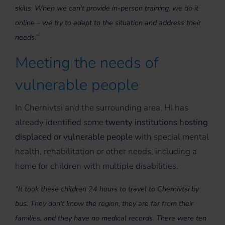
skills. When we can’t provide in-person training, we do it
online – we try to adapt to the situation and address their
needs.”
Meeting the needs of
vulnerable people
In Chernivtsi and the surrounding area, HI has
already identified some
twenty institutions hosting
displaced or vulnerable people
with special mental
health, rehabilitation or other needs, including a
home for children with multiple disabilities.
“It took these children 24 hours to travel to Chernivtsi by
bus. They don’t know the region, they are far from their
families, and they have no medical records. There were ten