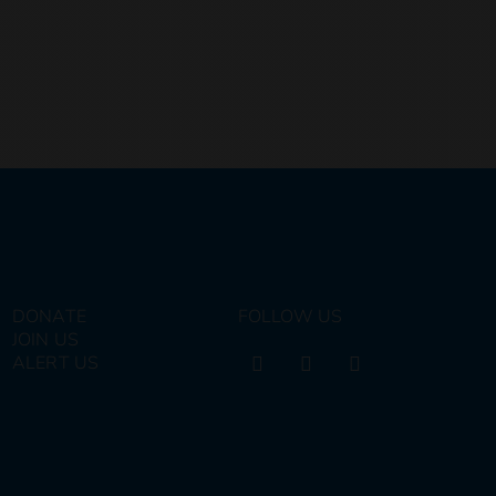
DONATE
FOLLOW US
JOIN US
ALERT US