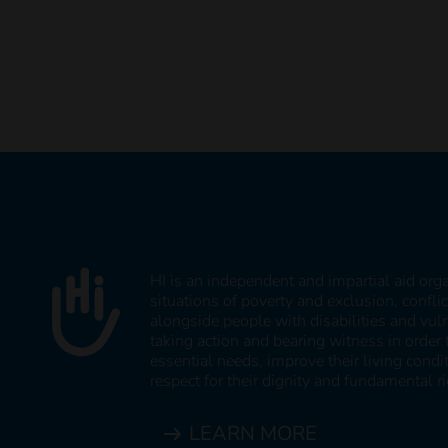
HI is an independent and impartial aid org
situations of poverty and exclusion, confli
alongside people with disabilities and vul
taking action and bearing witness in order 
essential needs, improve their living cond
respect for their dignity and fundamental ri
LEARN MORE