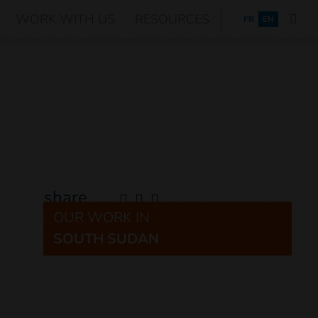
WORK WITH US
RESOURCES
FRANÇAIS
FR
EN
share
OUR WORK IN
SOUTH SUDAN