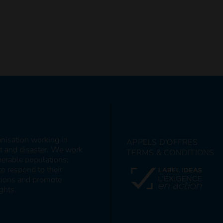
anisation working in
APPELS D'OFFRES
ct and disaster. We work
TERMS & CONDITIONS
nerable populations,
to respond to their
itions and promote
ghts.