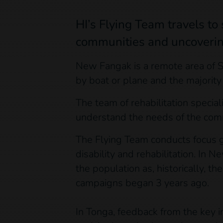
HI’s Flying Team travels t
communities and uncovering 
New Fangak is a remote area of S
by boat or plane and the majority
The team of rehabilitation specia
understand the needs of the comm
The Flying Team conducts focus g
disability and rehabilitation. I
the population as, historically, t
campaigns began 3 years ago.
In Tonga, feedback from the key i