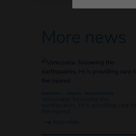
More news
EMERGENCY
HEALTH
REHABILITATION
Venezuela: following the
earthquakes, HI is providing care fo
the injured
READ MORE