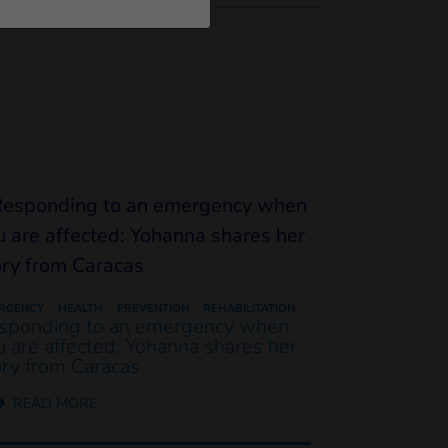
RGENCY
HEALTH
PREVENTION
REHABILITATION
sponding to an emergency when
u are affected: Yohanna shares her
ory from Caracas
READ MORE