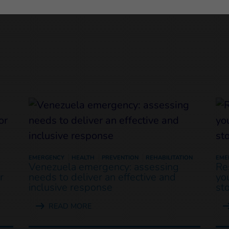
EMERGENCY
HEALTH
PREVENTION
REHABILITATION
EME
Venezuela emergency: assessing
Re
r
needs to deliver an effective and
yo
inclusive response
st
READ MORE