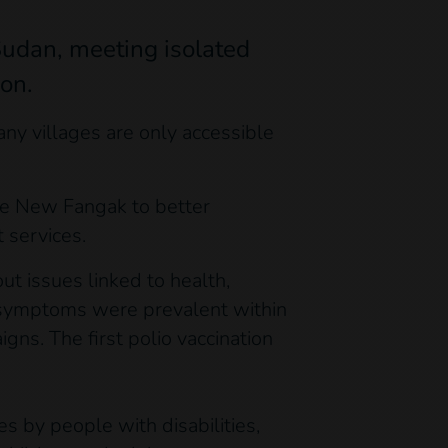
Sudan, meeting isolated
ion.
y villages are only accessible
ike New Fangak to better
 services.
t issues linked to health,
e symptoms were prevalent within
igns. The first polio vaccination
s by people with disabilities,