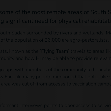
o some of the most remote areas of South 
significant need for physical rehabilitat
outh Sudan surrounded by rivers and wetlands. Man
 of the population of
26,000
are agro-pastoralists.
lists, known as the
‘Flying Team’
travels to areas l
unity and how HI may be able to provide relevant
roups with members of the community to hear abou
n New Fangak, many people mentioned that polio-lik
he area was cut off from accesss to vaccination campa
nformant interviews points to poor access to service