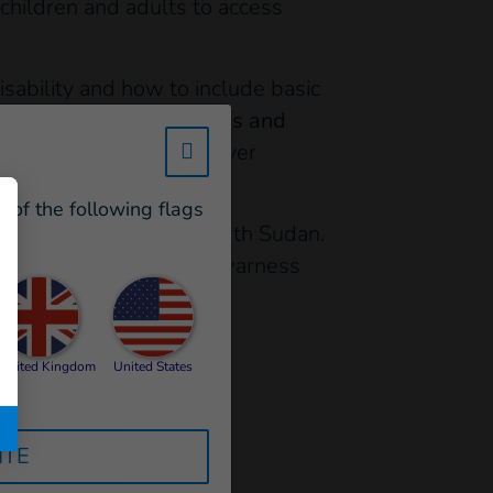
 children and adults to access
sability and how to include basic
6 different organisations and
w_hi_fed_popup_redirect_satell
on that partcipants had ever
e of the following flags
 remote locations of South Sudan.
t and services through awarness
id Operations (ECHO)
United Kingdom
United States
ITE