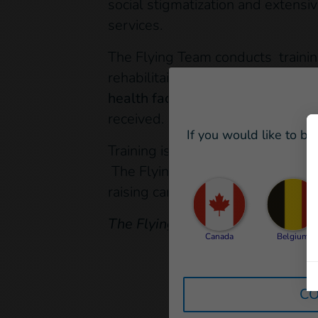
social stigmatization and extensiv
services.
The Flying Team conducts trainin
rehabilitaion procedures . In Ne
health facilities.
This was the first
received.
If you would like to be
Training is an important step in 
The Flying Team will continue to 
raising campaigns, capacity buil
The Flying Team is financed by 
Canada
Belgium
CO