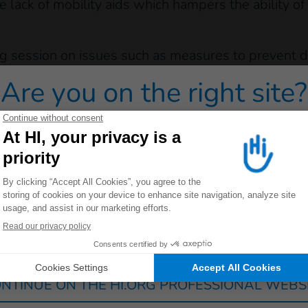
e lack of mobility aids which hampers the ability of
g session on issues such as measures to prevent di
w Fangak they worked with
19 health workers from 
Are you on the right site?
 training on the subject of disability and rehabiliti
 redirected to one of our general public sites click on on
building awarness and capacity throughout the more
visit these locations and offer specialised suppor
ding workshops and training sessions.
the European Civil Protection and Humanitarian A
Germany
France
Luxembourg
Switzerland
NTINUE ON THE HI.ORG PROFESSIONAL WEBS