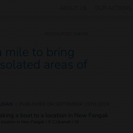
ABOUT US
OUR ACTIONS
RESSOURCES
NEWS
 mile to bring
 isolated areas of
SUDAN
|
PUBLISHED ON
SEPTEMBER 15TH 2019
 location in New Fangak
|
© C.Ukamah / HI