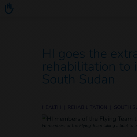
Go to main content
You are here :
HI goes the extra
rehabilitation to
South Sudan
HEALTH
|
REHABILITATION
|
SOUTH 
HI members of the Flying Team taking a boat to a