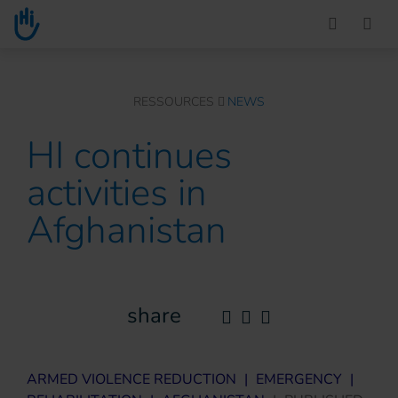
Go to main content
You are here :
RESSOURCES
NEWS
HI continues
activities in
Afghanistan
share
ARMED VIOLENCE REDUCTION
|
EMERGENCY
|