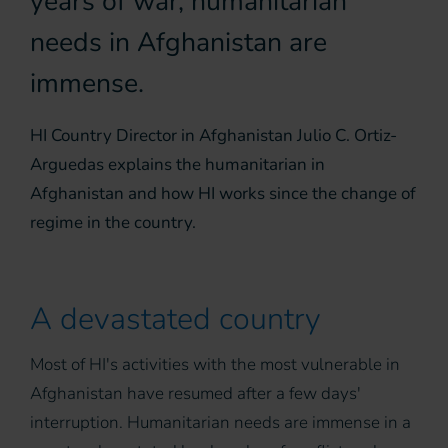
years of war, humanitarian
needs in Afghanistan are
immense.
HI Country Director in Afghanistan Julio C. Ortiz-
Arguedas explains the humanitarian in
Afghanistan and how HI works since the change of
regime in the country.
A devastated country
Most of HI's activities with the most vulnerable in
Afghanistan have resumed after a few days'
interruption. Humanitarian needs are immense in a