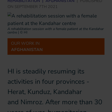
REHABILITATION
|
AFGHANISTAN
|
PUBLISHED
ON
SEPTEMBER 7TH 2021
A rehabilitation session with a female patient at the Kandahar
centre
|
© HI
OUR WORK IN
AFGHANISTAN
HI is steadily resuming its
activities in four provinces -
Herat, Kunduz, Kandahar
and Nimroz. After more than 30