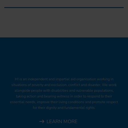
HI is an independent and impartial aid organisation working in
situations of poverty and exclusion, conflict and disaster. We work
alongside people with disabilities and vulnerable populations,
taking action and bearing witness in order to respond to their
essential needs, improve their living conditions and promote respect
for their dignity and fundamental rights.
LEARN MORE