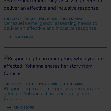
EMERGENCY
HEALTH
PREVENTION
REHABILITATION
Venezuela emergency: assessing needs to
deliver an effective and inclusive response
READ MORE
EMERGENCY
HEALTH
PREVENTION
REHABILITATION
Responding to an emergency when you are
affected: Yohanna shares her story from
Caracas
READ MORE