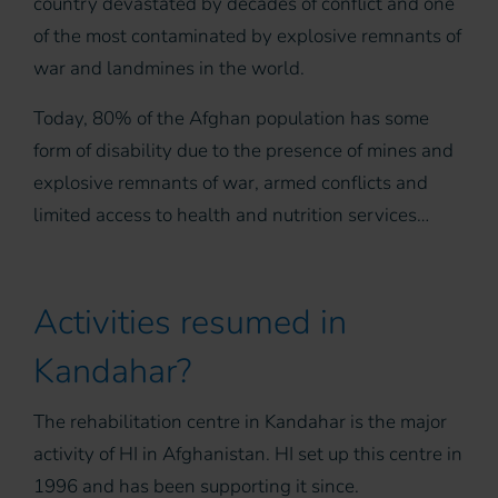
country devastated by decades of conflict and one
of the most contaminated by explosive remnants of
war and landmines in the world.
Today, 80% of the Afghan population has some
form of disability due to the presence of mines and
explosive remnants of war, armed conflicts and
limited access to health and nutrition services…
Activities resumed in
Kandahar?
The rehabilitation centre in Kandahar is the major
activity of HI in Afghanistan. HI set up this centre in
1996 and has been supporting it since.