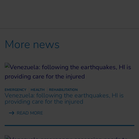
More news
EMERGENCY
HEALTH
REHABILITATION
Venezuela: following the earthquakes, HI is
providing care for the injured
READ MORE