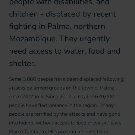
people with disabilities, and
children - displaced by recent
fighting in Palma, northern
Mozambique. They urgently
need access to water, food and
shelter.
Some 3,000 people have been displaced following
attacks by armed groups on the town of Palma
since 24 March. Since 2017, a total of 670,000
people have fled violence in the region. “Many
people are terrified by the attacks and have gone
into hiding, without access to food or water," says
Marco Tamburro, HI's programme director in