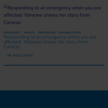
EMERGENCY
HEALTH
PREVENTION
REHABILITATION
Responding to an emergency when you are
affected: Yohanna shares her story from
Caracas
READ MORE