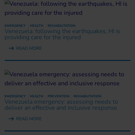
EMERGENCY
HEALTH
REHABILITATION
Venezuela: following the earthquakes, HI is
providing care for the injured
READ MORE
EMERGENCY
HEALTH
PREVENTION
REHABILITATION
Venezuela emergency: assessing needs to
deliver an effective and inclusive response
READ MORE