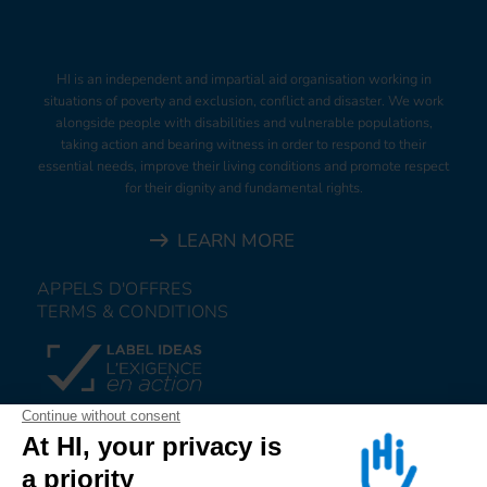
HI is an independent and impartial aid organisation working in
situations of poverty and exclusion, conflict and disaster. We work
alongside people with disabilities and vulnerable populations,
taking action and bearing witness in order to respond to their
essential needs, improve their living conditions and promote respect
for their dignity and fundamental rights.
LEARN MORE
APPELS D'OFFRES
TERMS & CONDITIONS
DONATE
JOIN US
ALERT US