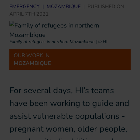
EMERGENCY
|
MOZAMBIQUE
|
PUBLISHED ON
APRIL 7TH 2021
Family of refugees in northern Mozambique
|
© HI
OUR WORK IN
MOZAMBIQUE
For several days, HI’s teams
have been working to guide and
assist vulnerable populations -
pregnant women, older people,