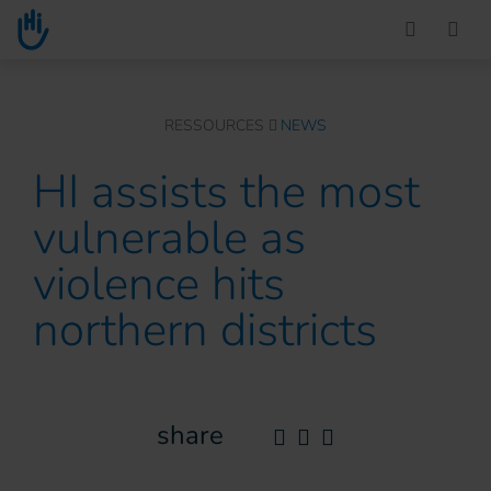
Go to main content
You are here :
RESSOURCES
NEWS
HI assists the most
vulnerable as
violence hits
northern districts
share