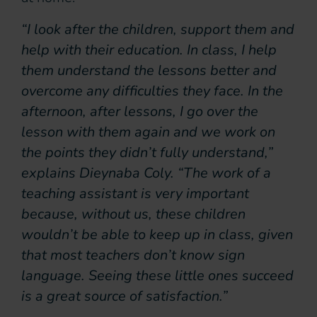
“I look after the children, support them and
help with their education. In class, I help
them understand the lessons better and
overcome any difficulties they face. In the
afternoon, after lessons, I go over the
lesson with them again and we work on
the points they didn’t fully understand,”
explains Dieynaba Coly. “The work of a
teaching assistant is very important
because, without us, these children
wouldn’t be able to keep up in class, given
that most teachers don’t know sign
language. Seeing these little ones succeed
is a great source of satisfaction.”