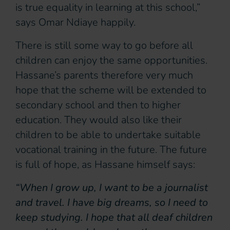
is true equality in learning at this school,”
says Omar Ndiaye happily.
There is still some way to go before all
children can enjoy the same opportunities.
Hassane’s parents therefore very much
hope that the scheme will be extended to
secondary school and then to higher
education. They would also like their
children to be able to undertake suitable
vocational training in the future. The future
is full of hope, as Hassane himself says:
“When I grow up, I want to be a journalist
and travel. I have big dreams, so I need to
keep studying. I hope that all deaf children