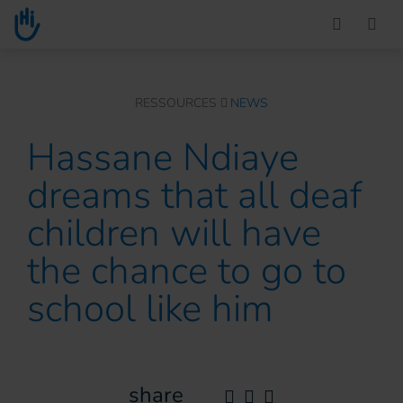
Go to main content
You are here :
RESSOURCES
NEWS
Hassane Ndiaye
dreams that all deaf
children will have
the chance to go to
school like him
share