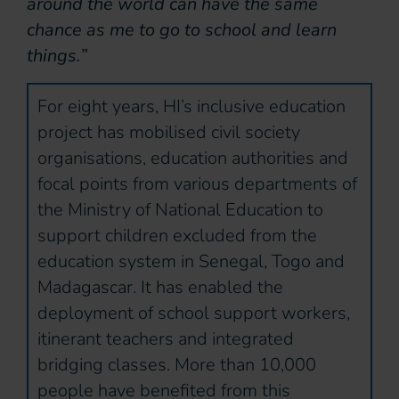
around the world can have the same
chance as me to go to school and learn
things.”
For eight years, HI’s inclusive education
project has mobilised civil society
organisations, education authorities and
focal points from various departments of
the Ministry of National Education to
support children excluded from the
education system in Senegal, Togo and
Madagascar. It has enabled the
deployment of school support workers,
itinerant teachers and integrated
bridging classes. More than 10,000
people have benefited from this