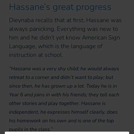
Hassane’s great progress
Dieynaba recalls that at first, Hassane was
always panicking. Everything was new to
him and he didn’t yet know American Sign
Language, which is the language of
instruction at school.
“Hassane was a very shy child; he would always
retreat to a corner and didn’t want to play; but
since then, he has grown up a lot. Today he is in
Year 6 and joins in with his friends; they tell each
other stories and play together. Hassane is
independent, he expresses himself clearly, does
his homework on his own and is one of the top
pupils in the class.”