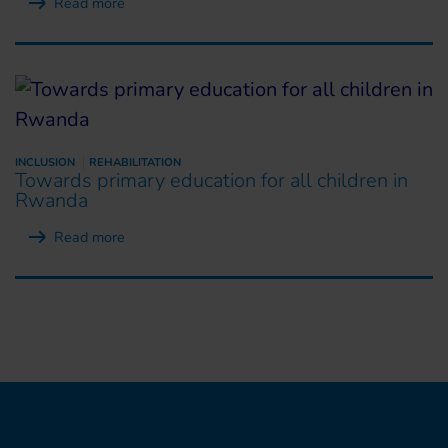
Read more
INCLUSION
REHABILITATION
Towards primary education for all children in
Rwanda
Read more