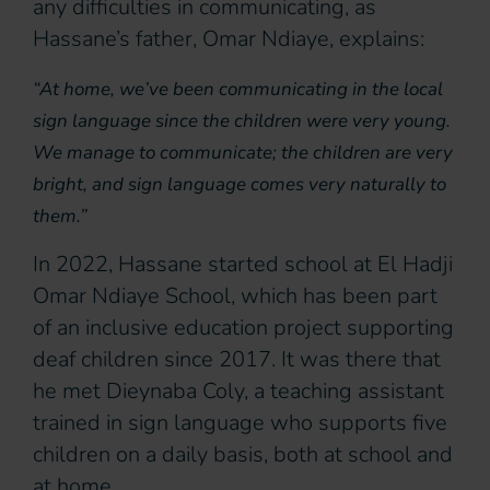
any difficulties in communicating, as
Hassane’s father, Omar Ndiaye, explains:
“At home, we’ve been communicating in the local
sign language since the children were very young.
We manage to communicate; the children are very
bright, and sign language comes very naturally to
them.”
In 2022, Hassane started school at El Hadji
Omar Ndiaye School, which has been part
of an inclusive education project supporting
deaf children since 2017. It was there that
he met Dieynaba Coly, a teaching assistant
trained in sign language who supports five
children on a daily basis, both at school and
at home.