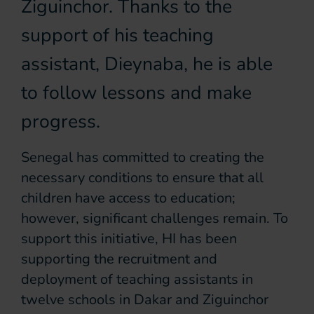
Ziguinchor. Thanks to the
support of his teaching
assistant, Dieynaba, he is able
to follow lessons and make
progress.
Senegal has committed to creating the
necessary conditions to ensure that all
children have access to education;
however, significant challenges remain. To
support this initiative, HI has been
supporting the recruitment and
deployment of teaching assistants in
twelve schools in Dakar and Ziguinchor