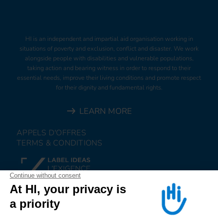
HI is an independent and impartial aid organisation working in
situations of poverty and exclusion, conflict and disaster. We work
alongside people with disabilities and vulnerable populations,
taking action and bearing witness in order to respond to their
essential needs, improve their living conditions and promote respect
for their dignity and fundamental rights.
LEARN MORE
APPELS D'OFFRES
TERMS & CONDITIONS
DONATE
JOIN US
ALERT US