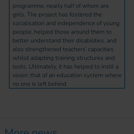
programme, nearly half of whom are
girls. The project has fostered the
socialisation and independence of young
people, helped those around them to
better understand their disabilities, and
also strengthened teachers’ capacities
whilst adapting training structures and
tools. Ultimately, it has helped to instil a
vision: that of an education system where
no one is left behind.
More news