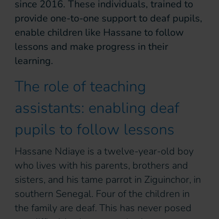
since 2016. These individuals, trained to
provide one-to-one support to deaf pupils,
enable children like Hassane to follow
lessons and make progress in their
learning.
The role of teaching
assistants: enabling deaf
pupils to follow lessons
Hassane Ndiaye is a twelve-year-old boy
who lives with his parents, brothers and
sisters, and his tame parrot in Ziguinchor, in
southern Senegal. Four of the children in
the family are deaf. This has never posed