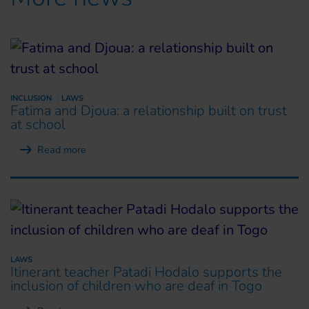
INCLUSION
LAWS
Fatima and Djoua: a relationship built on trust
at school
Read more
LAWS
Itinerant teacher Patadi Hodalo supports the
inclusion of children who are deaf in Togo