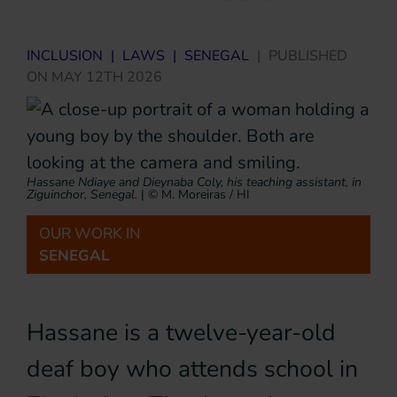
INCLUSION
|
LAWS
|
SENEGAL
|
PUBLISHED
ON
MAY 12TH 2026
Hassane Ndiaye and Dieynaba Coly, his teaching assistant, in
Ziguinchor, Senegal.
|
© M. Moreiras / HI
OUR WORK IN
SENEGAL
Hassane is a twelve-year-old
deaf boy who attends school in