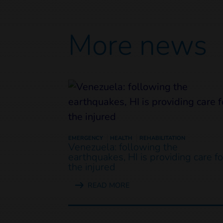
More news
EMERGENCY
HEALTH
REHABILITATION
Venezuela: following the
earthquakes, HI is providing care fo
the injured
READ MORE