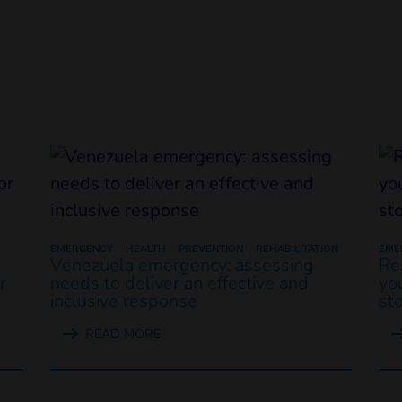
EMERGENCY
HEALTH
PREVENTION
REHABILITATION
EME
Venezuela emergency: assessing
Re
r
needs to deliver an effective and
yo
inclusive response
st
READ MORE