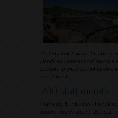
shelters which won’t be able to 
Handicap International teams are
support to the most vulnerable p
Bangladesh.
200 staff members
Humanity & Inclusion - Handicap
people:
nearly around 200 staf