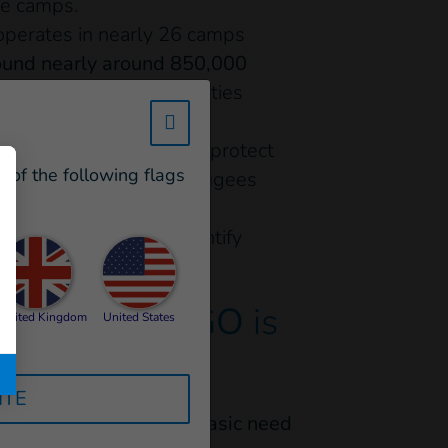
he camps.
operates in nearly 26 camps
ound nearly around 850,000
 and people with disabilities
w_hi_fed_popup_redirect_satell
n the camps, in order to protect
e of the following flags
people, because most refugees
lusion - Handicap
 the authorities to identify
tches…
The NGO
is
United Kingdom
United States
ITE
rovide more than
1,000 basic need