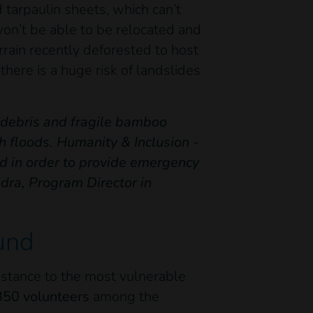
tarpaulin sheets, which can’t
on’t be able to be relocated and
rrain recently deforested to host
there is a huge risk of landslides
m debris and fragile bamboo
h floods. Humanity & Inclusion -
nd in order to provide emergency
dra, Program Director in
und
sistance to the most vulnerable
350 volunteers
among the