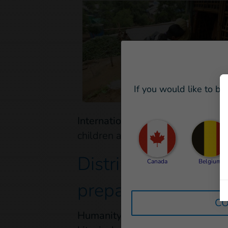
If you would like to be
International facilities
are ready t
children and people with disabilit
Distributing basic
Canada
Belgium
prepared to respo
CO
Humanity & Inclusion - Handicap