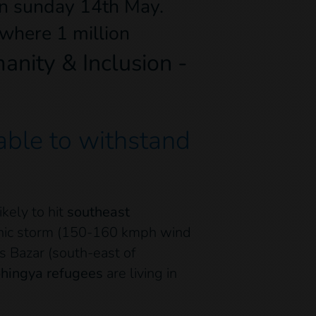
n sunday 14th May.
where 1 million
nity & Inclusion -
 able to withstand
kely to hit
southeast
onic storm (150-160 kmph wind
’s Bazar (south-east of
ohingya refugees
are living in