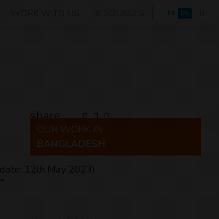
WORK WITH US
RESOURCES
FRANÇAIS
FR
EN
share
OUR WORK IN
BANGLADESH
om