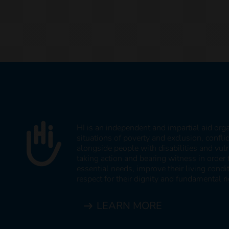
HI is an independent and impartial aid org
situations of poverty and exclusion, confli
alongside people with disabilities and vul
taking action and bearing witness in order 
essential needs, improve their living cond
respect for their dignity and fundamental ri
LEARN MORE