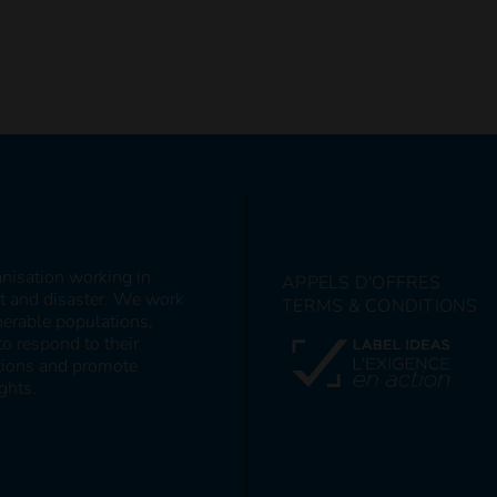
anisation working in
APPELS D'OFFRES
ct and disaster. We work
TERMS & CONDITIONS
nerable populations,
to respond to their
itions and promote
ghts.