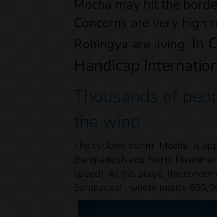
Mocha may hit the bord
Concerns are very high 
In C
Rohingya are living.
Handicap Internation
Thousands of peopl
the wind
The cyclonic storm “Mocha” is ap
Bangladesh and North Myanmar 
speed). At this stage, the concern
Bangladesh,
where nearly 600,00