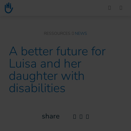
Go to main content
You are here :
RESSOURCES
NEWS
A better future for
Luisa and her
daughter with
disabilities
share