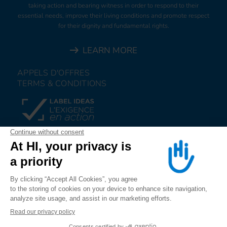
taking action and bearing witness in order to respond to their
essential needs, improve their living conditions and promote respect
for their dignity and fundamental rights.
LEARN MORE
APPELS D'OFFRES
TERMS & CONDITIONS
DONATE
JOIN US
ALERT US
FOLLOW US