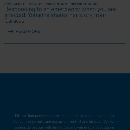
EMERGENCY
HEALTH
PREVENTION
REHABILITATION
Responding to an emergency when you are
affected: Yohanna shares her story from
Caracas
READ MORE
HI is an independent and impartial aid organisation working in
situations of poverty and exclusion, conflict and disaster. We work
alongside people with disabilities and vulnerable populations,