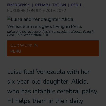
EMERGENCY
|
REHABILITATION
|
PERU
|
PUBLISHED ON
JUNE 20TH 2022
Luisa and her daughter Alicia, Venezuelan refugees living in
Peru.
|
© Victor Mallqui / HI
OUR WORK IN
PERU
Luisa fled Venezuela with her
six-year-old daughter, Alicia,
who has infantile cerebral palsy.
HI helps them in their daily