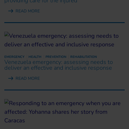
providing care for the injured
READ MORE
EMERGENCY
HEALTH
PREVENTION
REHABILITATION
Venezuela emergency: assessing needs to
deliver an effective and inclusive response
READ MORE