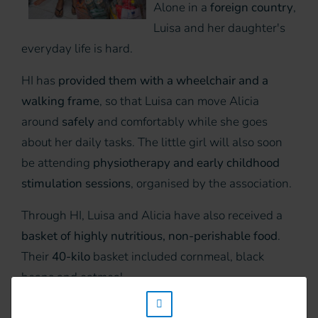
Alone in a
foreign country
,
Luisa and her daughter's
everyday life is hard.
HI has
provided them with a wheelchair and a
walking frame
, so that Luisa can move Alicia
around
safely
and comfortably while she goes
about her daily tasks. The little girl will also soon
be attending
physiotherapy and early childhood
stimulation sessions
, organised by the association.
Through HI, Luisa and Alicia have also received a
basket of highly nutritious, non-perishable food
.
Their
40-kilo
basket included cornmeal, black
beans and oatmeal.
w_hi_fed_popup_redirect_satellite_
“I hope that HI will continue to grow and support