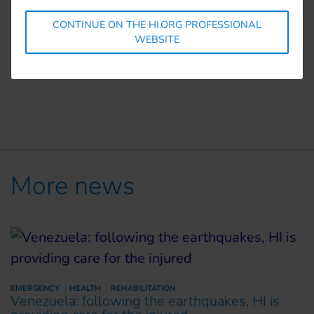
The organisation runs
mental health
projects and
CONTINUE ON THE HI.ORG PROFESSIONAL
provides
psychosocial support and food aid
for
WEBSITE
those most in need, including people with
disabilities, children, refugees and the elderly
More news
EMERGENCY
HEALTH
REHABILITATION
Venezuela: following the earthquakes, HI is