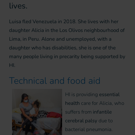
lives.
Luisa fled Venezuela in 2018. She lives with her
daughter Alicia in the Los Olivos neighbourhood of
Lima, in Peru. Alone and unemployed, with a
daughter who has disabilities, she is one of the
many people living in precarity being supported by
HI.
Technical and food aid
HI is providing
essential
health
care for Alicia, who
suffers from
infantile
cerebral palsy
due to
bacterial pneumonia.