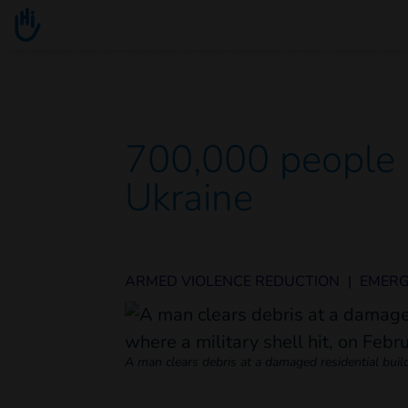
Go to main content
You are here :
700,000 people 
Ukraine
ARMED VIOLENCE REDUCTION
|
EMER
A man clears debris at a damaged residential build