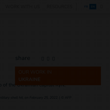
WORK WITH US
RESOURCES
FRANÇAIS
FR
EN
share
OUR WORK IN
UKRAINE
litary shell hit, on February 25, 2022.
|
© AFP