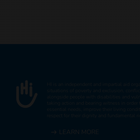
HI is an independent and impartial aid org
situations of poverty and exclusion, confli
alongside people with disabilities and vul
taking action and bearing witness in order 
essential needs, improve their living cond
respect for their dignity and fundamental ri
LEARN MORE