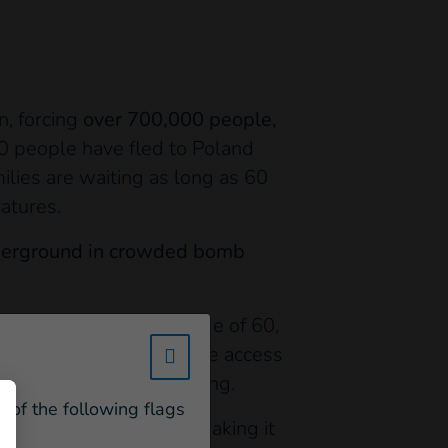
n, forcing
over 700,000 people,
0 people have fled to Poland
ilies are waiting as long as 60
atures.
nderground in crowded bomb
pulation is over the age of 60,
individuals no longer have access
w_hi_fed_popup_redirect_satell
eater difficulty relocating.
e of the following flags
 no longer circulating- making it