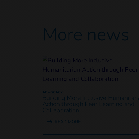
More news
ADVOCACY
Building More Inclusive Humanitari
Action through Peer Learning and
Collaboration
READ MORE