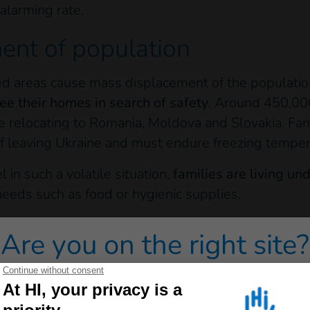
alarming rate.
ent of population
d areas cause mass displacement of the populatio
ee their homes in search of safety
. Around 450,00
e relocating to Romania, Moldova and Slovakia. Fam
of leaving Ukraine and must endure freezing temper
l in such a volatile situation,
families are living u
needs such as food or hygienic supplies.
ulation is already vulnerable:
Around 30% of the po
Are you on the right site?
es, and 13% of people live with disabilities. These 
s to support their physical health, and often face gr
 redirected to one of our general public sites click on on
y Kiev have quickly run out of supplies, and cash is