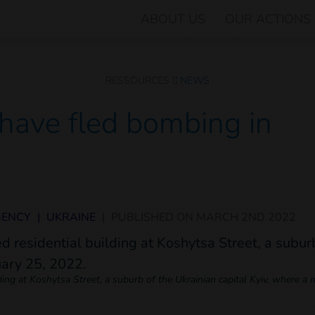
ABOUT US
OUR ACTIONS
RESSOURCES
NEWS
have fled bombing in
GENCY
|
UKRAINE
|
PUBLISHED ON
MARCH 2ND 2022
ing at Koshytsa Street, a suburb of the Ukrainian capital Kyiv, where a mi