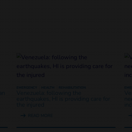
EMERGENCY
HEALTH
REHABILITATION
EME
an
Venezuela: following the
Ve
earthquakes, HI is providing care for
ne
the injured
in
READ MORE