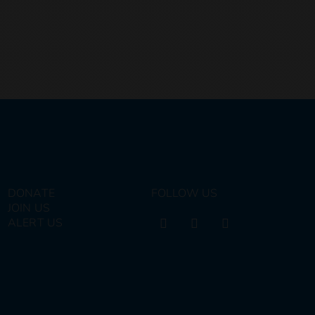
DONATE
FOLLOW US
JOIN US
ALERT US