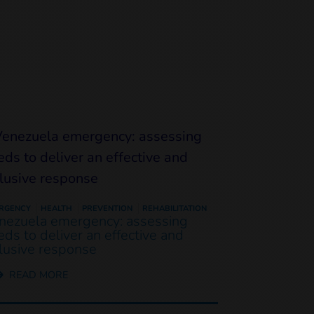
RGENCY
HEALTH
PREVENTION
REHABILITATION
nezuela emergency: assessing
eds to deliver an effective and
clusive response
READ MORE