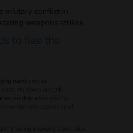
military conflict in
astating weapons strikes.
s to flee the
ying many civilian
exact numbers are still
cumented that when used in
so mention the recent use of
 shelling intensify, it will drive