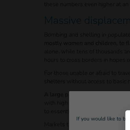
these numbers even higher at an 
Massive displacem
Bombing and shelling in populate
mostly women and children, to fl
alone, while tens of thousands ar
hours to cross borders in hopes 
For those unable or afraid to trave
shelters
without access to basic 
A large part of the Ukrainian pop
with high rates of chronic illness
to essential medications or service
If you would like to be
Markets throughout the capital cit