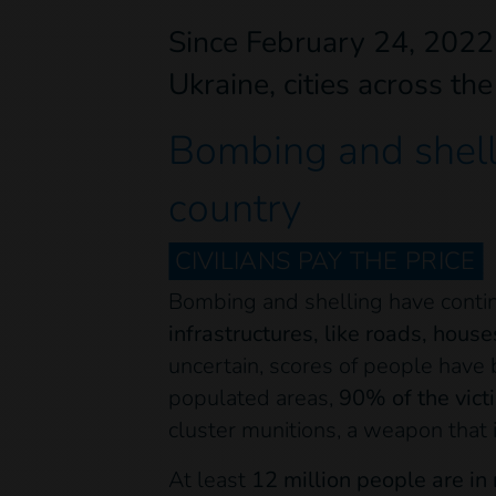
Since February 24, 2022 
Ukraine, cities across th
Bombing and shelli
country
CIVILIANS PAY THE PRICE
Bombing and shelling have conti
infrastructures, like roads, house
uncertain, scores of people have 
populated areas,
90% of the vict
cluster munitions, a weapon that
At least
12 million people are in