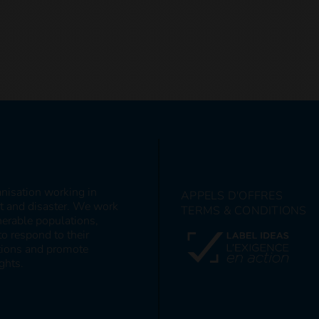
anisation working in
APPELS D'OFFRES
ct and disaster. We work
TERMS & CONDITIONS
nerable populations,
to respond to their
itions and promote
ghts.