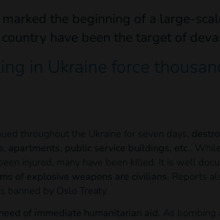
marked the beginning of a large-scale 
e country have been the target of dev
ng in Ukraine force thousand
nued throughout the Ukraine for seven days,
destro
s, apartments, public service buildings, etc..
While 
been injured, many have been killed. It is well do
ims of explosive weapons are civilians.
Reports al
 is banned by
Oslo Treaty
.
 need of immediate humanitarian aid.
As bombing and