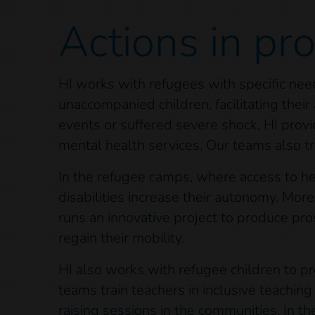
Actions
in pr
HI works with refugees with specific need
unaccompanied children, facilitating the
events or suffered severe shock, HI provi
mental health services. Our teams also tr
In the refugee camps, where access to heal
disabilities increase their autonomy. More
runs an innovative project to produce p
regain their mobility.
HI also works with refugee children to pr
teams train teachers in inclusive teachin
raising sessions in the communities. In t