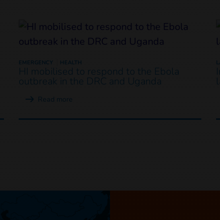
EMERGENCY
HEALTH
HI mobilised to respond to the Ebola
outbreak in the DRC and Uganda
Read more