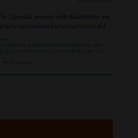
LAWS
In Uganda, people with disabilities are
largely overlooked by humanitarian aid
Read more