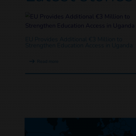
EU Provides Additional €3 Million to
Strengthen Education Access in Uganda
Read more