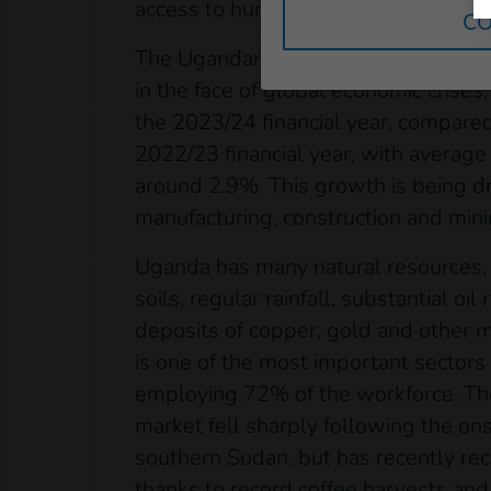
access to humanitarian aid and essent
CO
The Ugandan economy has shown rem
in the face of global economic crises
the 2023/24 financial year, compared
2022/23 financial year, with average
around 2.9%. This growth is being d
manufacturing, construction and mini
Uganda has many natural resources, i
soils, regular rainfall, substantial oi
deposits of copper, gold and other m
is one of the most important sectors
employing 72% of the workforce. Th
market fell sharply following the onse
southern Sudan, but has recently rec
thanks to record coffee harvests and