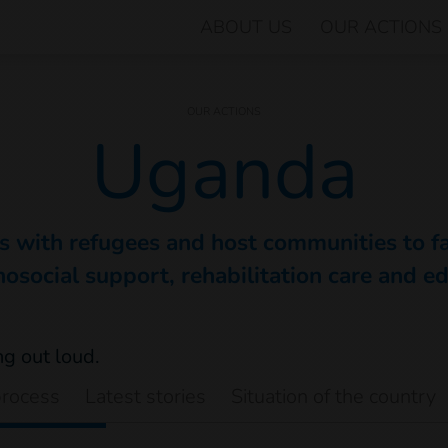
ABOUT US
OUR ACTIONS
OUR ACTIONS
Uganda
 with refugees and host communities to fac
osocial support, rehabilitation care and e
process
Latest stories
Situation of the country