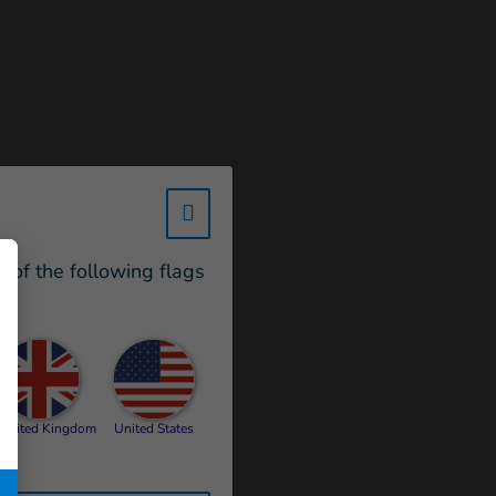
w_hi_fed_popup_redirect_satell
e of the following flags
United Kingdom
United States