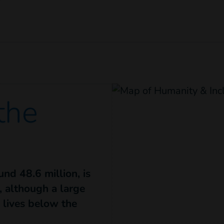
 the
nd 48.6 million, is
 although a large
l lives below the