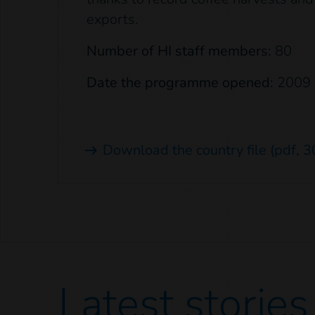
exports.
Number of HI staff members:
80
Date the programme opened:
2009
Download the country file
(pdf, 3
Latest
stories