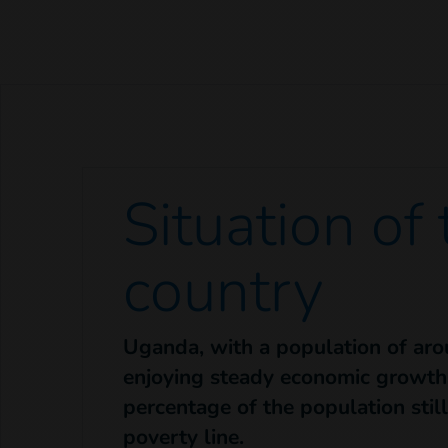
Situation of
country
Uganda, with a population of arou
enjoying steady economic growth,
percentage of the population stil
poverty line.