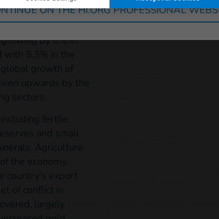
ial services.
NTINUE ON THE HI.ORG PROFESSIONAL WEBS
arkable resilience
, growing by 6% in
 with 5.3% in the
 global growth of
riven upwards by the
ng sectors.
ncluding fertile
l reserves and small
inerals. Agriculture
 of the economy,
e country's export
t of conflict in
overed, largely
 increased gold