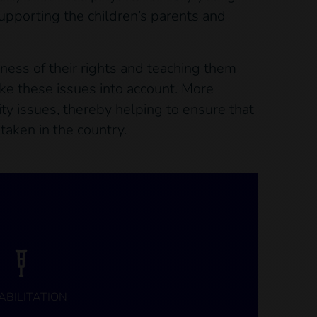
supporting the children’s parents and
eness of their rights and teaching them
ke these issues into account. More
ity issues, thereby helping to ensure that
taken in the country.
ABILITATION