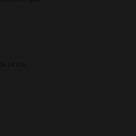
05.24 KB)