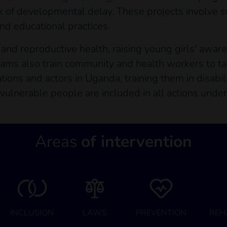
risk of developmental delay. These projects involve 
nd educational practices.
al and reproductive health, raising young girls' awar
ams also train community and health workers to ta
tions and actors in Uganda, training them in disabil
 vulnerable people are included in all actions under
Areas
of intervention
INCLUSION
LAWS
PREVENTION
REH