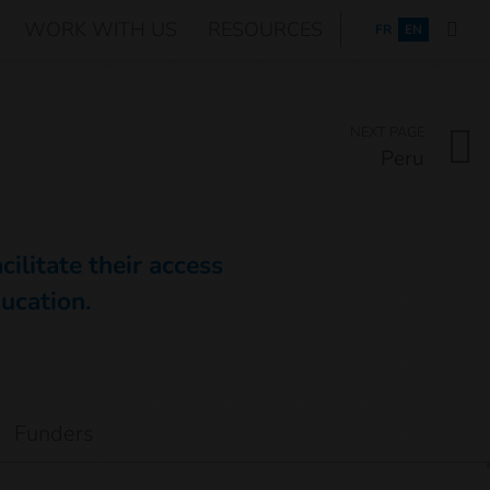
WORK WITH US
RESOURCES
FRANÇAIS
FR
EN
NEXT PAGE
Peru
ilitate their access
ducation.
Funders