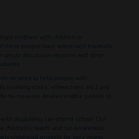
single mothers with children or
 of these people have witnessed traumatic
or group discussion sessions and other
atients.
tion services to help people with
ds (walking sticks, wheelchairs, etc.) and
ade-to-measure devices enable people to
ith disabilities can attend school. Our
the children's needs and run awareness-
arly childhood projects for very young