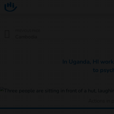
Go to main content
You are here :
PREVIOUS PAGE
Cambodia
In Uganda, HI works
to psych
Actions in 