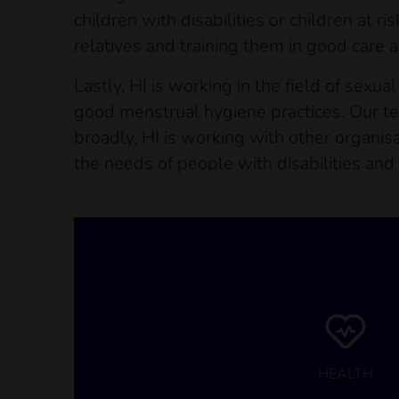
children with disabilities or children at 
relatives and training them in good care a
Lastly, HI is working in the field of sexu
good menstrual hygiene practices. Our te
broadly, HI is working with other organisa
the needs of people with disabilities and
HEALTH