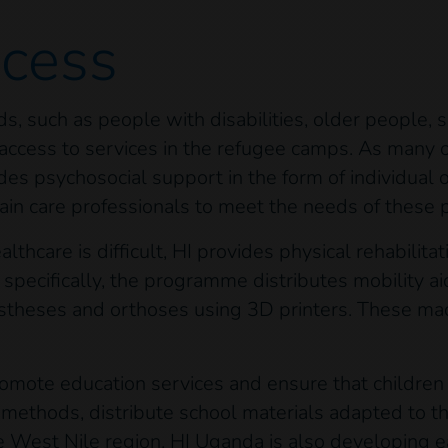
ocess
s, such as people with disabilities, older people, 
ir access to services in the refugee camps. As many
des psychosocial support in the form of individual 
ain care professionals to meet the needs of these p
thcare is difficult, HI provides physical rehabilita
 specifically, the programme distributes mobility ai
rostheses and orthoses using 3D printers. These m
omote education services and ensure that children w
g methods, distribute school materials adapted to 
he West Nile region, HI Uganda is also developing e