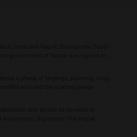
adesh, India and Nepal, through the South
 the government of Nepal was signed in
ered a phase of strategic planning, long-
conflict end and the starting peace
bilitation and access to services in
pal implements 8 projects. The Nepal