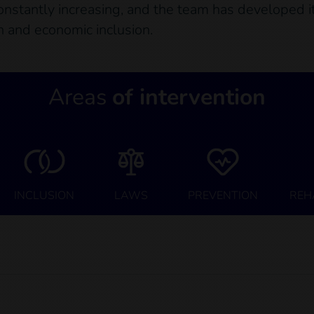
constantly increasing, and the team has developed its
on and economic inclusion.
Areas
of intervention
INCLUSION
LAWS
PREVENTION
REH