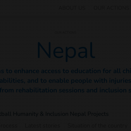
ABOUT US
OUR ACTIONS
OUR ACTIONS
Nepal
s to enhance access to education for all ch
abilities, and to enable people with injuries 
from rehabilitation sessions and inclusion 
process
Latest stories
Situation of the country