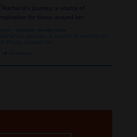
EALTH
INCLUSION
REHABILITATION
Rachana's journey: a source of inspiration
for those around her
Read more