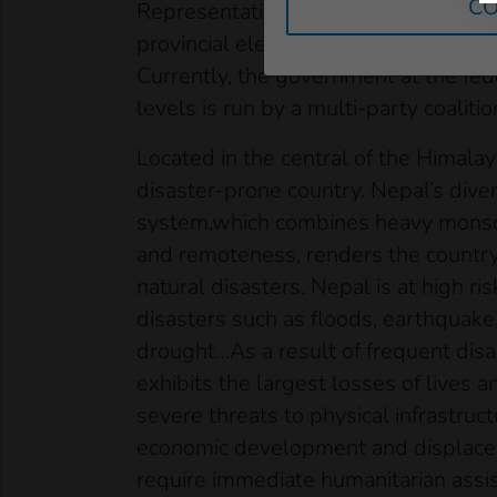
CO
Representatives. The election was h
provincial elections for the seven pr
Currently, the government at the fed
levels is run by a multi-party coalitio
Located in the central of the Himalay
disaster-prone country. Nepal’s dive
system,which combines heavy monsoo
and remoteness, renders the country
natural disasters. Nepal is at high ris
disasters such as floods, earthquake,
drought…As a result of frequent disa
exhibits the largest losses of lives 
severe threats to physical infrastruct
economic development and displace
require immediate humanitarian assi