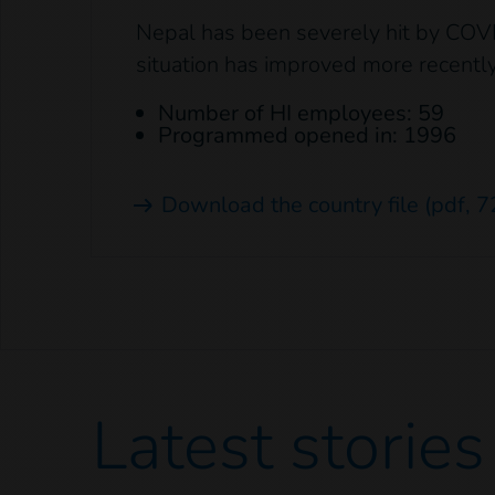
Nepal has been severely hit by COV
situation has improved more recently
Number of HI employees: 59
Programmed opened in: 1996
Download the country file
(pdf, 7
Latest
stories