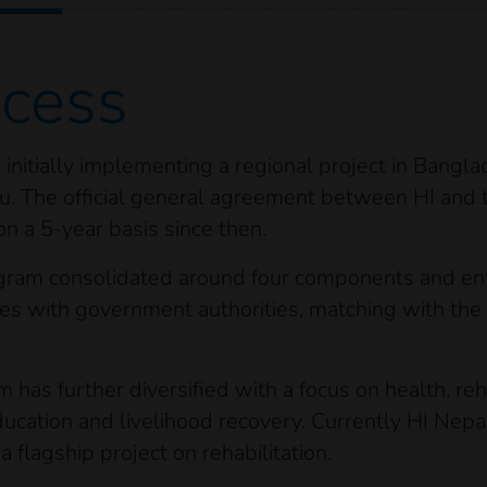
ocess
initially implementing a regional project in Bangl
u. The official general agreement between HI and
on a 5-year basis since then.
ogram consolidated around four components and ent
es with government authorities, matching with the 
has further diversified with a focus on health, reha
e education and livelihood recovery. Currently HI Ne
flagship project on rehabilitation.