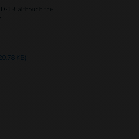
ID-19, although the
.
20.78 KB)