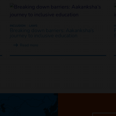
INCLUSION
LAWS
H
Breaking down barriers: Aakanksha’s
journey to inclusive education
Read more