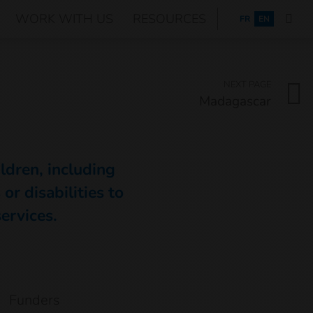
WORK WITH US
RESOURCES
FRANÇAIS
FR
EN
NEXT PAGE
Madagascar
ildren, including
or disabilities to
services.
Funders