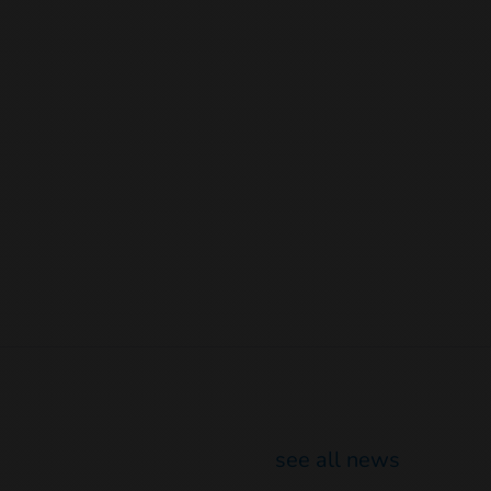
see all news