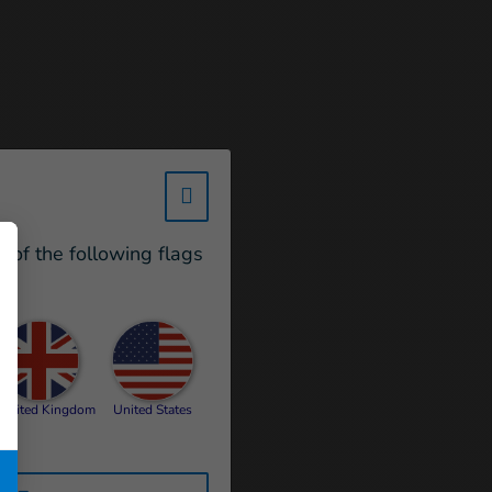
w_hi_fed_popup_redirect_satell
e of the following flags
United Kingdom
United States