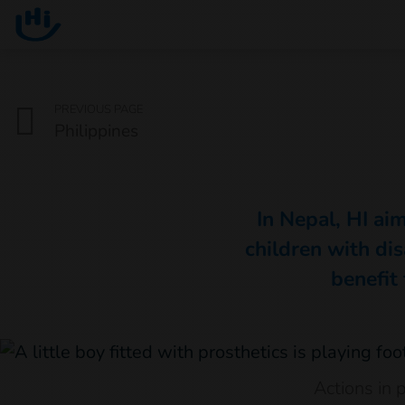
Go to main content
You are here :
PREVIOUS PAGE
Philippines
In Nepal, HI aim
children with dis
benefit 
Actions in 