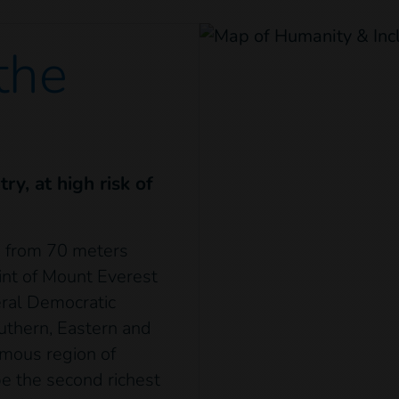
 the
ry, at high risk of
s from 70 meters
int of Mount Everest
eral Democratic
uthern, Eastern and
omous region of
 be the second richest