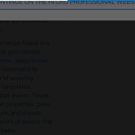
NTINUE ON THE HI.ORG PROFESSIONAL WEBS
eld alongside
ovincial assemblies.
eral and provincial
n.
a range, Nepal is a
rse geo-climatic
ns, steep terrain,
 vulnerable to
k of recurring
 landslides,
ster events, Nepal
and properties, pose
ure, and disrupt
ment of people that
stance.