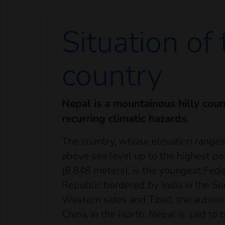
Situation of
country
Nepal is a mountainous hilly count
recurring climatic hazards.
The country, whose elevation range
above sea level up to the highest po
(8,848 meters), is the youngest Fed
Republic bordered by India in the So
Western sides and Tibet, the auton
China, in the North. Nepal is said to