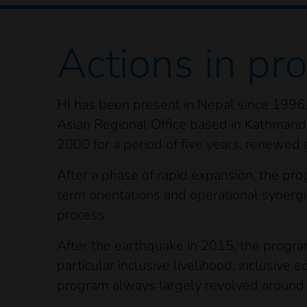
Actions
in pr
HI has been present in Nepal since 1996, 
Asian Regional Office based in Kathmand
2000 for a period of five years, renewed 
After a phase of rapid expansion, the pr
term orientations and operational synergi
process.
After the earthquake in 2015, the program 
particular inclusive livelihood, inclusiv
program always largely revolved around a 