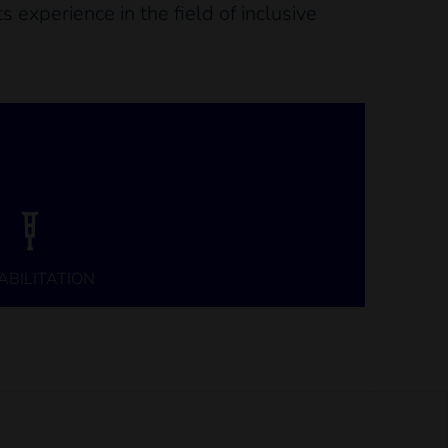
 experience in the field of inclusive
ABILITATION