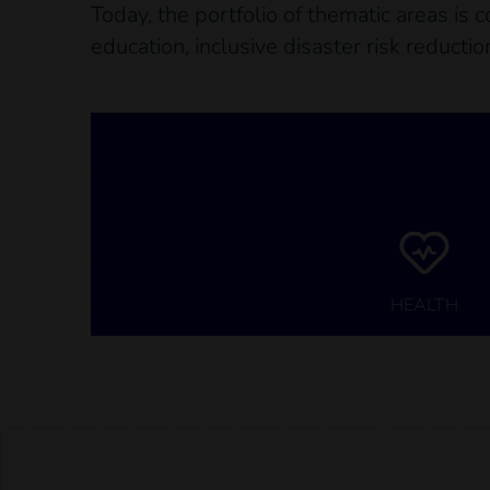
Today, the portfolio of thematic areas is 
education, inclusive disaster risk reducti
HEALTH