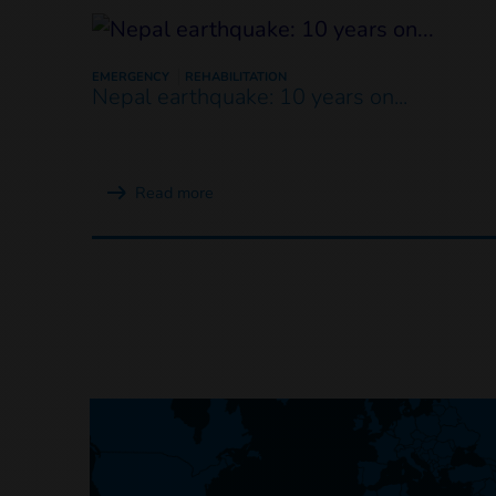
EMERGENCY
REHABILITATION
Nepal earthquake: 10 years on...
Read more