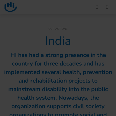
Go to main content
You are here :
OUR ACTIONS
India
HI has had a strong presence in the
country for three decades and has
implemented several health, prevention
and rehabilitation projects to
mainstream disability into the public
health system. Nowadays, the
organization supports civil society
organizations to promote social and