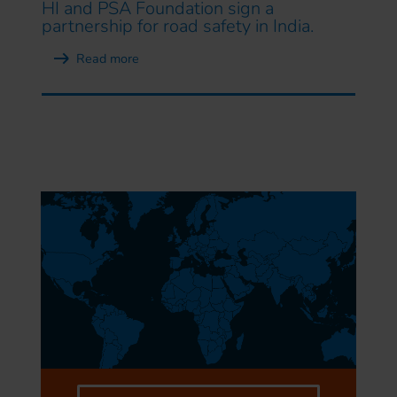
HI and PSA Foundation sign a
partnership for road safety in India.
Read more