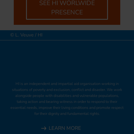
SEE HI WORLWIDE
PRESENCE
© L. Veuve / HI
HI is an independent and impartial aid organisation working in
situations of poverty and exclusion, conflict and disaster. We work
alongside people with disabilities and vulnerable populations,
taking action and bearing witness in order to respond to their
essential needs, improve their living conditions and promote respect
for their dignity and fundamental rights.
LEARN MORE