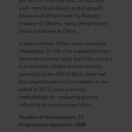
per cent or more this year. or more this
year, more than double global growth
forecasts that have been by Russia's
invasion of Ukraine, rising energy prices
and a slowdown in China.
It also continues to face socio-economic
challenges. 21.9% of its population lives
below the poverty line2 and if the country
is to be lower-middle income country
according to the World Bank, India had
the largest number of poor people in the
world in 2012 using a revised
methodology for measuring poverty,
reflecting its massive population.
Number of HI employees: 12
Programmed opened in: 1988