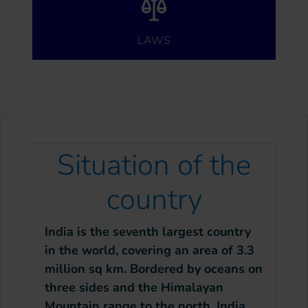
LAWS
Situation of the
country
India is the seventh largest country
in the world, covering an area of 3.3
million sq km. Bordered by oceans on
three sides and the Himalayan
Mountain range to the north, India