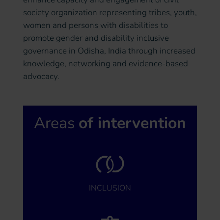
society organization representing tribes, youth,
women and persons with disabilities to
promote gender and disability inclusive
governance in Odisha, India through increased
knowledge, networking and evidence-based
advocacy.
Areas
of intervention
INCLUSION