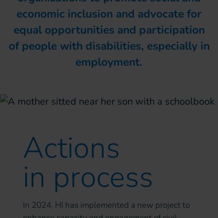
economic inclusion and advocate for
equal opportunities and participation
of people with disabilities, especially in
employment.
Actions
in process
In 2024, HI has implemented a new project to
enhance capacity and engagement of civil