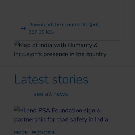
Download the country file
(pdf,
657.28 KB)
Latest
stories
see all news
HEALTH
PROTECTION