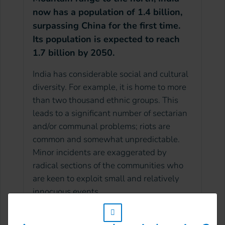
now has a population of 1.4 billion,
surpassing China for the first time.
Its population is expected to reach
1.7 billion by 2050.
India has considerable social and cultural
diversity. For example, it is home to more
than two thousand ethnic groups. This
leads to a significant number of sectarian
and/or communal problems; riots are
common and somewhat unpredictable.
Minor incidents are exaggerated by
radical sections of the communities who
are keen to exploit small and relatively
innocuous events.
w_hi_fed_popup_redirect_satellite_
In May 2019, Indian Prime Minister