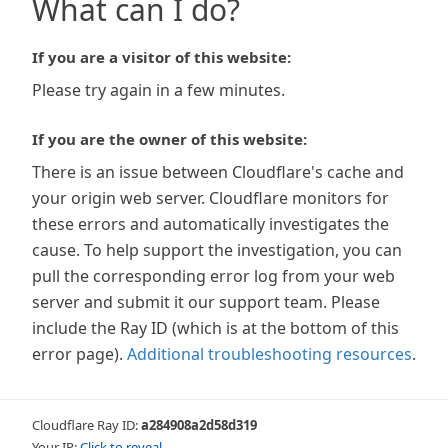
What can I do?
If you are a visitor of this website:
Please try again in a few minutes.
If you are the owner of this website:
There is an issue between Cloudflare's cache and
your origin web server. Cloudflare monitors for
these errors and automatically investigates the
cause. To help support the investigation, you can
pull the corresponding error log from your web
server and submit it our support team. Please
include the Ray ID (which is at the bottom of this
error page).
Additional troubleshooting resources
.
Cloudflare Ray ID:
a284908a2d58d319
Your IP:
Click to reveal