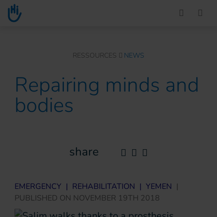
Go to main content
You are here :
RESSOURCES
NEWS
Repairing minds and
bodies
share
EMERGENCY
|
REHABILITATION
|
YEMEN
|
PUBLISHED ON
NOVEMBER 19TH 2018