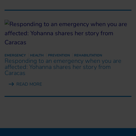
EMERGENCY
HEALTH
PREVENTION
REHABILITATION
Responding to an emergency when you are
affected: Yohanna shares her story from
Caracas
READ MORE