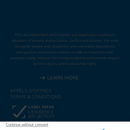
HI is an independent and impartial aid organisation working in
situations of poverty and exclusion, conflict and disaster. We work
alongside people with disabilities and vulnerable populations,
taking action and bearing witness in order to respond to their
essential needs, improve their living conditions and promote respect
for their dignity and fundamental rights.
LEARN MORE
APPELS D'OFFRES
TERMS & CONDITIONS
DONATE