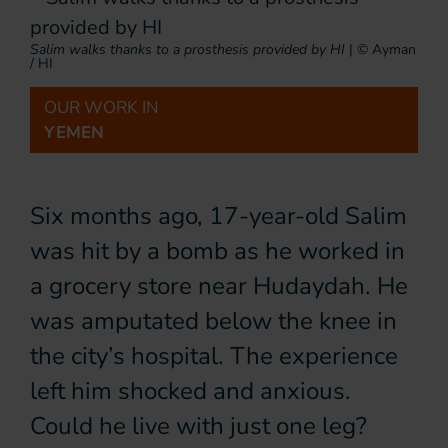
Salim walks thanks to a prosthesis provided by HI
|
© Ayman
/ HI
OUR WORK IN
YEMEN
Six months ago, 17-year-old Salim
was hit by a bomb as he worked in
a grocery store near Hudaydah. He
was amputated below the knee in
the city’s hospital. The experience
left him shocked and anxious.
Could he live with just one leg?