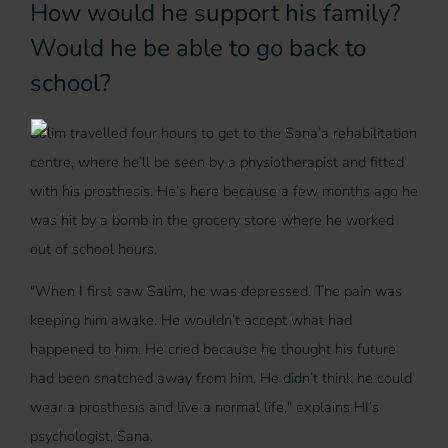
How would he support his family?
Would he be able to go back to
school?
Salim travelled four hours to get to the Sana’a rehabilitation
centre, where he’ll be seen by a physiotherapist and fitted
with his prosthesis. He’s here because a few months ago he
was hit by a bomb in the grocery store where he worked
out of school hours.
"When I first saw Salim, he was depressed. The pain was
keeping him awake. He wouldn’t accept what had
happened to him. He cried because he thought his future
had been snatched away from him. He didn’t think he could
wear a prosthesis and live a normal life," explains HI’s
psychologist, Sana.