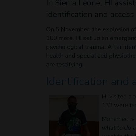
In Sierra Leone, HI assist
identification and access 
On 5 November, the explosion of
100 more. HI set up an emergency
psychological trauma. After ident
health and specialized physiothe
are testifying.
Identification and 
HI visited a
133 were fa
Mohamed is o
what to do a