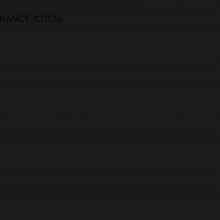
RANCE (CDCS).