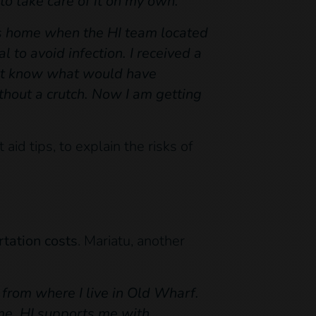
to take care of it on my own.”
s home when the HI team located
 to avoid infection. I received a
on’t know what would have
ithout a crutch. Now I am getting
aid tips, to explain the risks of
rtation costs
. Mariatu, another
from where I live in Old Wharf.
come. HI supports me with