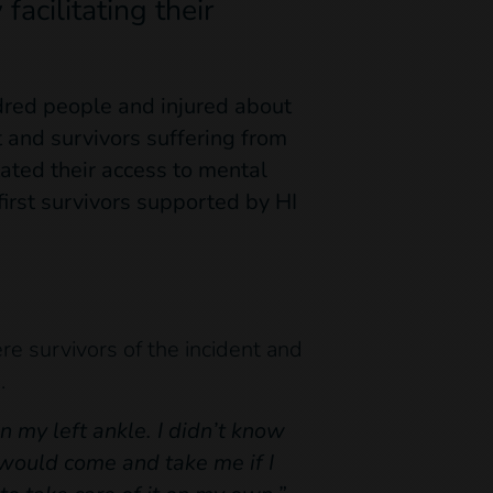
facilitating their
dred people and injured about
 and survivors suffering from
tated their access to mental
irst survivors supported by HI
e survivors of the incident and
.
on my left ankle. I didn’t know
 would come and take me if I