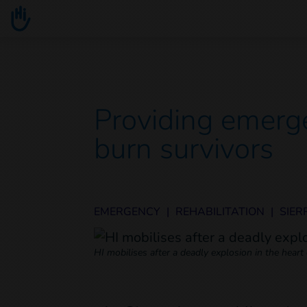
Go to main content
You are here :
Providing emerge
burn survivors
EMERGENCY
|
REHABILITATION
|
SIER
HI mobilises after a deadly explosion in the hear