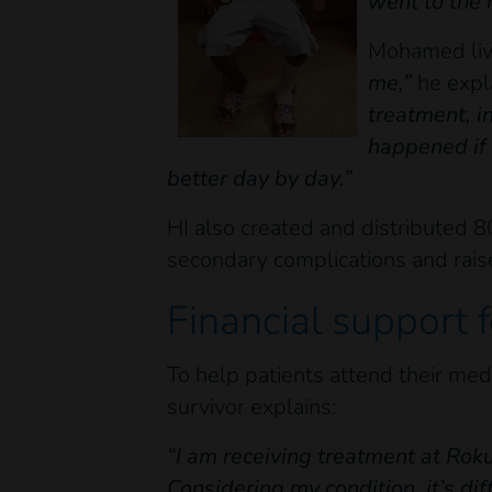
went to the 
Mohamed live
me,”
he expl
treatment, i
happened if 
better day by day.”
HI also created and distributed 80
secondary complications and rai
Financial support f
To help patients attend their med
survivor explains:
“I am receiving treatment at Ro
Considering my condition, it’s dif