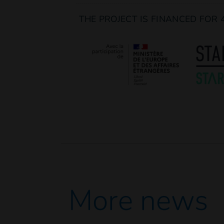
THE PROJECT IS FINANCED FOR 
More news