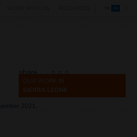
WORK WITH US
RESOURCES
FRANÇAIS
FR
EN
share
OUR WORK IN
SIERRA LEONE