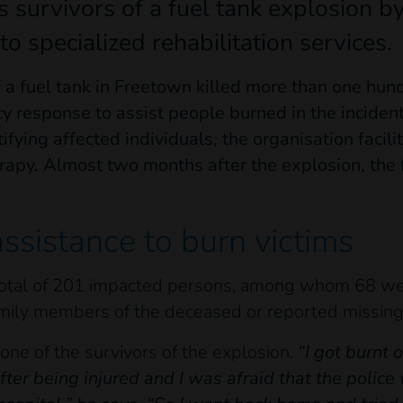
s survivors of a fuel tank explosion by 
to specialized rehabilitation services.
 a fuel tank in Freetown killed more than one hun
 response to assist people burned in the incident
ifying affected individuals, the organisation facili
rapy. Almost two months after the explosion, the f
assistance to burn victims
 total of 201 impacted persons, among whom 68 wer
mily members of the deceased or reported missing
ne of the survivors of the explosion.
“
I got burnt 
fter being injured and I was afraid that the police