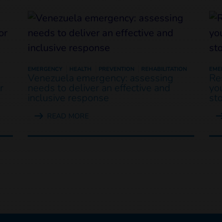
EMERGENCY
HEALTH
PREVENTION
REHABILITATION
EME
Venezuela emergency: assessing
Re
r
needs to deliver an effective and
yo
inclusive response
st
READ MORE