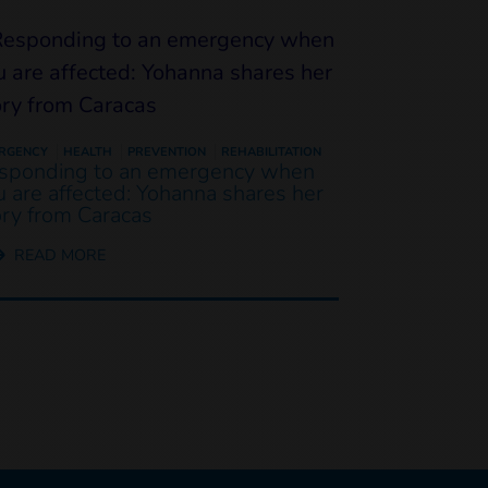
RGENCY
HEALTH
PREVENTION
REHABILITATION
sponding to an emergency when
u are affected: Yohanna shares her
ory from Caracas
READ MORE