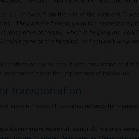
hospital,” he says. “So I went back home and tried 
s 25 km away from the site of the accident.
“I wa
ains.
“They advised me to go to the nearest hospital
ncluding physiotherapy, which is helping me. I d
I hadn’t gone to the hospital, as I couldn’t walk w
0 leaflets on burns care, burns prevention and first 
se awareness about the importance of follow-up.
or transportation
ical appointments, HI provides r
efunds for transpo
kupa Government Hospital, about 30 minutes away 
ficult for me to attend daily care, as I have no in