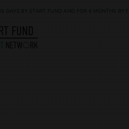
45 DAYS BY START FUND AND FOR 6 MONTHS BY F