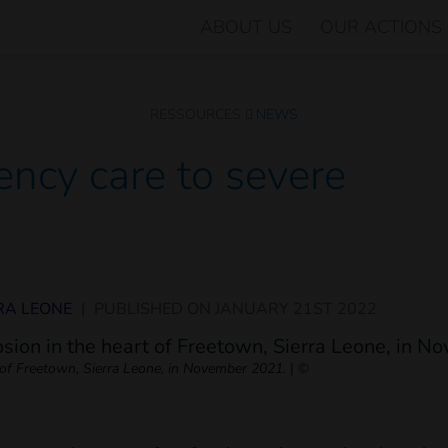
ABOUT US
OUR ACTIONS
RESSOURCES
NEWS
ncy care to severe
RA LEONE
|
PUBLISHED ON
JANUARY 21ST 2022
t of Freetown, Sierra Leone, in November 2021.
|
©