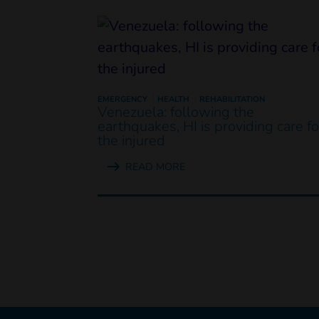
EMERGENCY
HEALTH
REHABILITATION
Venezuela: following the
earthquakes, HI is providing care fo
the injured
READ MORE