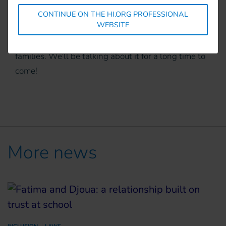
demanding. It is also helping to strengthen bonds
CONTINUE ON THE HI.ORG PROFESSIONAL
WEBSITE
within the community and enhancing the skills
and autonomy of people with disabilities
and their
families. We’ll be talking about it for a long time to
come!
More news