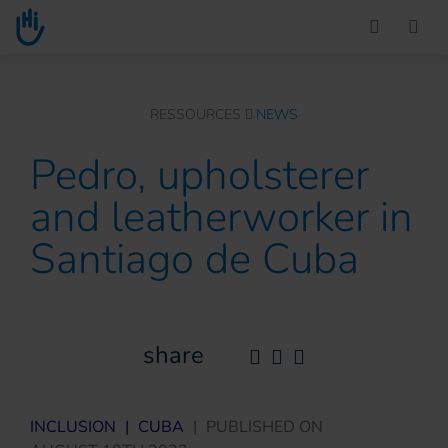
Go to main content
You are here :
RESSOURCES
NEWS
Pedro, upholsterer
and leatherworker in
Santiago de Cuba
share
INCLUSION
|
CUBA
|
PUBLISHED ON