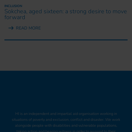
INCLUSION
Sokchea, aged sixteen: a strong desire to move
forward
READ MORE
HI is an independent and impartial aid organisation working in
situations of poverty and exclusion, conflict and disaster. We work
alongside people with disabilities and vulnerable populations,
taking action and bearing witness in order to respond to their