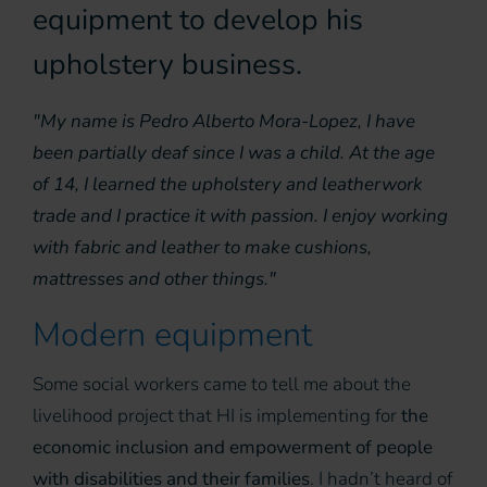
equipment to develop his
upholstery business.
"My name is Pedro Alberto Mora-Lopez, I have
been partially deaf since I was a child. At the age
of 14, I learned the upholstery and leatherwork
trade and I practice it with passion. I enjoy working
with fabric and leather to make cushions,
mattresses and other things."
Modern equipment
Some social workers came to tell me about the
livelihood project that HI is implementing for
the
economic inclusion and empowerment of people
with disabilities and their families
. I hadn’t heard of