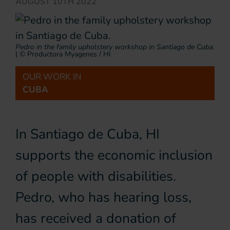
AUGUST 10TH 2022
Pedro in the family upholstery workshop in Santiago de Cuba.
|
© Productora Myagenes / HI
OUR WORK IN
CUBA
In Santiago de Cuba, HI
supports the economic inclusion
of people with disabilities.
Pedro, who has hearing loss,
has received a donation of