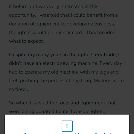
it before and was very interested in this
opportunity. I was told that I could benefit from a
donation of equipment to develop my business. I
thought it would be nails or cord... I had no idea
what to expect.
Despite my many years in the upholstery trade, I
didn’t have an electric sewing machine.
Every day I
had to operate my old machine with my legs and
feet, pushing the pedals all day long. My legs were
so tired...
So when I saw all
the tools and equipment that
were being donated to me
, I was delighted.
Through HI’s project, I was given
a sewing
w_hi_fed_popup_redirect_satellite_
machine, hammers, a stapler, pliers, standard