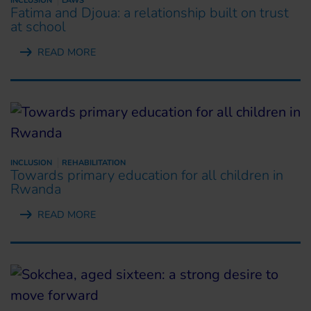
INCLUSION
LAWS
Fatima and Djoua: a relationship built on trust
at school
READ MORE
INCLUSION
REHABILITATION
Towards primary education for all children in
Rwanda
READ MORE