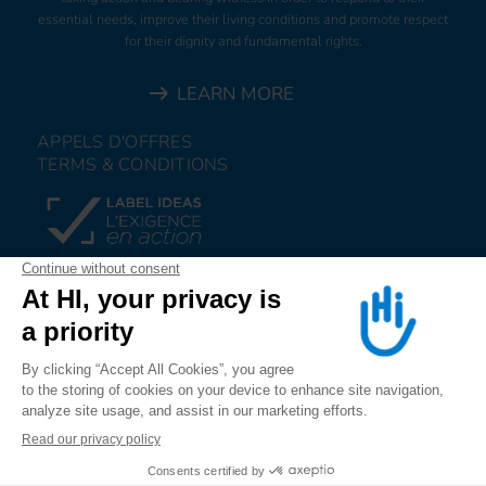
essential needs, improve their living conditions and promote respect
for their dignity and fundamental rights.
LEARN MORE
APPELS D'OFFRES
TERMS & CONDITIONS
DONATE
JOIN US
ALERT US
FOLLOW US