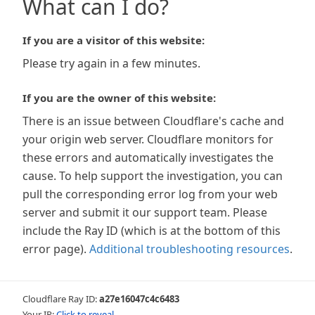
What can I do?
If you are a visitor of this website:
Please try again in a few minutes.
If you are the owner of this website:
There is an issue between Cloudflare's cache and
your origin web server. Cloudflare monitors for
these errors and automatically investigates the
cause. To help support the investigation, you can
pull the corresponding error log from your web
server and submit it our support team. Please
include the Ray ID (which is at the bottom of this
error page).
Additional troubleshooting resources
.
Cloudflare Ray ID:
a27e16047c4c6483
Your IP:
Click to reveal