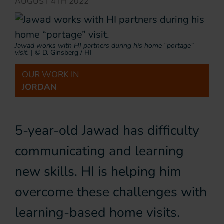
AUGUST 4TH 2022
Jawad works with HI partners during his home “portage”
visit.
|
© D. Ginsberg / HI
OUR WORK IN
JORDAN
5-year-old Jawad has difficulty
communicating and learning
new skills. HI is helping him
overcome these challenges with
learning-based home visits.