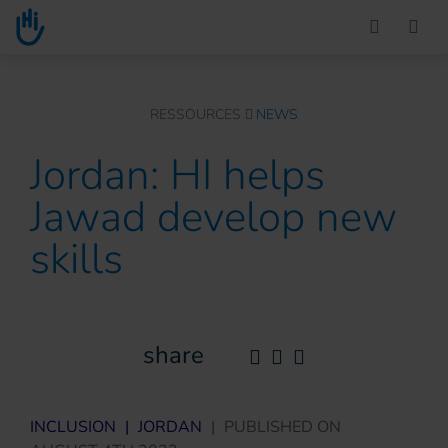
Go to main content
You are here :
RESSOURCES
NEWS
Jordan: HI helps
Jawad develop new
skills
share
INCLUSION
|
JORDAN
|
PUBLISHED ON