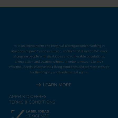
HI is an independent and impartial aid organisation working in
situations of poverty and exclusion, conflict and disaster. We work
alongside people with disabilities and vulnerable populations,
taking action and bearing witness in order to respond to their
essential needs, improve their living conditions and promote respect
for their dignity and fundamental rights.
LEARN MORE
APPELS D'OFFRES
TERMS & CONDITIONS