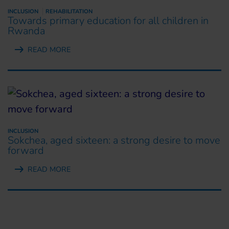
INCLUSION
REHABILITATION
Towards primary education for all children in
Rwanda
READ MORE
INCLUSION
Sokchea, aged sixteen: a strong desire to move
forward
READ MORE