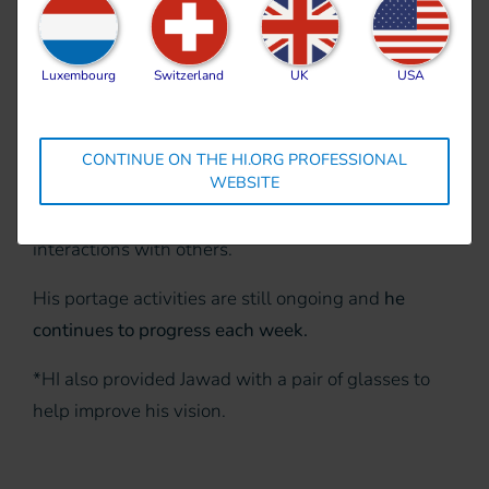
visits for
over five
months
and has
Luxembourg
Switzerland
UK
USA
shown significant
improvement.
He can now identify basic shapes
such as circles, squares, and triangles. He can
CONTINUE ON THE HI.ORG PROFESSIONAL
WEBSITE
recognize
sizes and colors
, and he performs many
social interactive behaviors
, including initiating
interactions with others.
His portage activities are still ongoing and
he
continues to progress each week.
*HI also provided Jawad with a pair of glasses to
help improve his vision.