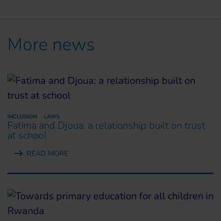
More news
INCLUSION
LAWS
Fatima and Djoua: a relationship built on trust
at school
READ MORE