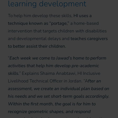
learning development
To help him develop these skills,
HI uses a
technique known as “portage,”
a home-based
intervention that targets children with disabilities
and developmental delays and
teaches caregivers
to better assist their children.
“
Each week we come to Jawad’s home to perform
activities that help him develop pre-academic
skills.
” Explains Shaima Anabtawi, HI Inclusive
Livelihood Technical Officer in Jordan. “A
fter an
assessment, we create an individual plan based on
his needs and we set short-term goals accordingly.
Within the first month, the goal is for him to
recognize geometric shapes
, and
respond