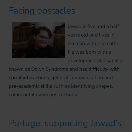
Facing obstacles
Jawad is five and a half
years old and lives in
Amman with his mother.
He was born with a
developmental disability
known as Down Syndrome and has
difficulty with
social interactions
, general communication and
pre-academic skills
such as identifying shapes,
colors or following instructions.
Portage: supporting Jawad’s