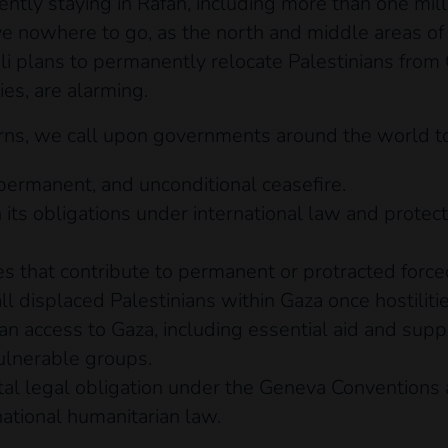
ently staying in Rafah, including more than one mi
ve nowhere to go, as the north and middle areas of
 plans to permanently relocate Palestinians from Ga
ries, are alarming.
rns, we call upon governments around the world to 
permanent, and unconditional ceasefire.
 its obligations under international law and prote
ves that contribute to permanent or protracted forc
ll displaced Palestinians within Gaza once hostiliti
an access to Gaza, including essential aid and supp
vulnerable groups.
tal legal obligation under the Geneva Conventions 
national humanitarian law.