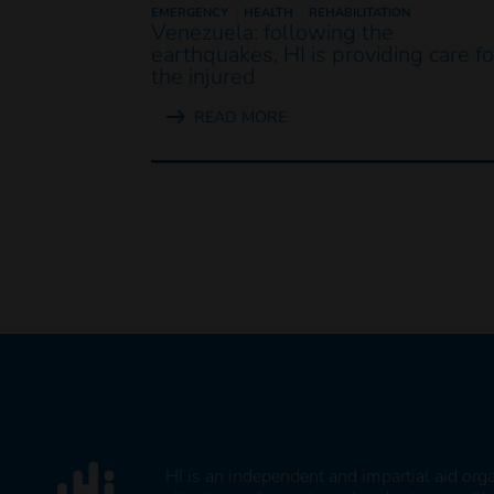
EMERGENCY
HEALTH
REHABILITATION
Venezuela: following the
earthquakes, HI is providing care fo
the injured
READ MORE
HI is an independent and impartial aid org