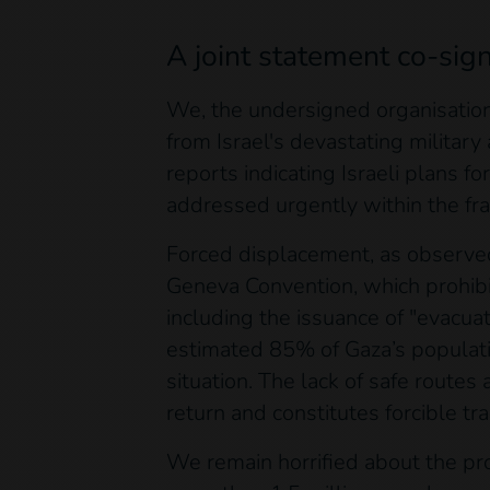
A joint statement co-sig
We, the undersigned organisation
from Israel's devastating military
reports indicating Israeli plans 
addressed urgently within the fra
Forced displacement, as observed 
Geneva Convention, which prohibit
including the issuance of "evacua
estimated 85% of Gaza’s populati
situation. The lack of safe routes
return and constitutes forcible tr
We remain horrified about the pro