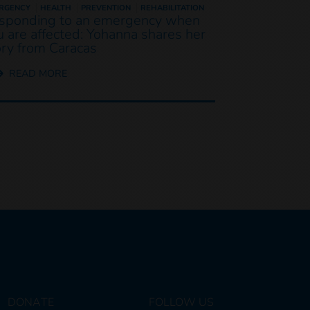
RGENCY
HEALTH
PREVENTION
REHABILITATION
sponding to an emergency when
u are affected: Yohanna shares her
ory from Caracas
READ MORE
DONATE
FOLLOW US