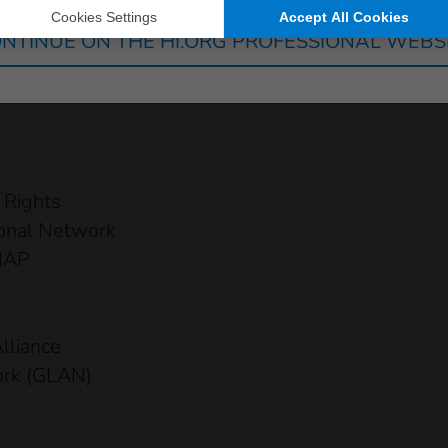
NTINUE ON THE HI.ORG PROFESSIONAL WEBS
ecurity (GAPS)
ity & Inclusion
 Rights
ional Network
 MAP
lliance
ork (GLAN)