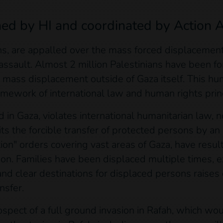
ned by HI and coordinated by Action A
s, are appalled over the mass forced displacement 
 assault. Almost 2 million Palestinians have been fo
for mass displacement outside of Gaza itself. This h
mework of international law and human rights prin
in Gaza, violates international humanitarian law, n
s the forcible transfer of protected persons by an 
tion" orders covering vast areas of Gaza, have resul
on. Families have been displaced multiple times, e
 and clear destinations for displaced persons raises 
ansfer.
spect of a full ground invasion in Rafah, which woul