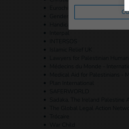
Eurochild
CO
Gender Action for Peace and S
Handicap International - Human
Interpal
INTERSOS
Islamic Relief UK
Lawyers for Palestinian Human
Médecins du Monde - Internat
Medical Aid for Palestinians -
Plan International
SAFERWORLD
Sadaka, The Ireland Palestine A
The Global Legal Action Netw
Trócaire
War Child