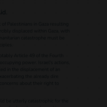
id.
of Palestinians in Gaza resulting
rcibly displaced within Gaza, with
umanitarian catastrophe must be
ciples.
otably Article 49 of the Fourth
occupying power. Israel's actions,
ted in the displacement of an
xacerbating the already dire
concerns about their right to
d be utterly catastrophic for the