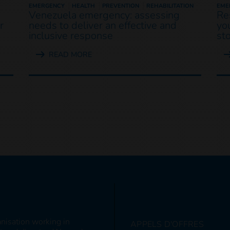
EMERGENCY
HEALTH
PREVENTION
REHABILITATION
EME
Venezuela emergency: assessing
Re
r
needs to deliver an effective and
yo
inclusive response
st
READ MORE
anisation working in
APPELS D'OFFRES