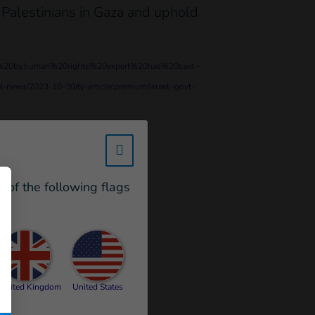
 Palestinians in Gaza and uphold
uced%20by,human%20rights%20expert%20has%20said
–
l-news/2023-10-30/ty-article/.premium/israeli-govt-
w_hi_fed_popup_redirect_satell
e of the following flags
United Kingdom
United States