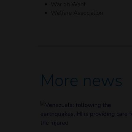
War on Want
Welfare Association
More news