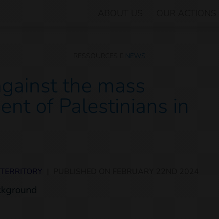
ABOUT US
OUR ACTIONS
RESSOURCES
NEWS
against the mass
ent of Palestinians in
 TERRITORY
|
PUBLISHED ON
FEBRUARY 22ND 2024