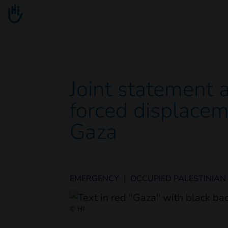
Go to main content
You are here :
Joint statement 
forced displacem
Gaza
EMERGENCY
|
OCCUPIED PALESTINIAN
© HI