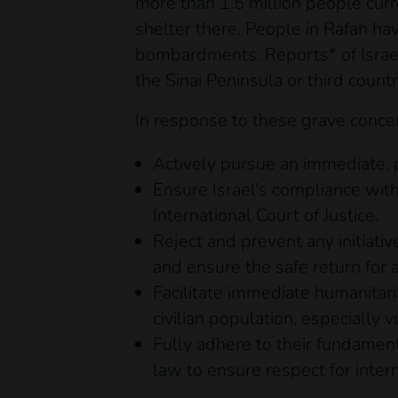
more than 1.5 million people curr
shelter there. People in Rafah ha
bombardments. Reports* of Israeli
the Sinai Peninsula or third count
In response to these grave conce
Actively pursue an immediate, 
Ensure Israel's compliance with
International Court of Justice.
Reject and prevent any initiati
and ensure the safe return for a
Facilitate immediate humanitari
civilian population, especially 
Fully adhere to their fundamen
law to ensure respect for inter