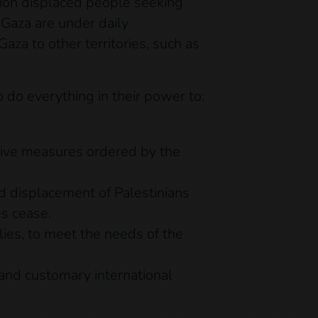
llion displaced people seeking
 Gaza are under daily
za to other territories, such as
do everything in their power to:
ctive measures ordered by the
ed displacement of Palestinians
es cease.
lies, to meet the needs of the
and customary international