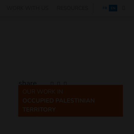
WORK WITH US
RESOURCES
FRANÇAIS
FR
EN
share
OUR WORK IN
OCCUPIED PALESTINIAN
TERRITORY