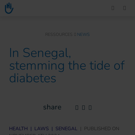
Go to main content
You are here :
RESSOURCES
NEWS
In Senegal,
stemming the tide of
diabetes
share
HEALTH
|
LAWS
|
SENEGAL
|
PUBLISHED ON