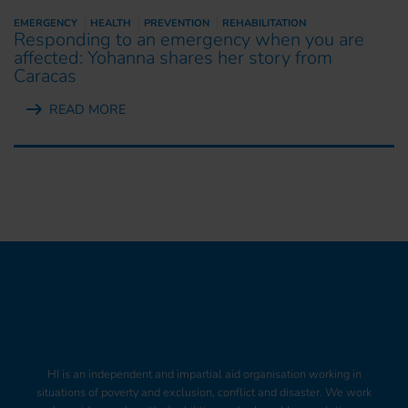
EMERGENCY
HEALTH
PREVENTION
REHABILITATION
Responding to an emergency when you are
affected: Yohanna shares her story from
Caracas
READ MORE
HI is an independent and impartial aid organisation working in
situations of poverty and exclusion, conflict and disaster. We work