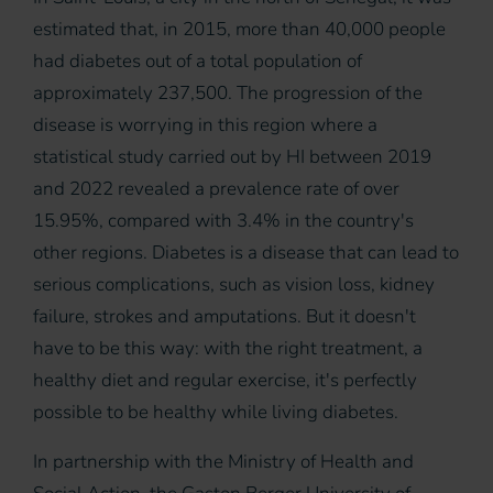
estimated that, in 2015, more than 40,000 people
had diabetes out of a total population of
approximately 237,500. The progression of the
disease is worrying in this region where a
statistical study carried out by HI between 2019
and 2022 revealed a prevalence rate of over
15.95%, compared with 3.4% in the country's
other regions. Diabetes is a disease that can lead to
serious complications, such as vision loss, kidney
failure, strokes and amputations. But it doesn't
have to be this way: with the right treatment, a
healthy diet and regular exercise, it's perfectly
possible to be healthy while living diabetes.
In partnership with the Ministry of Health and