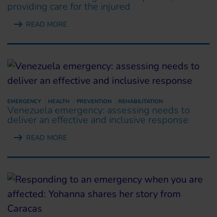
providing care for the injured
READ MORE
EMERGENCY
HEALTH
PREVENTION
REHABILITATION
Venezuela emergency: assessing needs to
deliver an effective and inclusive response
READ MORE