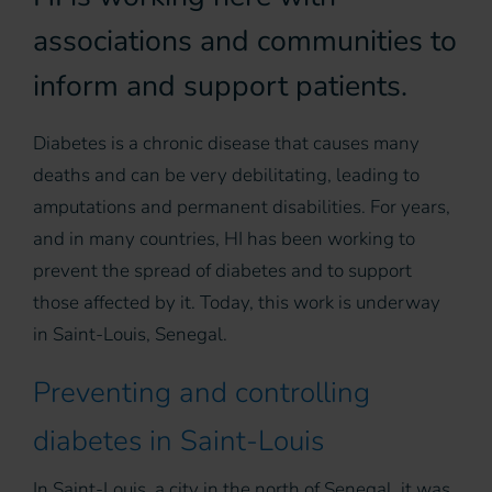
associations and communities to
inform and support patients.
Diabetes is a chronic disease that causes many
deaths and can be very debilitating, leading to
amputations and permanent disabilities. For years,
and in many countries, HI has been working to
prevent the spread of diabetes and to support
those affected by it. Today, this work is underway
in Saint-Louis, Senegal.
Preventing and controlling
diabetes in Saint-Louis
In Saint-Louis, a city in the north of Senegal, it was