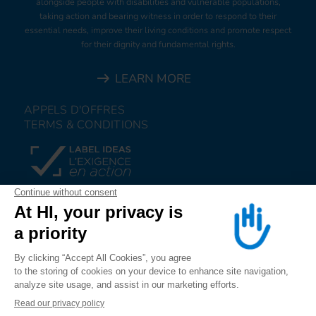
alongside people with disabilities and vulnerable populations,
taking action and bearing witness in order to respond to their
essential needs, improve their living conditions and promote respect
for their dignity and fundamental rights.
LEARN MORE
APPELS D'OFFRES
TERMS & CONDITIONS
DONATE
JOIN US
ALERT US
FOLLOW US