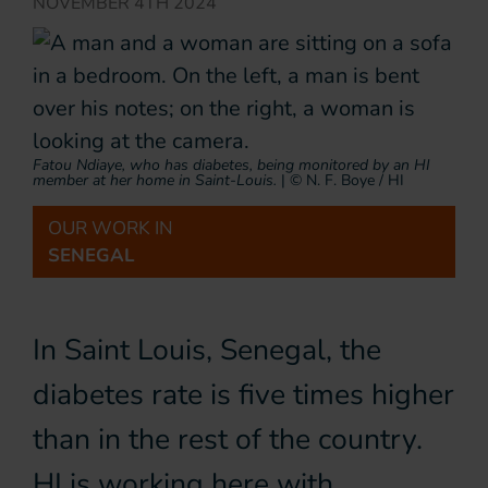
NOVEMBER 4TH 2024
Fatou Ndiaye, who has diabetes, being monitored by an HI
member at her home in Saint-Louis.
|
© N. F. Boye / HI
OUR WORK IN
SENEGAL
In Saint Louis, Senegal, the
diabetes rate is five times higher
than in the rest of the country.
HI is working here with