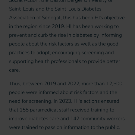
Social Action, the Gaston Berger University of
Saint-Louis and the Saint-Louis Diabetes
Association of Senegal, this has been HI’s objective
in the region since 2019. HI has been working to
prevent and curb the rise in diabetes by informing
people about the risk factors as well as the good
practices to adopt, encouraging screening and
supporting health professionals to provide better
care.
Thus, between 2019 and 2022, more than 12,500
people were informed about risk factors and the
need for screening. In 2023, HI's actions ensured
that 158 paramedical staff received training to
improve diabetes care and 142 community workers
were trained to pass on information to the public.