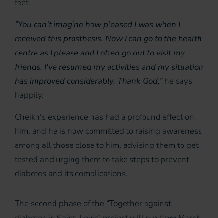
feet.
”You can't imagine how pleased I was when I
received this prosthesis. Now I can go to the health
centre as I please and I often go out to visit my
friends. I've resumed my activities and my situation
has improved considerably. Thank God,”
he says
happily.
Cheikh's experience has had a profound effect on
him, and he is now committed to raising awareness
among all those close to him, advising them to get
tested and urging them to take steps to prevent
diabetes and its complications.
The second phase of the “Together against
diabetes in Saint-Louis” project will run from March