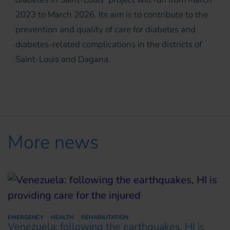
2023 to March 2026. Its aim is to contribute to the
prevention and quality of care for diabetes and
diabetes-related complications in the districts of
Saint-Louis and Dagana.
More news
EMERGENCY
HEALTH
REHABILITATION
Venezuela: following the earthquakes, HI is