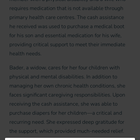
requires medication that is not available through
primary health care centres. The cash assistance
he received was used to purchase a medical boot
for his son and essential medication for his wife,
providing critical support to meet their immediate
health needs.
Bader, a widow, cares for her four children with
physical and mental disabilities. In addition to
managing her own chronic health conditions, she
faces significant caregiving responsibilities. Upon
receiving the cash assistance, she was able to
purchase diapers for her children—a critical and
recurring need. She expressed deep gratitude for
the support, which provided much-needed relief.