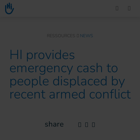
Go to main content
You are here :
RESSOURCES
NEWS
HI provides
emergency cash to
people displaced by
recent armed conflict
share