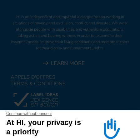
HI is an independent and impartial aid organisation working in
situations of poverty and exclusion, conflict and disaster. We work
alongside people with disabilities and vulnerable populations,
taking action and bearing witness in order to respond to their
essential needs, improve their living conditions and promote respect
for their dignity and fundamental rights.
LEARN MORE
APPELS D'OFFRES
TERMS & CONDITIONS
DONATE
JOIN US
ALERT US