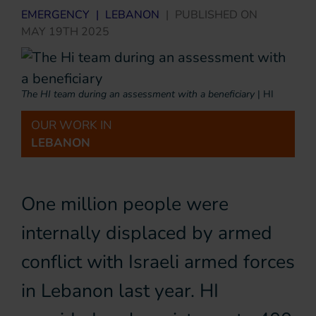
EMERGENCY
|
LEBANON
|
PUBLISHED ON
MAY 19TH 2025
The HI team during an assessment with a beneficiary
|
HI
OUR WORK IN
LEBANON
One million people were
internally displaced by armed
conflict with Israeli armed forces
in Lebanon last year. HI