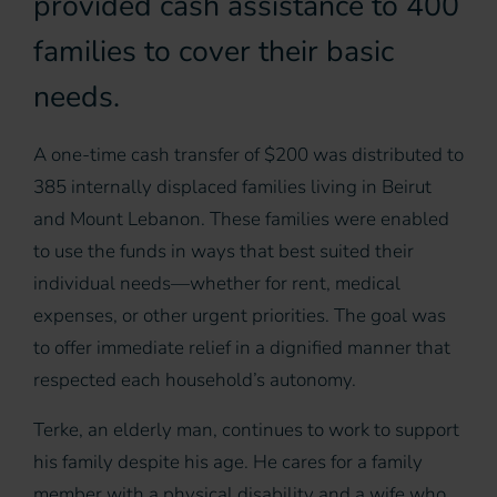
provided cash assistance to 400
families to cover their basic
needs.
A one-time cash transfer of $200 was distributed to
385 internally displaced families living in Beirut
and Mount Lebanon. These families were enabled
to use the funds in ways that best suited their
individual needs—whether for rent, medical
expenses, or other urgent priorities. The goal was
to offer immediate relief in a dignified manner that
respected each household’s autonomy.
Terke, an elderly man, continues to work to support
his family despite his age. He cares for a family
member with a physical disability and a wife who