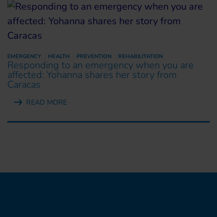
EMERGENCY
HEALTH
PREVENTION
REHABILITATION
Responding to an emergency when you are
affected: Yohanna shares her story from
Caracas
READ MORE