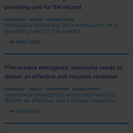
EMERGENCY
HEALTH
REHABILITATION
Venezuela: following the earthquakes, HI is
providing care for the injured
READ MORE
EMERGENCY
HEALTH
PREVENTION
REHABILITATION
Venezuela emergency: assessing needs to
deliver an effective and inclusive response
READ MORE