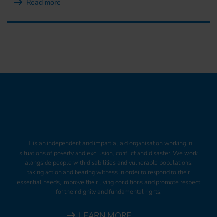
Read more
HI is an independent and impartial aid organisation working in
situations of poverty and exclusion, conflict and disaster. We work
alongside people with disabilities and vulnerable populations,
taking action and bearing witness in order to respond to their
essential needs, improve their living conditions and promote respect
for their dignity and fundamental rights.
LEARN MORE