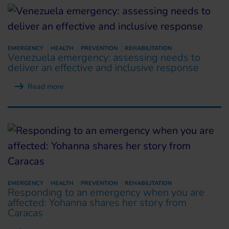
EMERGENCY
HEALTH
PREVENTION
REHABILITATION
Venezuela emergency: assessing needs to
deliver an effective and inclusive response
Read more
EMERGENCY
HEALTH
PREVENTION
REHABILITATION
Responding to an emergency when you are
affected: Yohanna shares her story from
Caracas