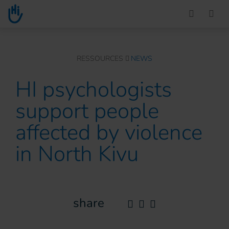
Go to main content
You are here :
RESSOURCES
NEWS
HI psychologists
support people
affected by violence
in North Kivu
share