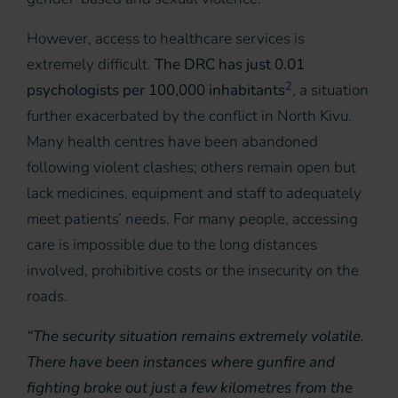
However, access to healthcare services is
extremely difficult.
The DRC has just 0.01
2
psychologists per 100,000 inhabitants
, a situation
further exacerbated by the conflict in North Kivu.
Many health centres have been abandoned
following violent clashes; others remain open but
lack medicines, equipment and staff to adequately
meet patients’ needs. For many people, accessing
care is impossible due to the long distances
involved, prohibitive costs or the insecurity on the
roads.
“The security situation remains extremely volatile.
There have been instances where gunfire and
fighting broke out just a few kilometres from the