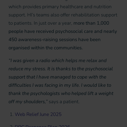
which provides primary healthcare and nutrition
support. HI’s teams also offer rehabilitation support
to patients. In just over a year,
more than 1,000
people have received psychosocial care and nearly
450 awareness-raising sessions have been
organised within the communities.
“I was given a radio which helps me relax and
reduce my stress. It is thanks to the psychosocial
support that I have managed to cope with the
difficulties I was facing in my life. I would like to
thank the psychologists who helped lift a weight
off my shoulders,”
says a patient.
1.
Web Relief June 2025