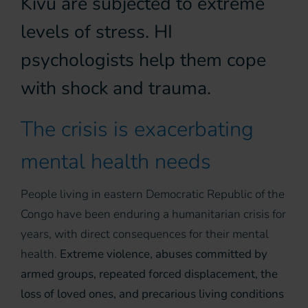
Kivu are subjected to extreme
levels of stress. HI
psychologists help them cope
with shock and trauma.
The crisis is exacerbating
mental health needs
People living in eastern Democratic Republic of the
Congo have been enduring a humanitarian crisis for
years, with direct consequences for their mental
health.
Extreme violence, abuses committed by
armed groups, repeated forced displacement, the
loss of loved ones, and precarious living conditions