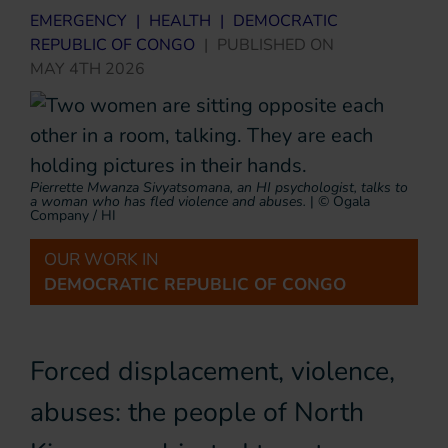
EMERGENCY
|
HEALTH
|
DEMOCRATIC
REPUBLIC OF CONGO
|
PUBLISHED ON
MAY 4TH 2026
Pierrette Mwanza Sivyatsomana, an HI psychologist, talks to
a woman who has fled violence and abuses.
|
© Ogala
Company / HI
OUR WORK IN
DEMOCRATIC REPUBLIC OF CONGO
Forced displacement, violence,
abuses: the people of North