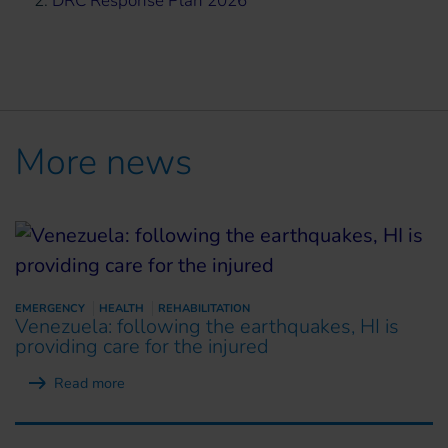
2.
DRC Response Plan 2026
More news
EMERGENCY
HEALTH
REHABILITATION
Venezuela: following the earthquakes, HI is
providing care for the injured
Read more