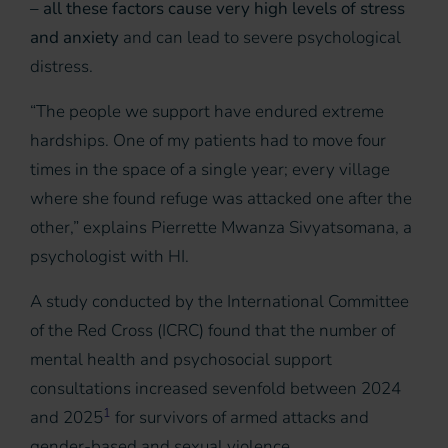
– all these factors cause very high levels of stress
and anxiety
and can lead to severe psychological
distress.
“The people we support have endured extreme
hardships. One of my patients had to move four
times in the space of a single year; every village
where she found refuge was attacked one after the
other,” explains Pierrette Mwanza Sivyatsomana, a
psychologist with HI.
A study conducted by the International Committee
of the Red Cross (ICRC) found that the number of
mental health and psychosocial support
consultations increased sevenfold between 2024
1
and 2025
for survivors of armed attacks and
gender-based and sexual violence.