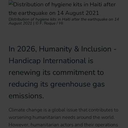
Distribution of hygiene kits in Haiti after the earthquake on 14
August 2021
|
© F. Roque / HI
In 2026, Humanity & Inclusion -
Handicap International is
renewing its commitment to
reducing its greenhouse gas
emissions.
Climate change is a global issue that contributes to
worsening humanitarian needs around the world.
However, humanitarian actors and their operations