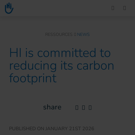
Go to main content
You are here :
RESSOURCES
NEWS
HI is committed to
reducing its carbon
footprint
share
PUBLISHED ON
JANUARY 21ST 2026