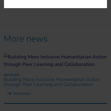
More news
ADVOCACY
Building More Inclusive Humanitarian Action
through Peer Learning and Collaboration
Read more