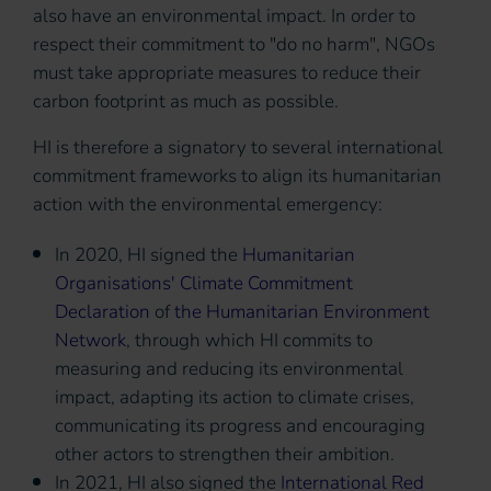
also have an environmental impact. In order to
respect their commitment to "do no harm", NGOs
must take appropriate measures to reduce their
carbon footprint as much as possible.
HI is therefore a signatory to several international
commitment frameworks to align its humanitarian
action with the environmental emergency:
In 2020, HI signed the
Humanitarian
Organisations' Climate Commitment
Declaration
of
the Humanitarian Environment
Network
, through which HI commits to
measuring and reducing its environmental
impact, adapting its action to climate crises,
communicating its progress and encouraging
other actors to strengthen their ambition.
In 2021, HI also signed the
International Red