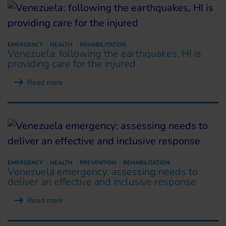
EMERGENCY
HEALTH
REHABILITATION
Venezuela: following the earthquakes, HI is
providing care for the injured
Read more
EMERGENCY
HEALTH
PREVENTION
REHABILITATION
Venezuela emergency: assessing needs to
deliver an effective and inclusive response
Read more