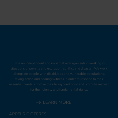
HI is an independent and impartial aid organisation working in
situations of poverty and exclusion, conflict and disaster. We work
alongside people with disabilities and vulnerable populations,
taking action and bearing witness in order to respond to their
essential needs, improve their living conditions and promote respect
for their dignity and fundamental rights.
LEARN MORE
APPELS D'OFFRES