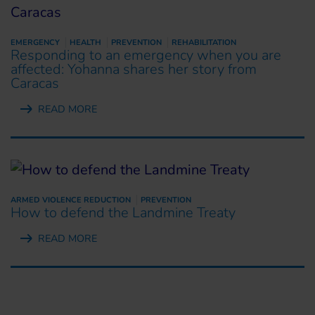
EMERGENCY
HEALTH
PREVENTION
REHABILITATION
Responding to an emergency when you are
affected: Yohanna shares her story from
Caracas
READ MORE
ARMED VIOLENCE REDUCTION
PREVENTION
How to defend the Landmine Treaty
READ MORE