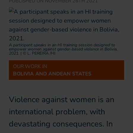
PUBLISHED ON
NOVEMBER 26TH 2021
A participant speaks in an HI training session designed to
empower women against gender-based violence in Bolivia,
2021.
|
© L. PEREIRA /HI
OUR WORK IN
BOLIVIA AND ANDEAN STATES
Violence against women is an
international problem, with
devastating consequences. In