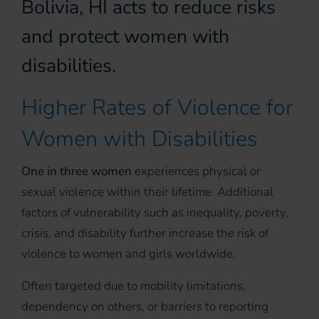
Bolivia, HI acts to reduce risks
and protect women with
disabilities.
Higher Rates of Violence for
Women with Disabilities
One in three women
experiences physical or
sexual violence within their lifetime. Additional
factors of vulnerability such as inequality, poverty,
crisis, and disability further increase the risk of
violence to women and girls worldwide.
Often targeted due to mobility limitations,
dependency on others, or barriers to reporting