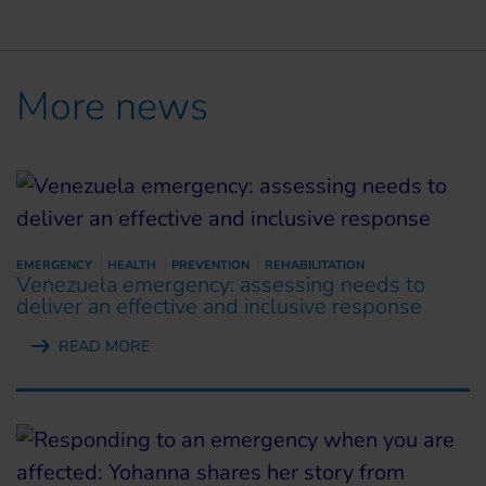
More news
EMERGENCY
HEALTH
PREVENTION
REHABILITATION
Venezuela emergency: assessing needs to
deliver an effective and inclusive response
READ MORE