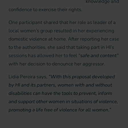
knowledge and
confidence to exercise their rights.
One participant shared that her role as leader of a
local women’s group resulted in her experiencing
domestic violence at home. After reporting her case
to the authorities, she said that taking part in HI’s
sessions has allowed her to feel
“safe and content”
with her decision to denounce her aggressor.
Lidia Pereira says,
“With this proposal developed
by HI and its partners, women with and without
disabilities can have the tools to prevent, inform
and support other women in situations of violence,
promoting a life free of violence for all women.”