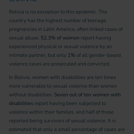
Bolivia is no exception to this epidemic. The
country has the highest number of teenage
pregnancies in Latin America, often linked cases of
sexual abuse.
52.3% of women
report having
experienced physical or sexual violence by an
intimate partner, but only
1%
of all gender-based
violence cases are prosecuted and convicted.
In Bolivia, women with disabilities are ten times
more vulnerable to sexual violence than women
without disabilities.
Seven out of ten women with
disabilities
report having been subjected to
violence within their families, and half of those
reported being survivors of sexual violence. It is
estimated that only a small percentage of cases are