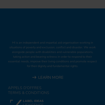
HI is an independent and impartial aid organisation working in
situations of poverty and exclusion, conflict and disaster. We work
alongside people with disabilities and vulnerable populations,
taking action and bearing witness in order to respond to their
essential needs, improve their living conditions and promote respect
for their dignity and fundamental rights.
LEARN MORE
APPELS D'OFFRES
TERMS & CONDITIONS