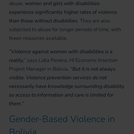
abuse,
women and girls with disabilities
experience significantly higher rates of violence
than those without disabilities
. They are also
subjected to abuse for longer periods of time, with
fewer resources available.
“Violence against women with disabilities is a
reality,
” says Lidia Pereira, HI Economic Insertion
Project Manager in Bolivia.
“But it is not always
visible. Violence prevention services do not
necessarily have knowledge surrounding disability,
so access to information and care is limited for
them.”
Gender-Based Violence in
Bolivia