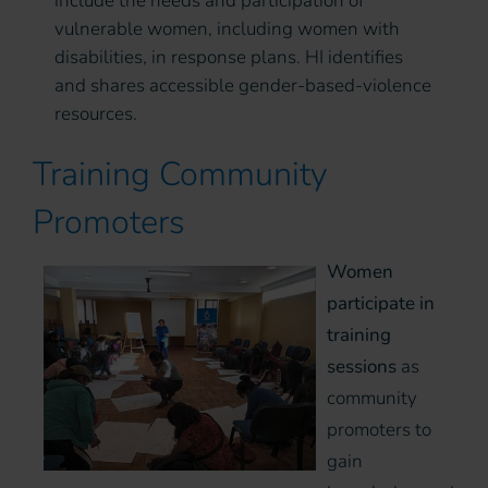
include the needs and participation of
vulnerable women, including women with
disabilities, in response plans. HI identifies
and shares accessible gender-based-violence
resources.
Training Community
Promoters
Women
participate in
training
sessions
as
community
promoters to
gain