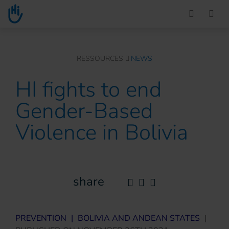
Go to main content
You are here :
RESSOURCES
NEWS
HI fights to end
Gender-Based
Violence in Bolivia
share
PREVENTION
|
BOLIVIA AND ANDEAN STATES
|